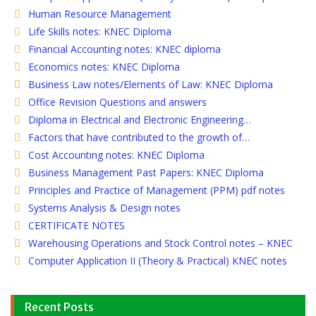
Human Resource Management
Life Skills notes: KNEC Diploma
Financial Accounting notes: KNEC diploma
Economics notes: KNEC Diploma
Business Law notes/Elements of Law: KNEC Diploma
Office Revision Questions and answers
Diploma in Electrical and Electronic Engineering…
Factors that have contributed to the growth of…
Cost Accounting notes: KNEC Diploma
Business Management Past Papers: KNEC Diploma
Principles and Practice of Management (PPM) pdf notes
Systems Analysis & Design notes
CERTIFICATE NOTES
Warehousing Operations and Stock Control notes – KNEC
Computer Application II (Theory & Practical) KNEC notes
Recent Posts