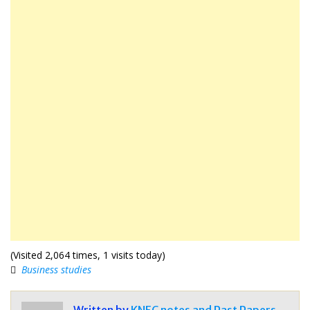
(Visited 2,064 times, 1 visits today)
Business studies