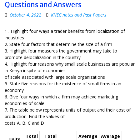
Questions and Answers
October 4, 2022
KNEC notes and Past Papers
1 . Highlight four ways a trader benefits from localization of
industries
2. State four factors that determine the size of a firm
3. Highlight four measures the government may take to
promote delocalization in the country
4. Highlight four reasons why small scale businesses are popular
in Kenya inspite of economies
of scale associated with large scale organizations
5. State five reasons for the existence of small firms in an
economy
6. Give four ways in which a firm may achieve marketing
economies of scale
7. The table below represents units of output and their cost of
production. Find the values of
costs A, B, C and D
Total
Total
Average
Average
Units