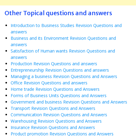
Other Topical questions and answers
Introduction to Business Studies Revision Questions and
answers
Business and its Environment Revision Questions and
answers
Satisfaction of Human wants Revision Questions and
answers
Production Revision Questions and answers
Entrepreneurship Revision Questions and answers
Managing a business Revision Questions and Answers
Office Revision Questions and answers
Home trade Revision Questions and Answers
Forms of Business Units Questions and Answers
Government and business Revision Questions and Answers
Transport Revision Questions and Answers
Communication Revision Questions and Answers
Warehousing Revision Questions and Answers
Insurance Revision Questions and Answers
Product promotion Revision Questions and Answers