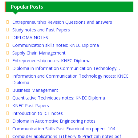
Popular Posts
Entrepreneurship Revision Questions and answers
Study notes and Past Papers
DIPLOMA NOTES
Communication skills notes: KNEC Diploma
Supply Chain Management
Entrepreneurship notes: KNEC Diploma
Diploma in Information Communication Technology…
Information and Communication Technology notes: KNEC
Diploma
Business Management
Quantitative Techniques notes: KNEC Diploma
KNEC Past Papers
Introduction to ICT notes
Diploma in Automotive Engineering notes
Communication Skills Past Examination papers: 104…
Computer applications I (Theory & Practical) notes pdf