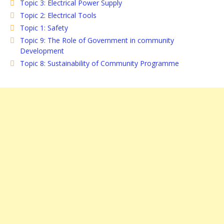
Topic 3: Electrical Power Supply
Topic 2: Electrical Tools
Topic 1: Safety
Topic 9: The Role of Government in community
Development
Topic 8: Sustainability of Community Programme