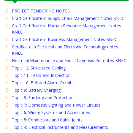
PROJECT TENDERING NOTES
Craft Certificate in Supply Chain Management Notes KNEC
Craft Certificate in Human Resource Management Notes
KNEC
Craft Certificate in Business Management Notes KNEC
Certificate in Electrical and Electronic Technology notes
KNEC
Electrical Maintenance and Fault Diagnosis Pdf notes KNEC
Topic 12: Structured Cabling
Topic 11: Tests and Inspection
Topic 10: Bell and Alarm Circuits
Topic 9: Battery Charging
Topic 8: Earthing and Protection
Topic 7: Domestic Lighting and Power Circuits
Topic 6: Wiring Systems and Accessories
Topic 5: Conductors and Cable Joints
Topic 4: Electrical Instruments and Measurements