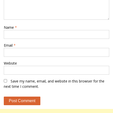
Name
*
Email
*
Website
Save my name, email, and website in this browser for the
next time I comment.