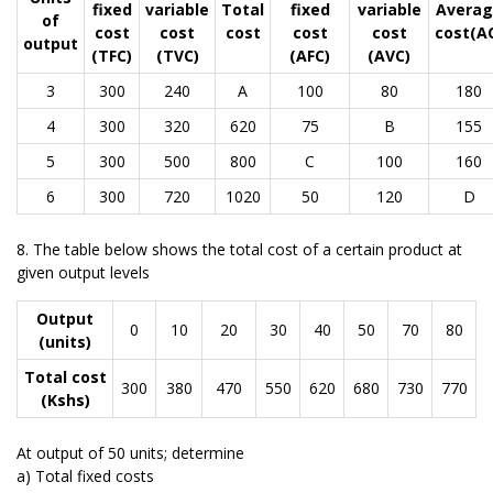
fixed
variable
Total
fixed
variable
Averag
of
cost
cost
cost
cost
cost
cost(A
output
(TFC)
(TVC)
(AFC)
(AVC)
3
300
240
A
100
80
180
4
300
320
620
75
B
155
5
300
500
800
C
100
160
6
300
720
1020
50
120
D
8. The table below shows the total cost of a certain product at
given output levels
Output
0
10
20
30
40
50
70
80
(units)
Total cost
300
380
470
550
620
680
730
770
(Kshs)
At output of 50 units; determine
a) Total fixed costs