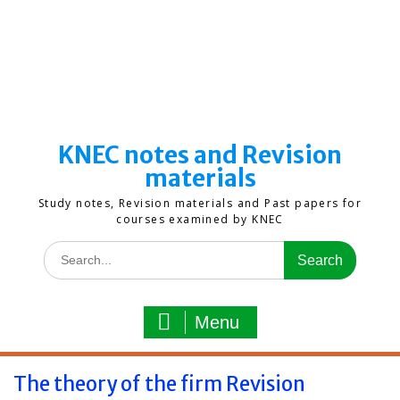
KNEC notes and Revision
materials
Study notes, Revision materials and Past papers for
courses examined by KNEC
Search
for:
Menu
The theory of the firm Revision