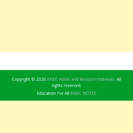
Copyright © 2026
KNEC notes and Revision materials
. All
rights reserved.
Education For All
KNEC NOTES