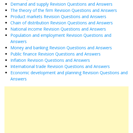
Demand and supply Revision Questions and Answers
The theory of the firm Revision Questions and Answers
Product markets Revision Questions and Answers
Chain of distribution Revision Questions and Answers
National income Revision Questions and Answers
Population and employment Revision Questions and
Answers
Money and banking Revision Questions and Answers
Public finance Revision Questions and Answers
Inflation Revision Questions and Answers
International trade Revision Questions and Answers
Economic development and planning Revision Questions and
Answers