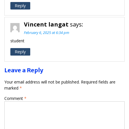
Reply
Vincent langat
says:
February 6, 2025 at 6:34 pm
student
Reply
Leave a Reply
Your email address will not be published.
Required fields are
marked
*
Comment
*