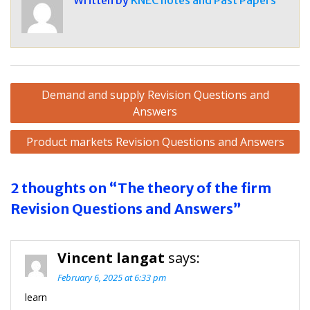
Written by
KNEC notes and Past Papers
Post
Demand and supply Revision Questions and
navigation
Answers
Product markets Revision Questions and Answers
2 thoughts on “The theory of the firm
Revision Questions and Answers”
Vincent langat
says:
February 6, 2025 at 6:33 pm
learn