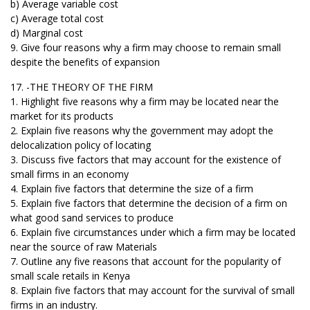
b) Average variable cost
c) Average total cost
d) Marginal cost
9. Give four reasons why a firm may choose to remain small
despite the benefits of expansion
17. -THE THEORY OF THE FIRM
1. Highlight five reasons why a firm may be located near the
market for its products
2. Explain five reasons why the government may adopt the
delocalization policy of locating
3. Discuss five factors that may account for the existence of
small firms in an economy
4. Explain five factors that determine the size of a firm
5. Explain five factors that determine the decision of a firm on
what good sand services to produce
6. Explain five circumstances under which a firm may be located
near the source of raw Materials
7. Outline any five reasons that account for the popularity of
small scale retails in Kenya
8. Explain five factors that may account for the survival of small
firms in an industry.