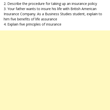
2. Describe the procedure for taking up an insurance policy
3. Your father wants to insure his life with British American
Insurance Company. As a Business Studies student, explain to
him five benefits of life assurance
4. Explain five principles of insurance