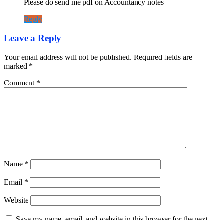
Please do send me pdf on Accountancy notes
Reply
Leave a Reply
Your email address will not be published.
Required fields are
marked
*
Comment
*
Name
*
Email
*
Website
Save my name, email, and website in this browser for the next