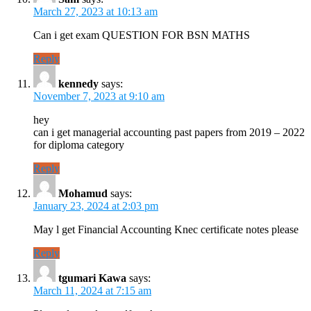
March 27, 2023 at 10:13 am
Can i get exam QUESTION FOR BSN MATHS
Reply
kennedy
says:
November 7, 2023 at 9:10 am
hey
can i get managerial accounting past papers from 2019 – 2022
for diploma category
Reply
Mohamud
says:
January 23, 2024 at 2:03 pm
May l get Financial Accounting Knec certificate notes please
Reply
tgumari Kawa
says:
March 11, 2024 at 7:15 am