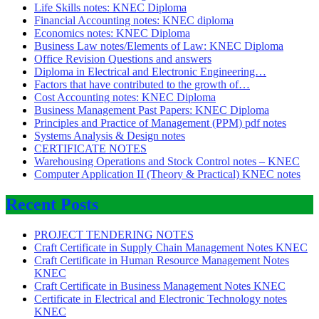
Life Skills notes: KNEC Diploma
Financial Accounting notes: KNEC diploma
Economics notes: KNEC Diploma
Business Law notes/Elements of Law: KNEC Diploma
Office Revision Questions and answers
Diploma in Electrical and Electronic Engineering…
Factors that have contributed to the growth of…
Cost Accounting notes: KNEC Diploma
Business Management Past Papers: KNEC Diploma
Principles and Practice of Management (PPM) pdf notes
Systems Analysis & Design notes
CERTIFICATE NOTES
Warehousing Operations and Stock Control notes – KNEC
Computer Application II (Theory & Practical) KNEC notes
Recent Posts
PROJECT TENDERING NOTES
Craft Certificate in Supply Chain Management Notes KNEC
Craft Certificate in Human Resource Management Notes
KNEC
Craft Certificate in Business Management Notes KNEC
Certificate in Electrical and Electronic Technology notes
KNEC