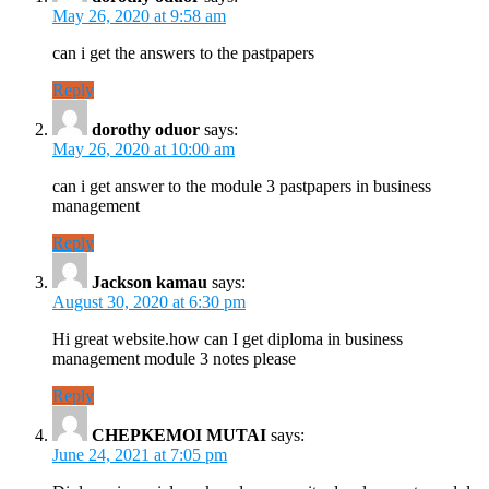
May 26, 2020 at 9:58 am
can i get the answers to the pastpapers
Reply
dorothy oduor
says:
May 26, 2020 at 10:00 am
can i get answer to the module 3 pastpapers in business
management
Reply
Jackson kamau
says:
August 30, 2020 at 6:30 pm
Hi great website.how can I get diploma in business
management module 3 notes please
Reply
CHEPKEMOI MUTAI
says:
June 24, 2021 at 7:05 pm