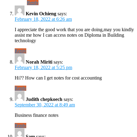
Reply
Kevin Ochieng
says:
February 18, 2022 at 6:26 am
I appreciate the good work that you are doing,may you kindly
assist me how I can access notes on Diploma in Building
technology
Reply
Norah Miriti
says:
February 18, 2022 at 5:25 pm
Hi?? How can I get notes for cost accounting
Reply
Judith chepkoech
says:
September 30, 2022 at 8:49 am
Business finance notes
Reply
Sam
says: