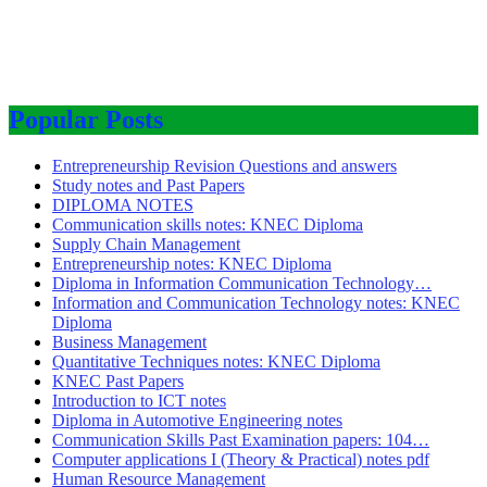
Popular Posts
Entrepreneurship Revision Questions and answers
Study notes and Past Papers
DIPLOMA NOTES
Communication skills notes: KNEC Diploma
Supply Chain Management
Entrepreneurship notes: KNEC Diploma
Diploma in Information Communication Technology…
Information and Communication Technology notes: KNEC
Diploma
Business Management
Quantitative Techniques notes: KNEC Diploma
KNEC Past Papers
Introduction to ICT notes
Diploma in Automotive Engineering notes
Communication Skills Past Examination papers: 104…
Computer applications I (Theory & Practical) notes pdf
Human Resource Management