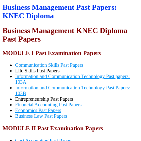
Business Management Past Papers:
KNEC Diploma
Business Management KNEC
Diploma
Past Papers
MODULE I Past Examination Papers
Communication Skills Past Papers
Life Skills Past Papers
Information and Communication Technology Past papers:
103A
Information and Communication Technology Past Papers:
103B
Entrepreneurship Past Papers
Financial Accounting Past Papers
Economics Past Papers
Business Law Past Papers
MODULE II Past Examination Papers
Cost Accounting Past Papers