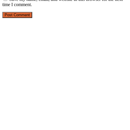
time I comment.