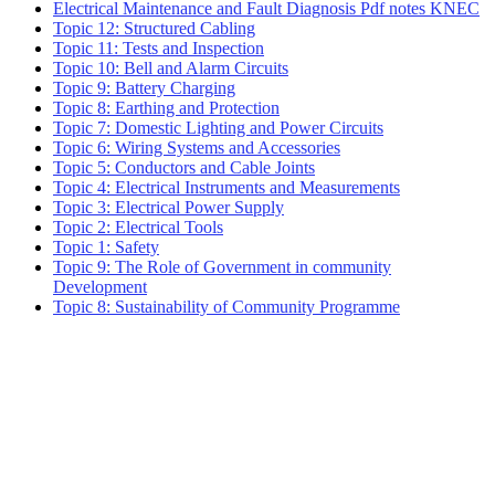
Electrical Maintenance and Fault Diagnosis Pdf notes KNEC
Topic 12: Structured Cabling
Topic 11: Tests and Inspection
Topic 10: Bell and Alarm Circuits
Topic 9: Battery Charging
Topic 8: Earthing and Protection
Topic 7: Domestic Lighting and Power Circuits
Topic 6: Wiring Systems and Accessories
Topic 5: Conductors and Cable Joints
Topic 4: Electrical Instruments and Measurements
Topic 3: Electrical Power Supply
Topic 2: Electrical Tools
Topic 1: Safety
Topic 9: The Role of Government in community
Development
Topic 8: Sustainability of Community Programme