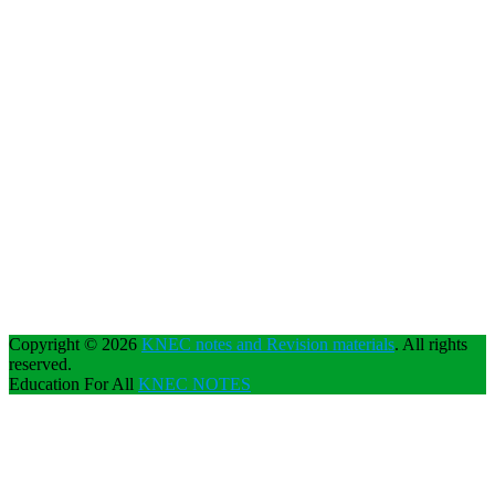
Copyright © 2026
KNEC notes and Revision materials
. All rights
reserved.
Education For All
KNEC NOTES