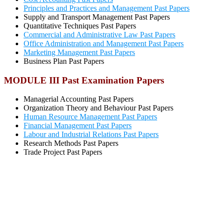
Principles and Practices and Management Past Papers
Supply and Transport Management Past Papers
Quantitative Techniques Past Papers
Commercial and Administrative Law Past Papers
Office Administration and Management Past Papers
Marketing Management Past Papers
Business Plan Past Papers
MODULE III Past Examination Papers
Managerial Accounting Past Papers
Organization Theory and Behaviour Past Papers
Human Resource Management Past Papers
Financial Management Past Papers
Labour and Industrial Relations Past Papers
Research Methods Past Papers
Trade Project Past Papers