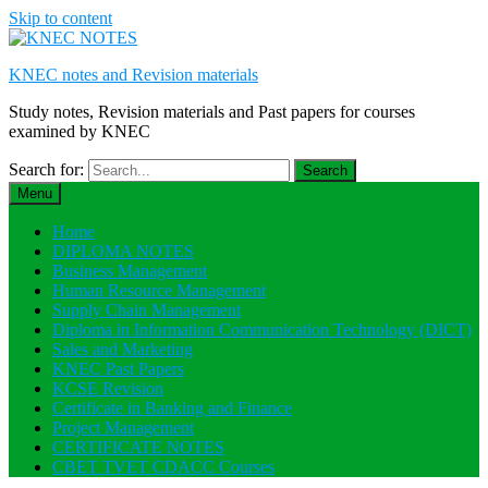
Skip to content
KNEC notes and Revision materials
Study notes, Revision materials and Past papers for courses
examined by KNEC
Search for:
Menu
Home
DIPLOMA NOTES
Business Management
Human Resource Management
Supply Chain Management
Diploma in Information Communication Technology (DICT)
Sales and Marketing
KNEC Past Papers
KCSE Revision
Certificate in Banking and Finance
Project Management
CERTIFICATE NOTES
CBET TVET CDACC Courses