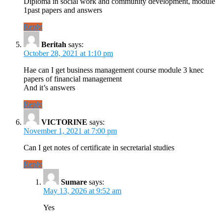
Diploma in social work and community development, module
1past papers and answers
Reply
Beritah
says:
October 28, 2021 at 1:10 pm
Hae can I get business management course module 3 knec
papers of financial management
And it’s answers
Reply
VICTORINE
says:
November 1, 2021 at 7:00 pm
Can I get notes of certificate in secretarial studies
Reply
Sumare
says:
May 13, 2026 at 9:52 am
Yes