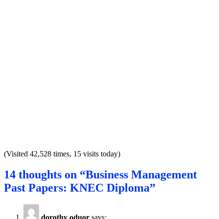
(Visited 42,528 times, 15 visits today)
14 thoughts on “Business Management
Past Papers: KNEC Diploma”
dorothy oduor
says: