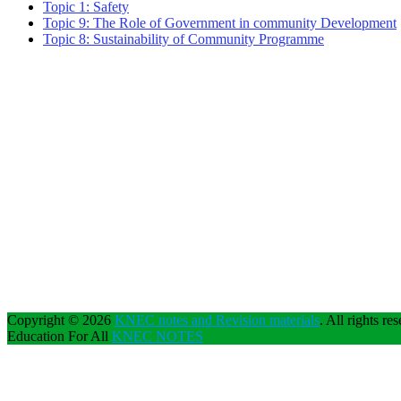
Topic 1: Safety
Topic 9: The Role of Government in community Development
Topic 8: Sustainability of Community Programme
Copyright © 2026
KNEC notes and Revision materials
. All rights re
Education For All
KNEC NOTES