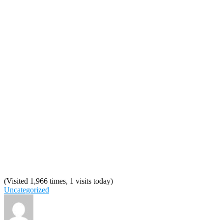
(Visited 1,966 times, 1 visits today)
Uncategorized