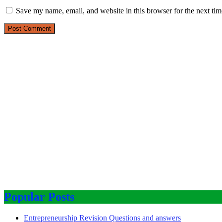
Save my name, email, and website in this browser for the next ti
Popular Posts
Entrepreneurship Revision Questions and answers