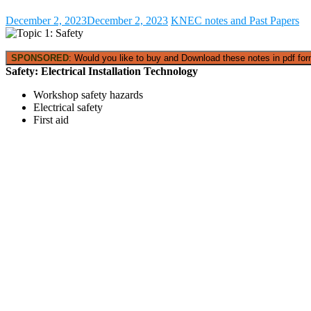
December 2, 2023
December 2, 2023
KNEC notes and Past Papers
SPONSORED
: Would you like to buy and Download these notes in pdf form
Safety:
Electrical Installation Technology
Workshop safety hazards
Electrical safety
First aid