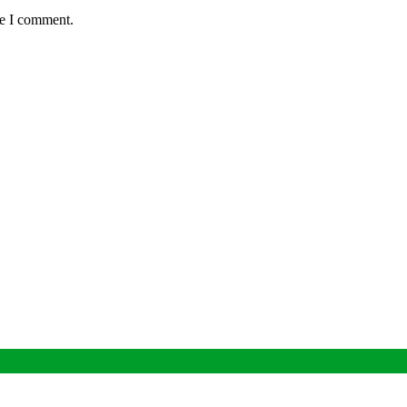
me I comment.