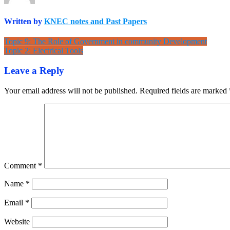
Written by
KNEC notes and Past Papers
Post
Topic 9: The Role of Government in community Development
Topic 2: Electrical Tools
navigation
Leave a Reply
Your email address will not be published.
Required fields are marked
Comment
*
Name
*
Email
*
Website