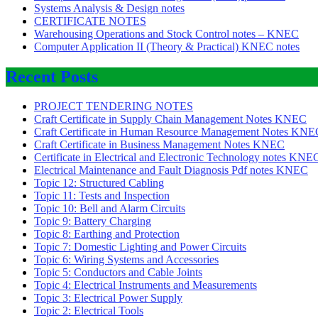
Systems Analysis & Design notes
CERTIFICATE NOTES
Warehousing Operations and Stock Control notes – KNEC
Computer Application II (Theory & Practical) KNEC notes
Recent Posts
PROJECT TENDERING NOTES
Craft Certificate in Supply Chain Management Notes KNEC
Craft Certificate in Human Resource Management Notes KNE
Craft Certificate in Business Management Notes KNEC
Certificate in Electrical and Electronic Technology notes KNE
Electrical Maintenance and Fault Diagnosis Pdf notes KNEC
Topic 12: Structured Cabling
Topic 11: Tests and Inspection
Topic 10: Bell and Alarm Circuits
Topic 9: Battery Charging
Topic 8: Earthing and Protection
Topic 7: Domestic Lighting and Power Circuits
Topic 6: Wiring Systems and Accessories
Topic 5: Conductors and Cable Joints
Topic 4: Electrical Instruments and Measurements
Topic 3: Electrical Power Supply
Topic 2: Electrical Tools