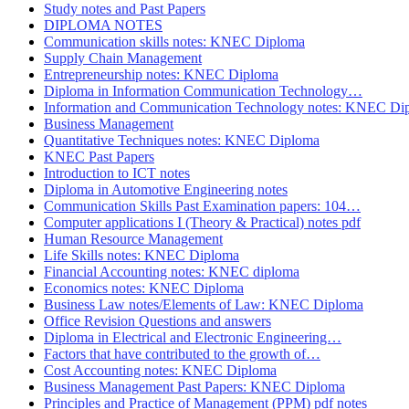
Study notes and Past Papers
DIPLOMA NOTES
Communication skills notes: KNEC Diploma
Supply Chain Management
Entrepreneurship notes: KNEC Diploma
Diploma in Information Communication Technology…
Information and Communication Technology notes: KNEC Di
Business Management
Quantitative Techniques notes: KNEC Diploma
KNEC Past Papers
Introduction to ICT notes
Diploma in Automotive Engineering notes
Communication Skills Past Examination papers: 104…
Computer applications I (Theory & Practical) notes pdf
Human Resource Management
Life Skills notes: KNEC Diploma
Financial Accounting notes: KNEC diploma
Economics notes: KNEC Diploma
Business Law notes/Elements of Law: KNEC Diploma
Office Revision Questions and answers
Diploma in Electrical and Electronic Engineering…
Factors that have contributed to the growth of…
Cost Accounting notes: KNEC Diploma
Business Management Past Papers: KNEC Diploma
Principles and Practice of Management (PPM) pdf notes