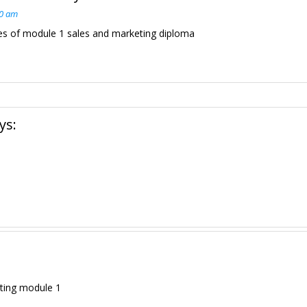
00 am
es of module 1 sales and marketing diploma
ys:
ting module 1