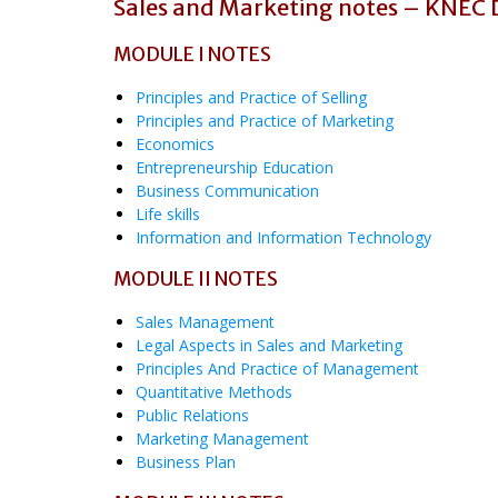
Sales and Marketing notes – KNEC
MODULE I NOTES
Principles and Practice of Selling
Principles and Practice of Marketing
Economics
Entrepreneurship Education
Business Communication
Life skills
Information and Information Technology
MODULE II NOTES
Sales Management
Legal Aspects in Sales and Marketing
Principles And Practice of Management
Quantitative Methods
Public Relations
Marketing Management
Business Plan