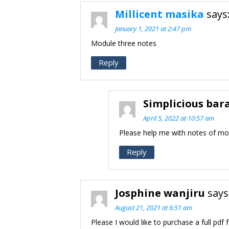
Millicent masika
says
January 1, 2021 at 2:47 pm
Module three notes
Reply
Simplicious bar
April 5, 2022 at 10:57 am
Please help me with notes of mo
Reply
Josphine wanjiru
says
August 21, 2021 at 6:51 am
Please I would like to purchase a full pdf 