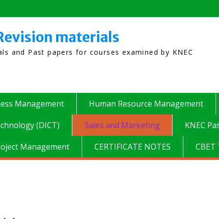
Revision materials
ials and Past papers for courses examined by KNEC
ness Management
Human Resource Management
chnology (DICT)
Sales and Marketing
KNEC Pas
roject Management
CERTIFICATE NOTES
CBET 