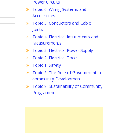
Power Circuits
Topic 6: Wiring Systems and
Accessories
Topic 5: Conductors and Cable
Joints
Topic 4: Electrical Instruments and
Measurements
Topic 3: Electrical Power Supply
Topic 2: Electrical Tools
Topic 1: Safety
Topic 9: The Role of Government in
community Development
Topic 8: Sustainability of Community
Programme