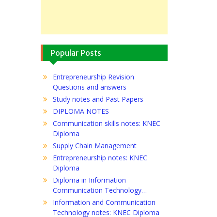
Popular Posts
Entrepreneurship Revision
Questions and answers
Study notes and Past Papers
DIPLOMA NOTES
Communication skills notes: KNEC
Diploma
Supply Chain Management
Entrepreneurship notes: KNEC
Diploma
Diploma in Information
Communication Technology…
Information and Communication
Technology notes: KNEC Diploma