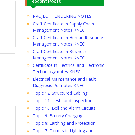
Recent Posts
PROJECT TENDERING NOTES
Craft Certificate in Supply Chain
Management Notes KNEC
Craft Certificate in Human Resource
Management Notes KNEC
Craft Certificate in Business
Management Notes KNEC
Certificate in Electrical and Electronic
Technology notes KNEC
Electrical Maintenance and Fault
Diagnosis Pdf notes KNEC
Topic 12: Structured Cabling
Topic 11: Tests and Inspection
Topic 10: Bell and Alarm Circuits
Topic 9: Battery Charging
Topic 8: Earthing and Protection
Topic 7: Domestic Lighting and