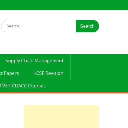
Search
for:
Supply Chain Management
t Papers
KCSE Revision
TVET CDACC Courses