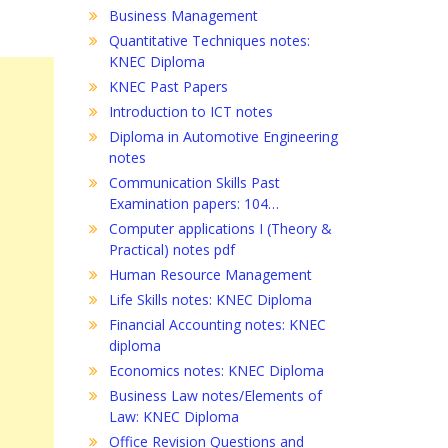
Business Management
Quantitative Techniques notes:
KNEC Diploma
KNEC Past Papers
Introduction to ICT notes
Diploma in Automotive Engineering
notes
Communication Skills Past
Examination papers: 104…
Computer applications I (Theory &
Practical) notes pdf
Human Resource Management
Life Skills notes: KNEC Diploma
Financial Accounting notes: KNEC
diploma
Economics notes: KNEC Diploma
Business Law notes/Elements of
Law: KNEC Diploma
Office Revision Questions and