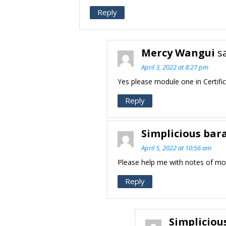
Reply
Mercy Wangui
s
April 3, 2022 at 8:27 pm
Yes please module one in Certifi
Reply
Simplicious bar
April 5, 2022 at 10:56 am
Please help me with notes of mo
Reply
Simpliciou