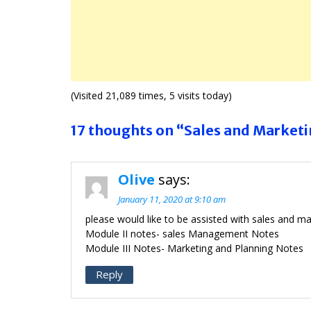
(Visited 21,089 times, 5 visits today)
17 thoughts on “Sales and Market
Olive
says:
January 11, 2020 at 9:10 am
please would like to be assisted with sales and m
Module II notes- sales Management Notes
Module III Notes- Marketing and Planning Notes
Reply