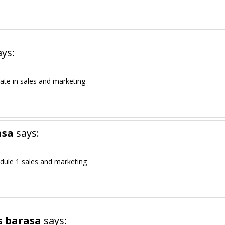
ays:
cate in sales and marketing
asa
says:
dule 1 sales and marketing
s barasa
says: