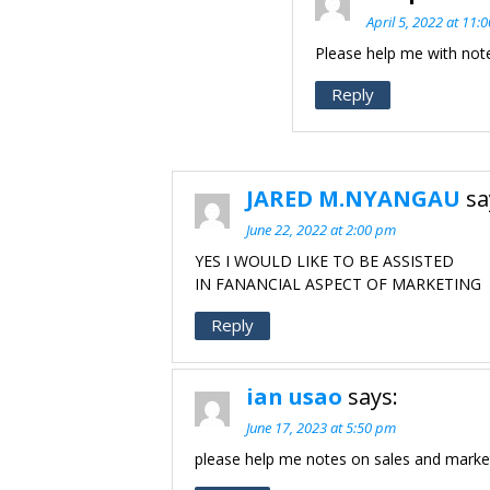
April 5, 2022 at 11:
Please help me with not
Reply
JARED M.NYANGAU
sa
June 22, 2022 at 2:00 pm
YES I WOULD LIKE TO BE ASSISTED
IN FANANCIAL ASPECT OF MARKETING
Reply
ian usao
says:
June 17, 2023 at 5:50 pm
please help me notes on sales and marke