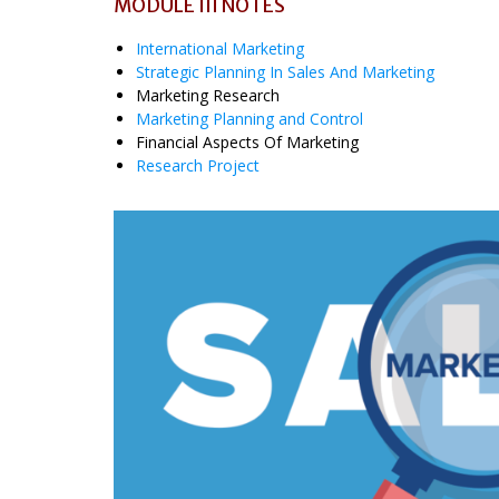
MODULE III NOTES
International Marketing
Strategic Planning In Sales And Marketing
Marketing Research
Marketing Planning and Control
Financial Aspects Of Marketing
Research Project