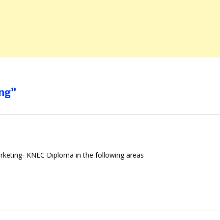
ing”
arketing- KNEC Diploma in the following areas