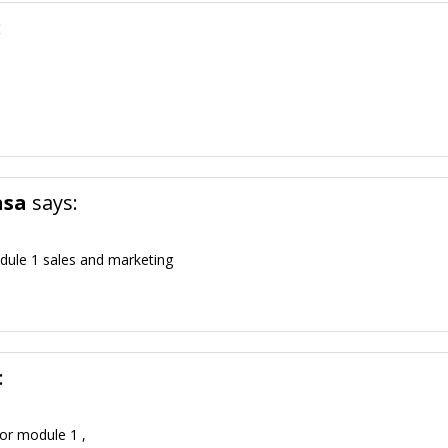
:
asa
says:
dule 1 sales and marketing
:
for module 1 ,