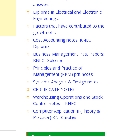
answers
Diploma in Electrical and Electronic
Engineering…
Factors that have contributed to the
growth of…
Cost Accounting notes: KNEC
Diploma
Business Management Past Papers:
KNEC Diploma
Principles and Practice of
Management (PPM) pdf notes
Systems Analysis & Design notes
CERTIFICATE NOTES
Warehousing Operations and Stock
Control notes – KNEC
Computer Application II (Theory &
Practical) KNEC notes