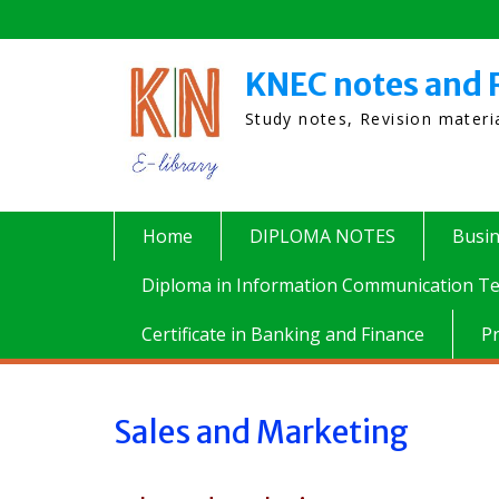
Skip
to
content
KNEC notes and 
Study notes, Revision mater
Home
DIPLOMA NOTES
Busi
Diploma in Information Communication Te
Certificate in Banking and Finance
P
Sales and Marketing