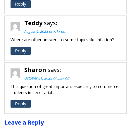
Reply
Teddy
says:
August 4, 2023 at 7:17 am
Where are other answers to some topics like inflation?
Reply
Sharon
says:
October 31, 2023 at 5:37 am
This question of great important especially to commerce
students in secretarial .
Reply
Leave a Reply