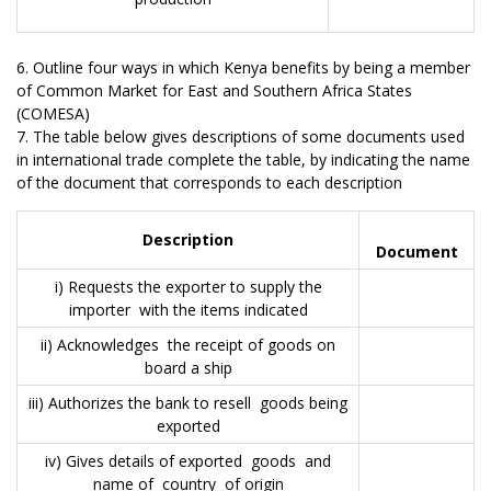
6. Outline four ways in which Kenya benefits by being a member
of Common Market for East and Southern Africa States
(COMESA)
7. The table below gives descriptions of some documents used
in international trade complete the table, by indicating the name
of the document that corresponds to each description
Description
Document
i) Requests the exporter to supply the
importer with the items indicated
ii) Acknowledges the receipt of goods on
board a ship
iii) Authorizes the bank to resell goods being
exported
iv) Gives details of exported goods and
name of country of origin