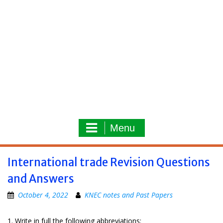
Menu
International trade Revision Questions
and Answers
October 4, 2022
KNEC notes and Past Papers
1. Write in full the following abbreviations: