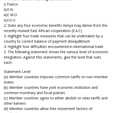
i) Franco
ii)O.N.
iii)C.W.O
iv)I.O.U
2. State any four economic benefits Kenya may derive from the
recently revived East African cooperation (E.A.C)
3. Highlight four trade measures that can be undertaken by a
country to correct balance of payment disequilibrium
4. Highlight four difficulties encountered in international trade
5. The following statement shows the various level of economic
integration. Against this statements, give the level that suits
each:
Statement Level
(a) Member countries imposes common tariffs on non-member
states
(b) Member countries have joint economic institution and
common monetary and fiscal policies
(c) Member countries agree to either abolish or relax tariffs and
other barriers
(d) Member countries allow free movement factors of