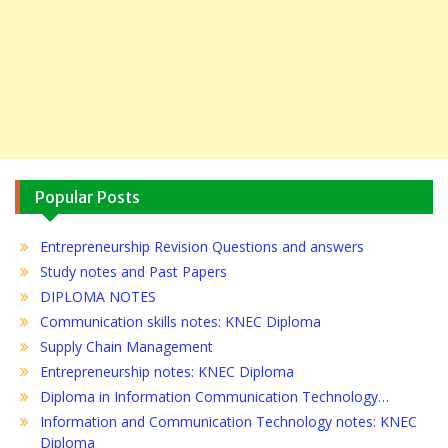
Popular Posts
Entrepreneurship Revision Questions and answers
Study notes and Past Papers
DIPLOMA NOTES
Communication skills notes: KNEC Diploma
Supply Chain Management
Entrepreneurship notes: KNEC Diploma
Diploma in Information Communication Technology…
Information and Communication Technology notes: KNEC
Diploma