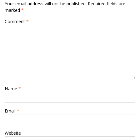
Your email address will not be published.
Required fields are
marked
*
Comment
*
Name
*
Email
*
Website