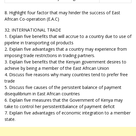
8. Highlight four factor that may hinder the success of East
African Co-operation (E.A.C)
32. INTERNATIONAL TRADE
1. Explain five benefits that will accrue to a country due to use of
pipeline in transporting oil products
2. Explain five advantages that a country may experience from
imposing trade restrictions in trading partners.
3. Explain five benefits that the Kenyan government desires to
achieve by being a member of the East African Union
4. Discuss five reasons why many countries tend to prefer free
trade
5. Discuss five causes of the persistent balance of payment
disequilibrium in East African countries
6. Explain five measures that the Government of Kenya may
take to control her persistentBalance of payment deficit
7. Explain five advantages of economic integration to a member
state.