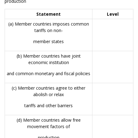
production
Statement
Level
(a) Member countries imposes common
tariffs on non-
member states
(b) Member countries have joint
economic institution
and common monetary and fiscal policies
(c) Member countries agree to either
abolish or relax
tariffs and other barriers
(d) Member countries allow free
movement factors of
production