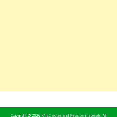
Copyright © 2026
KNEC notes and Revision materials
. All