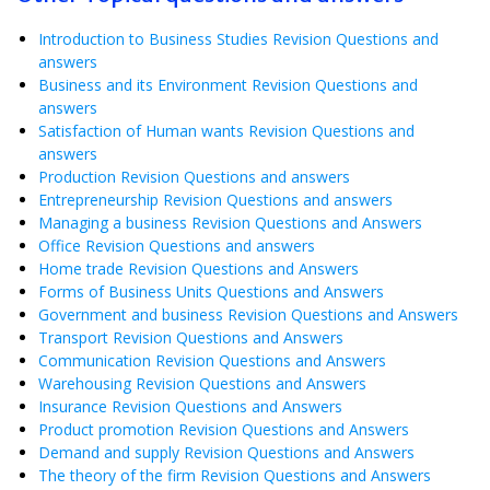
Introduction to Business Studies Revision Questions and
answers
Business and its Environment Revision Questions and
answers
Satisfaction of Human wants Revision Questions and
answers
Production Revision Questions and answers
Entrepreneurship Revision Questions and answers
Managing a business Revision Questions and Answers
Office Revision Questions and answers
Home trade Revision Questions and Answers
Forms of Business Units Questions and Answers
Government and business Revision Questions and Answers
Transport Revision Questions and Answers
Communication Revision Questions and Answers
Warehousing Revision Questions and Answers
Insurance Revision Questions and Answers
Product promotion Revision Questions and Answers
Demand and supply Revision Questions and Answers
The theory of the firm Revision Questions and Answers