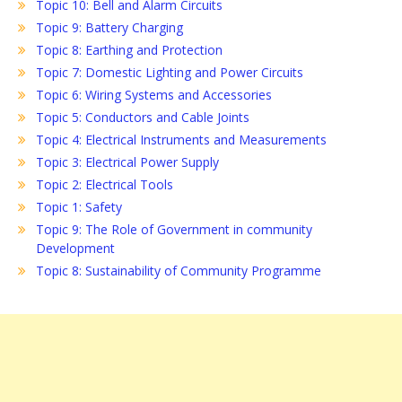
Topic 10: Bell and Alarm Circuits
Topic 9: Battery Charging
Topic 8: Earthing and Protection
Topic 7: Domestic Lighting and Power Circuits
Topic 6: Wiring Systems and Accessories
Topic 5: Conductors and Cable Joints
Topic 4: Electrical Instruments and Measurements
Topic 3: Electrical Power Supply
Topic 2: Electrical Tools
Topic 1: Safety
Topic 9: The Role of Government in community
Development
Topic 8: Sustainability of Community Programme