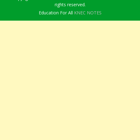
rights reserved.
Education For All
KNEC NOTES