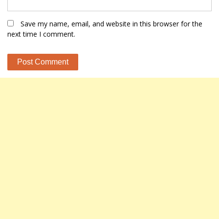
Save my name, email, and website in this browser for the
next time I comment.