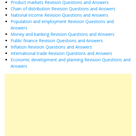
Product markets Revision Questions and Answers
Chain of distribution Revision Questions and Answers
National income Revision Questions and Answers
Population and employment Revision Questions and
Answers
Money and banking Revision Questions and Answers
Public finance Revision Questions and Answers
Inflation Revision Questions and Answers
International trade Revision Questions and Answers
Economic development and planning Revision Questions and
Answers