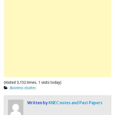
(Visited 3,152 times, 1 visits today)
Business studies
Written by
KNEC notes and Past Papers