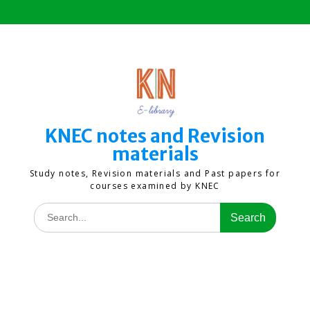
Skip
to
content
KNEC notes and Revision
materials
Study notes, Revision materials and Past papers for
courses examined by KNEC
Search
for: