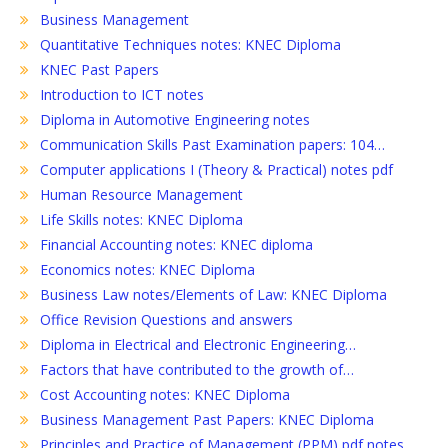
Business Management
Quantitative Techniques notes: KNEC Diploma
KNEC Past Papers
Introduction to ICT notes
Diploma in Automotive Engineering notes
Communication Skills Past Examination papers: 104…
Computer applications I (Theory & Practical) notes pdf
Human Resource Management
Life Skills notes: KNEC Diploma
Financial Accounting notes: KNEC diploma
Economics notes: KNEC Diploma
Business Law notes/Elements of Law: KNEC Diploma
Office Revision Questions and answers
Diploma in Electrical and Electronic Engineering…
Factors that have contributed to the growth of…
Cost Accounting notes: KNEC Diploma
Business Management Past Papers: KNEC Diploma
Principles and Practice of Management (PPM) pdf notes