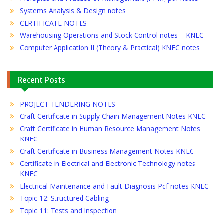
Systems Analysis & Design notes
CERTIFICATE NOTES
Warehousing Operations and Stock Control notes – KNEC
Computer Application II (Theory & Practical) KNEC notes
Recent Posts
PROJECT TENDERING NOTES
Craft Certificate in Supply Chain Management Notes KNEC
Craft Certificate in Human Resource Management Notes
KNEC
Craft Certificate in Business Management Notes KNEC
Certificate in Electrical and Electronic Technology notes
KNEC
Electrical Maintenance and Fault Diagnosis Pdf notes KNEC
Topic 12: Structured Cabling
Topic 11: Tests and Inspection