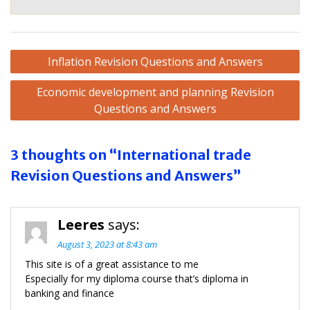
Post
Inflation Revision Questions and Answers
navigation
Economic development and planning Revision
Questions and Answers
3 thoughts on “International trade
Revision Questions and Answers”
Leeres
says:
August 3, 2023 at 8:43 am
This site is of a great assistance to me
Especially for my diploma course that’s diploma in
banking and finance