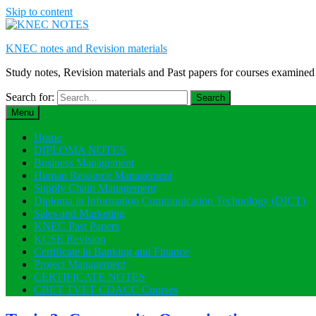
Skip to content
KNEC notes and Revision materials
Study notes, Revision materials and Past papers for courses exami
Search for:
Menu
Home
DIPLOMA NOTES
Business Management
Human Resource Management
Supply Chain Management
Diploma in Information Communication Technology (DICT)
Sales and Marketing
KNEC Past Papers
KCSE Revision
Certificate in Banking and Finance
Project Management
CERTIFICATE NOTES
CBET TVET CDACC Courses