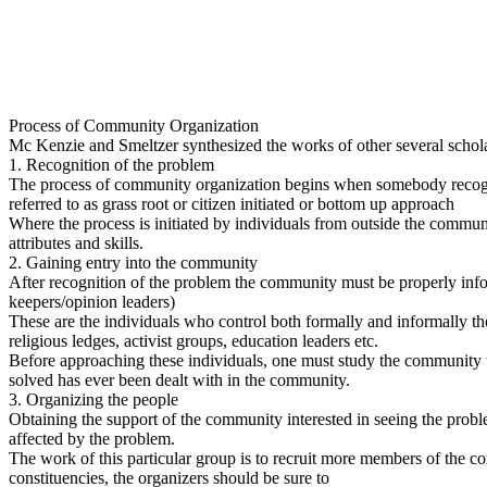
Process of Community Organization
Mc Kenzie and Smeltzer synthesized the works of other several schol
1. Recognition of the problem
The process of community organization begins when somebody recognize
referred to as grass root or citizen initiated or bottom up approach
Where the process is initiated by individuals from outside the communi
attributes and skills.
2. Gaining entry into the community
After recognition of the problem the community must be properly info
keepers/opinion leaders)
These are the individuals who control both formally and informally th
religious ledges, activist groups, education leaders etc.
Before approaching these individuals, one must study the community w
solved has ever been dealt with in the community.
3. Organizing the people
Obtaining the support of the community interested in seeing the problem
affected by the problem.
The work of this particular group is to recruit more members of the c
constituencies, the organizers should be sure to