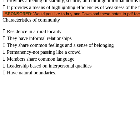
 Provides a feeling of stability, security and through informal norms
 It provides a means of highlighting efficiencies of weakness of the 
SPONSORED
: Would you like to buy and Download these notes in pdf form
Characteristics of community
 Residence in a rural locality
 They have informal relationships
 They share common feelings and a sense of belonging
 Permanency-not passing like a crowd
 Members share common language
 Leadership based on interpersonal qualities
 Have natural boundaries.