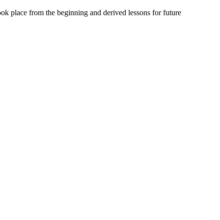
 took place from the beginning and derived lessons for future