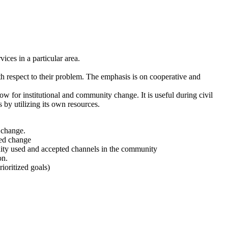
ces in a particular area.
th respect to their problem. The emphasis is on cooperative and
low for institutional and community change. It is useful during civil
 by utilizing its own resources.
 change.
ded change
ity used and accepted channels in the community
on.
ioritized goals)