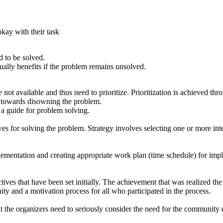
okay with their task
d to be solved.
ally benefits if the problem remains unsolved.
e not available and thus need to prioritize. Prioritization is achieved 
tc towards disowning the problem.
s a guide for problem solving.
ives for solving the problem. Strategy involves selecting one or more inte
lementation and creating appropriate work plan (time schedule) for implem
es that have been set initially. The achievement that was realized the fac
ity and a motivation process for all who participated in the process.
nt that the organizers need to seriously consider the need for the communit