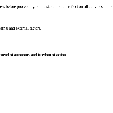
ess before proceeding on the stake holders reflect on all activities that
rnal and external factors.
e extend of autonomy and freedom of action