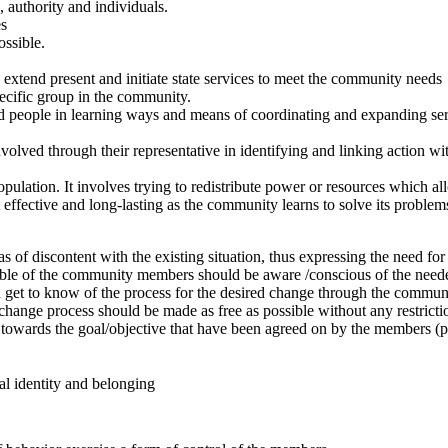
, authority and individuals.
es
ossible.
to extend present and initiate state services to meet the community needs
pecific group in the community.
ed people in learning ways and means of coordinating and expanding servi
lved through their representative in identifying and linking action wi
opulation. It involves trying to redistribute power or resources which al
ffective and long-lasting as the community learns to solve its problems
 of discontent with the existing situation, thus expressing the need for
ible of the community members should be aware /conscious of the nee
get to know of the process for the desired change through the commun
ange process should be made as free as possible without any restricti
towards the goal/objective that have been agreed on by the members (pr
al identity and belonging