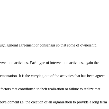
through general agreement or consensus so that some of ownership,
rvention activities. Each type of intervention activities, again the
entation. It is the carrying out of the activities that has been agreed
tors that contributed to their realization or failure to realize that
y development i.e. the creation of an organization to provide a long term