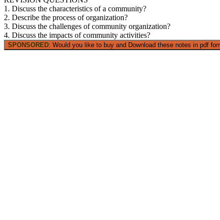
1. Discuss the characteristics of a community?
2. Describe the process of organization?
3. Discuss the challenges of community organization?
4. Discuss the impacts of community activities?
SPONSORED
: Would you like to buy and Download these notes in pdf form