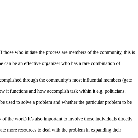
 those who initiate the process are members of the community, this is
one can be an effective organizer who has a rare combination of
accomplished through the community’s most influential members (gate
 it functions and how accomplish task within it e.g. politicians,
be used to solve a problem and whether the particular problem to be
of the work).It’s also important to involve those individuals directly
rate more resources to deal with the problem in expanding their