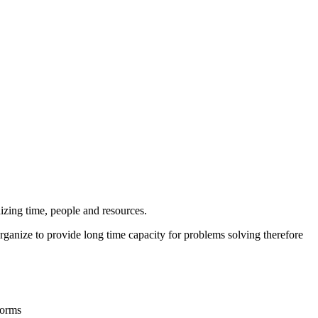
nizing time, people and resources.
anize to provide long time capacity for problems solving therefore
forms