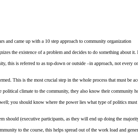
ars and came up with a 10 step approach to community organization
s the existence of a problem and decides to do something about it. If
ty, this is referred to as top-down or outside –in approach, not every 
rmed. This is the most crucial step in the whole process that must be 
e political climate to the community, they also know their community how
ell; you should know where the power lies what type of politics must 
 should (executive participants, as they will end up doing the majority 
ommunity to the course, this helps spread out of the work load and gene