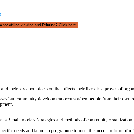
s
 for offline viewing and Printing? Click here
d their say about decision that affects their lives. Is a proves of orga
esses but community development occurs when people from their own org
opment.
e is 3 main models /strategies and methods of community organization.
pecific needs and launch a programme to meet this needs in form of re