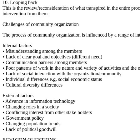
10. Looping back
This is the review/reconsideration of what transpired in the entire proc
intervention from them.
Challenges of community organization
The process of community organization is influenced by a range of inte
Internal factors
• Misunderstanding among the members
• Lack of clear goal and objectives (different need)
• Communication barriers among members
• Poor patterns of work in the nature and variety of activities and th
• Lack of social interaction with the organization/community
• Individual differences e.g. social economic status
• Cultural diversity differences
External factors
• Advance in information technology
• Changing roles in a society
• Conflicting interest from other stake holders
• Government policy
• Changing population trends
• Lack of political goodwill
REVISION QUESTIONS