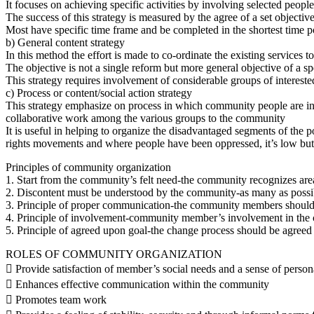
It focuses on achieving specific activities by involving selected people
The success of this strategy is measured by the agree of a set objectiv
Most have specific time frame and be completed in the shortest time p
b) General content strategy
In this method the effort is made to co-ordinate the existing services 
The objective is not a single reform but more general objective of a s
This strategy requires involvement of considerable groups of interest
c) Process or content/social action strategy
This strategy emphasize on process in which community people are invo
collaborative work among the various groups to the community
It is useful in helping to organize the disadvantaged segments of the p
rights movements and where people have been oppressed, it’s low but e
Principles of community organization
1. Start from the community’s felt need-the community recognizes areas
2. Discontent must be understood by the community-as many as poss
3. Principle of proper communication-the community members should 
4. Principle of involvement-community member’s involvement in the ch
5. Principle of agreed upon goal-the change process should be agreed 
ROLES OF COMMUNITY ORGANIZATION
 Provide satisfaction of member’s social needs and a sense of person
 Enhances effective communication within the community
 Promotes team work