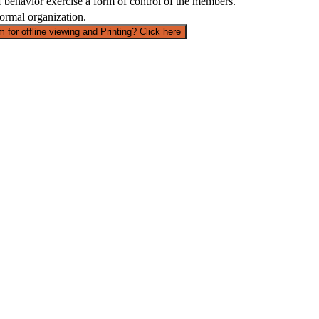
 f behavior exercise a form of control of the members.
formal organization.
 for offline viewing and Printing? Click here