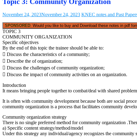
Topic 3: Community Organization
November 24, 2023
November 24, 2023
KNEC notes and Past Paper
SPONSORED
: Would you like to buy and Download these notes in pdf form
TOPIC 3
COMMUNITY ORGANIZATION
Specific objectives
By the end of this topic the trainee should be able to:
 Discuss the characteristics of a community;
 Describe the of organization;
 Discuss the challenges of community organization;
 Discuss the impact of community activities on an organization.
Introduction
It means bringing people together to combat/deal with shared problem an
It is often with community development because both are social proc
community organization is a process that facilitates community devel
Community organization strategy
There is no single preferred method for community organization .Ther
a) Specific content strategy/method/model
Under this strategy any individual/agency recognizes the community s