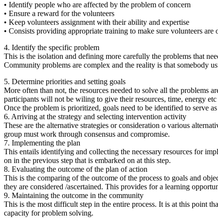
• Identify people who are affected by the problem of concern
• Ensure a reward for the volunteers
• Keep volunteers assignment with their ability and expertise
• Consists providing appropriate training to make sure volunteers are 
4. Identify the specific problem
This is the isolation and defining more carefully the problems that nee
Community problems are complex and the reality is that somebody usu
5. Determine priorities and setting goals
More often than not, the resources needed to solve all the problems ar
participants will not be wiling to give their resources, time, energy e
Once the problem is prioritized, goals need to be identified to serve a
6. Arriving at the strategy and selecting intervention activity
These are the alternative strategies or consideration o various alternat
group must work through consensus and compromise.
7. Implementing the plan
This entails identifying and collecting the necessary resources for imp
on in the previous step that is embarked on at this step.
8. Evaluating the outcome of the plan of action
This is the comparing of the outcome of the process to goals and objectiv
they are considered /ascertained. This provides for a learning opportun
9. Maintaining the outcome in the community
This is the most difficult step in the entire process. It is at this poi
capacity for problem solving.