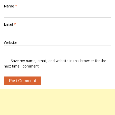
Name
*
Email
*
Website
Save my name, email, and website in this browser for the
next time I comment.