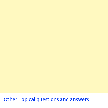
Other Topical questions and answers