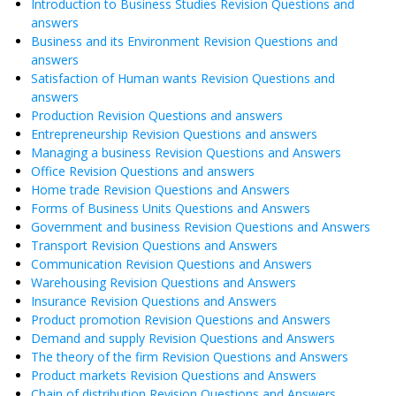
Introduction to Business Studies Revision Questions and
answers
Business and its Environment Revision Questions and
answers
Satisfaction of Human wants Revision Questions and
answers
Production Revision Questions and answers
Entrepreneurship Revision Questions and answers
Managing a business Revision Questions and Answers
Office Revision Questions and answers
Home trade Revision Questions and Answers
Forms of Business Units Questions and Answers
Government and business Revision Questions and Answers
Transport Revision Questions and Answers
Communication Revision Questions and Answers
Warehousing Revision Questions and Answers
Insurance Revision Questions and Answers
Product promotion Revision Questions and Answers
Demand and supply Revision Questions and Answers
The theory of the firm Revision Questions and Answers
Product markets Revision Questions and Answers
Chain of distribution Revision Questions and Answers