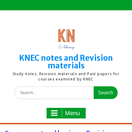
Skip
to
content
KNEC notes and Revision
materials
Study notes, Revision materials and Past papers for
courses examined by KNEC
Search
for:
Menu