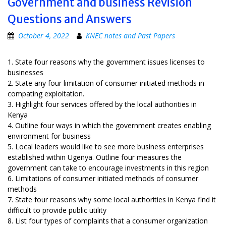
Government and business Revision
Questions and Answers
October 4, 2022
KNEC notes and Past Papers
1. State four reasons why the government issues licenses to
businesses
2. State any four limitation of consumer initiated methods in
compating exploitation.
3. Highlight four services offered by the local authorities in
Kenya
4. Outline four ways in which the government creates enabling
environment for business
5. Local leaders would like to see more business enterprises
established within Ugenya. Outline four measures the
government can take to encourage investments in this region
6. Limitations of consumer initiated methods of consumer
methods
7. State four reasons why some local authorities in Kenya find it
difficult to provide public utility
8. List four types of complaints that a consumer organization