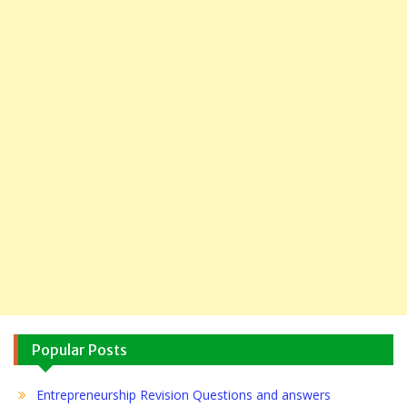
Popular Posts
Entrepreneurship Revision Questions and answers