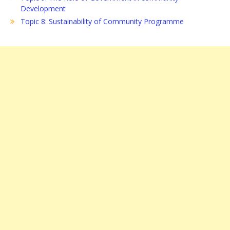
Development
Topic 8: Sustainability of Community Programme