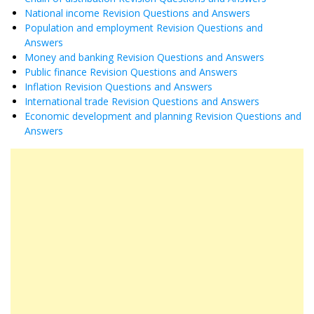
National income Revision Questions and Answers
Population and employment Revision Questions and
Answers
Money and banking Revision Questions and Answers
Public finance Revision Questions and Answers
Inflation Revision Questions and Answers
International trade Revision Questions and Answers
Economic development and planning Revision Questions and
Answers