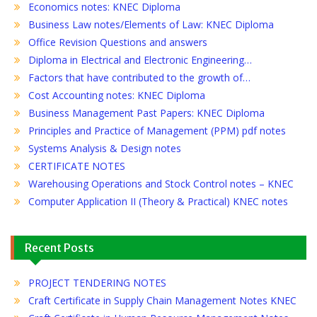
Economics notes: KNEC Diploma
Business Law notes/Elements of Law: KNEC Diploma
Office Revision Questions and answers
Diploma in Electrical and Electronic Engineering…
Factors that have contributed to the growth of…
Cost Accounting notes: KNEC Diploma
Business Management Past Papers: KNEC Diploma
Principles and Practice of Management (PPM) pdf notes
Systems Analysis & Design notes
CERTIFICATE NOTES
Warehousing Operations and Stock Control notes – KNEC
Computer Application II (Theory & Practical) KNEC notes
Recent Posts
PROJECT TENDERING NOTES
Craft Certificate in Supply Chain Management Notes KNEC