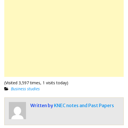
(Visited 3,597 times, 1 visits today)
Business studies
Written by
KNEC notes and Past Papers