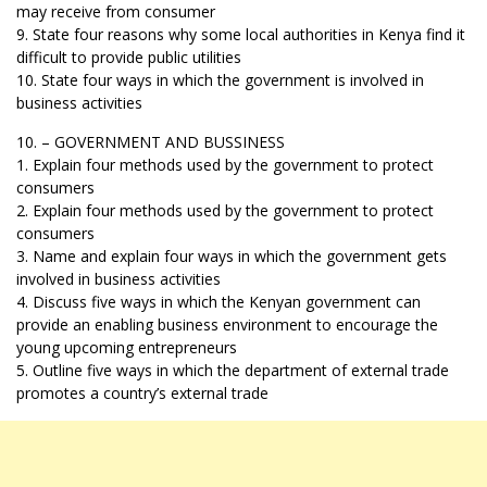
may receive from consumer
9. State four reasons why some local authorities in Kenya find it
difficult to provide public utilities
10. State four ways in which the government is involved in
business activities
10. – GOVERNMENT AND BUSSINESS
1. Explain four methods used by the government to protect
consumers
2. Explain four methods used by the government to protect
consumers
3. Name and explain four ways in which the government gets
involved in business activities
4. Discuss five ways in which the Kenyan government can
provide an enabling business environment to encourage the
young upcoming entrepreneurs
5. Outline five ways in which the department of external trade
promotes a country’s external trade