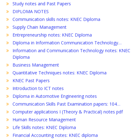
Study notes and Past Papers
DIPLOMA NOTES
Communication skills notes: KNEC Diploma
Supply Chain Management
Entrepreneurship notes: KNEC Diploma
Diploma in Information Communication Technology…
Information and Communication Technology notes: KNEC
Diploma
Business Management
Quantitative Techniques notes: KNEC Diploma
KNEC Past Papers
Introduction to ICT notes
Diploma in Automotive Engineering notes
Communication Skills Past Examination papers: 104…
Computer applications I (Theory & Practical) notes pdf
Human Resource Management
Life Skills notes: KNEC Diploma
Financial Accounting notes: KNEC diploma