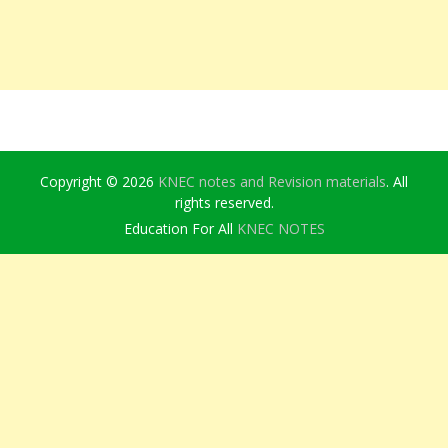
Copyright © 2026
KNEC notes and Revision materials
. All
rights reserved.
Education For All
KNEC NOTES