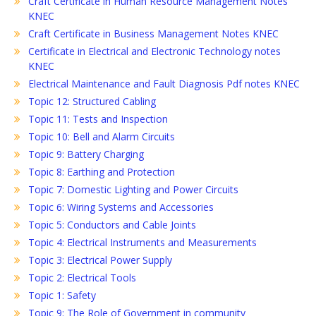
Craft Certificate in Human Resource Management Notes
KNEC
Craft Certificate in Business Management Notes KNEC
Certificate in Electrical and Electronic Technology notes
KNEC
Electrical Maintenance and Fault Diagnosis Pdf notes KNEC
Topic 12: Structured Cabling
Topic 11: Tests and Inspection
Topic 10: Bell and Alarm Circuits
Topic 9: Battery Charging
Topic 8: Earthing and Protection
Topic 7: Domestic Lighting and Power Circuits
Topic 6: Wiring Systems and Accessories
Topic 5: Conductors and Cable Joints
Topic 4: Electrical Instruments and Measurements
Topic 3: Electrical Power Supply
Topic 2: Electrical Tools
Topic 1: Safety
Topic 9: The Role of Government in community