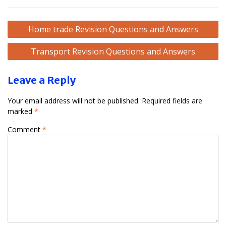
Post
Home trade Revision Questions and Answers
navigation
Transport Revision Questions and Answers
Leave a Reply
Your email address will not be published.
Required fields are
marked
*
Comment
*