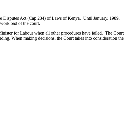
rade Disputes Act (Cap 234) of Laws of Kenya. Until January, 1989,
 workload of the court.
e Minister for Labour when all other procedures have failed. The Court
binding. When making decisions, the Court takes into consideration the