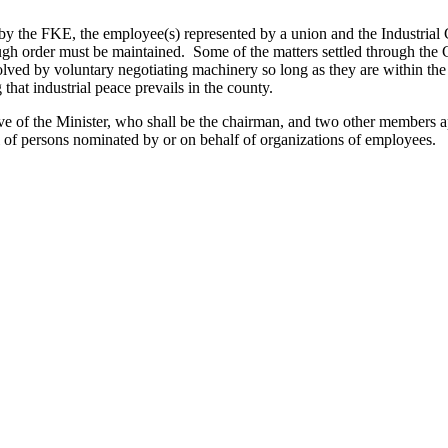
d by the FKE, the employee(s) represented by a union and the Industrial
ugh order must be maintained. Some of the matters settled through the C
ved by voluntary negotiating machinery so long as they are within the e
hat industrial peace prevails in the county.
ive of the Minister, who shall be the chairman, and two other members 
l of persons nominated by or on behalf of organizations of employees.