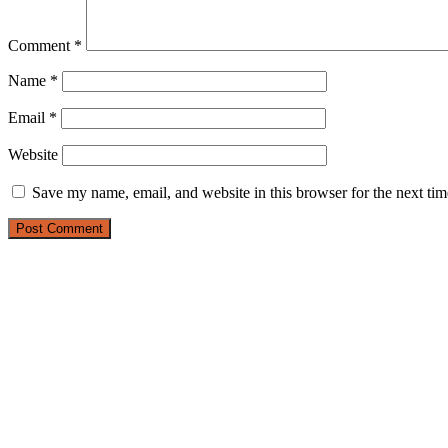
Comment
*
Name
*
Email
*
Website
Save my name, email, and website in this browser for the next ti