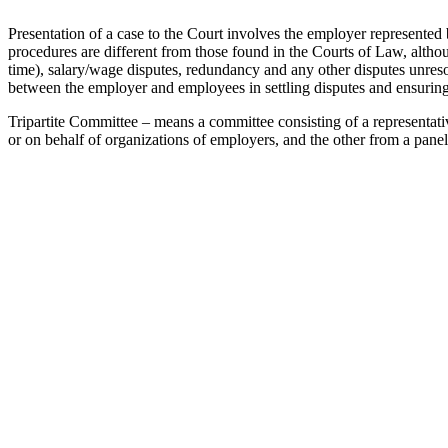
Presentation of a case to the Court involves the employer represente
procedures are different from those found in the Courts of Law, altho
time), salary/wage disputes, redundancy and any other disputes unresol
between the employer and employees in settling disputes and ensuring t
Tripartite Committee – means a committee consisting of a representat
or on behalf of organizations of employers, and the other from a pane