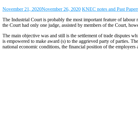
November 21, 2020
November 26, 2020
KNEC notes and Past Paper
The Industrial Court is probably the most important feature of labou
the Court had only one judge, assisted by members of the Court, howev
The main objective was and still is the settlement of trade disputes w
is empowered to make award (s) to the aggrieved party of parties. The 
national economic conditions, the financial position of the employers 