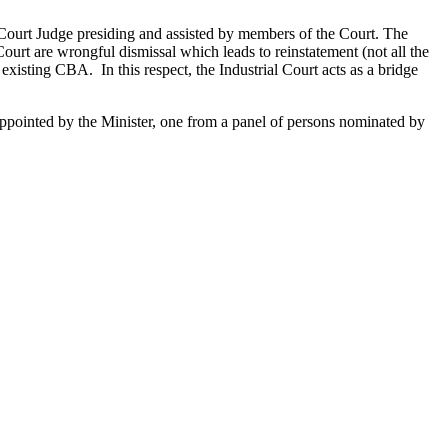
 Court Judge presiding and assisted by members of the Court. The
ourt are wrongful dismissal which leads to reinstatement (not all the
xisting CBA. In this respect, the Industrial Court acts as a bridge
appointed by the Minister, one from a panel of persons nominated by