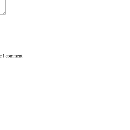
me I comment.