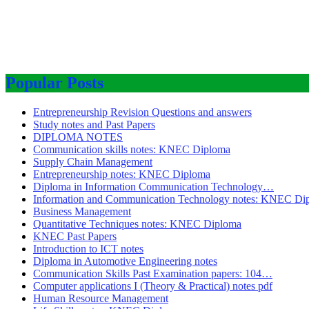
Popular Posts
Entrepreneurship Revision Questions and answers
Study notes and Past Papers
DIPLOMA NOTES
Communication skills notes: KNEC Diploma
Supply Chain Management
Entrepreneurship notes: KNEC Diploma
Diploma in Information Communication Technology…
Information and Communication Technology notes: KNEC Di
Business Management
Quantitative Techniques notes: KNEC Diploma
KNEC Past Papers
Introduction to ICT notes
Diploma in Automotive Engineering notes
Communication Skills Past Examination papers: 104…
Computer applications I (Theory & Practical) notes pdf
Human Resource Management