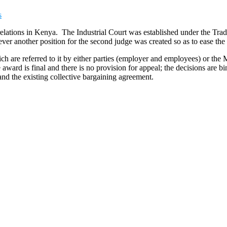
s
r relations in Kenya. The Industrial Court was established under the T
er another position for the second judge was created so as to ease the
hich are referred to it by either parties (employer and employees) or th
award is final and there is no provision for appeal; the decisions are 
and the existing collective bargaining agreement.