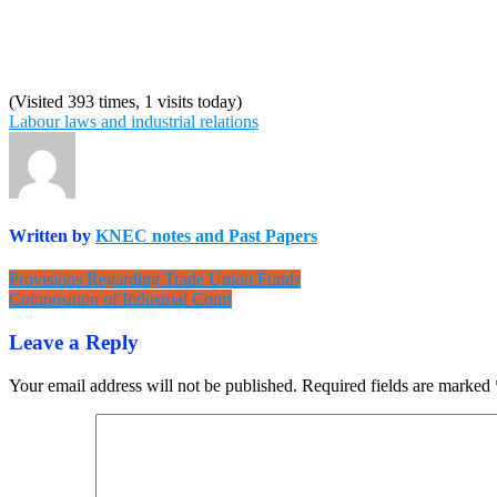
(Visited 393 times, 1 visits today)
Labour laws and industrial relations
Written by
KNEC notes and Past Papers
Post
Provisions Regarding Trade Union Funds
Composition of Industrial Court
navigation
Leave a Reply
Your email address will not be published.
Required fields are marked