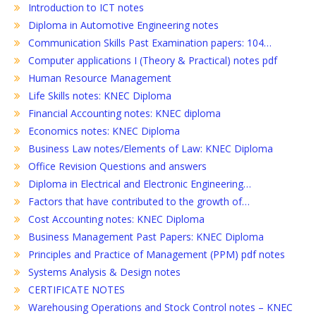
Introduction to ICT notes
Diploma in Automotive Engineering notes
Communication Skills Past Examination papers: 104…
Computer applications I (Theory & Practical) notes pdf
Human Resource Management
Life Skills notes: KNEC Diploma
Financial Accounting notes: KNEC diploma
Economics notes: KNEC Diploma
Business Law notes/Elements of Law: KNEC Diploma
Office Revision Questions and answers
Diploma in Electrical and Electronic Engineering…
Factors that have contributed to the growth of…
Cost Accounting notes: KNEC Diploma
Business Management Past Papers: KNEC Diploma
Principles and Practice of Management (PPM) pdf notes
Systems Analysis & Design notes
CERTIFICATE NOTES
Warehousing Operations and Stock Control notes – KNEC