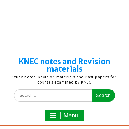
KNEC notes and Revision
materials
Study notes, Revision materials and Past papers for
courses examined by KNEC
Search
for:
Menu