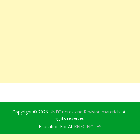
Copyright © 2026
KNEC notes and Revision materials
. All
rights reserved.
Education For All
KNEC NOTES