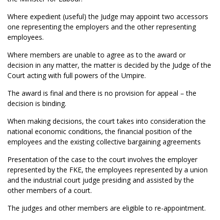
Where expedient (useful) the Judge may appoint two accessors
one representing the employers and the other representing
employees.
Where members are unable to agree as to the award or
decision in any matter, the matter is decided by the Judge of the
Court acting with full powers of the Umpire.
The award is final and there is no provision for appeal – the
decision is binding.
When making decisions, the court takes into consideration the
national economic conditions, the financial position of the
employees and the existing collective bargaining agreements
Presentation of the case to the court involves the employer
represented by the FKE, the employees represented by a union
and the industrial court judge presiding and assisted by the
other members of a court.
The judges and other members are eligible to re-appointment.