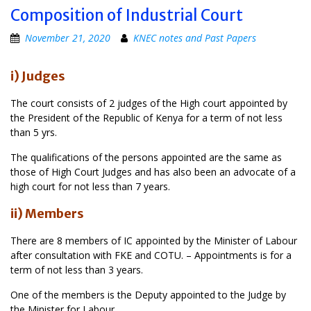
Composition of Industrial Court
November 21, 2020
KNEC notes and Past Papers
i) Judges
The court consists of 2 judges of the High court appointed by
the President of the Republic of Kenya for a term of not less
than 5 yrs.
The qualifications of the persons appointed are the same as
those of High Court Judges and has also been an advocate of a
high court for not less than 7 years.
ii) Members
There are 8 members of IC appointed by the Minister of Labour
after consultation with FKE and COTU. – Appointments is for a
term of not less than 3 years.
One of the members is the Deputy appointed to the Judge by
the Minister for Labour.