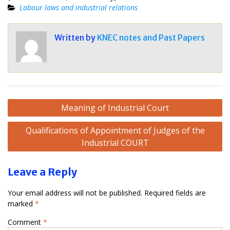
Labour laws and industrial relations
Written by
KNEC notes and Past Papers
Post
Meaning of Industrial Court
navigation
Qualifications of Appointment of Judges of the
Industrial COURT
Leave a Reply
Your email address will not be published.
Required fields are
marked
*
Comment
*