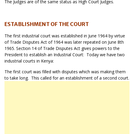
The Judges are of the same status as High Court Judges.
ESTABLISHMENT OF THE COURT
The first industrial court was established in June 1964 by virtue
of Trade Disputes Act of 1964 was later repeated on June 8th
1965. Section 14 of Trade Disputes Act gives powers to the
President to establish an Industrial Court: Today we have two
industrial courts in Kenya:
The first court was filled with disputes which was making them
to take long. This called for an establishment of a second court.