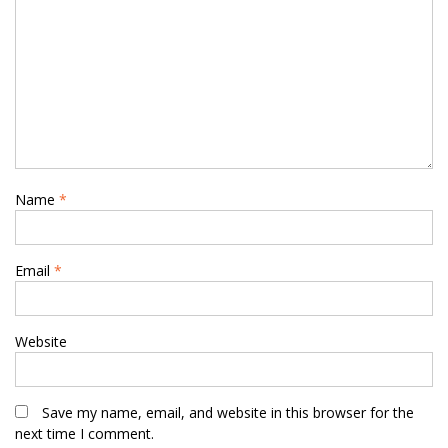
Name
*
Email
*
Website
Save my name, email, and website in this browser for the
next time I comment.