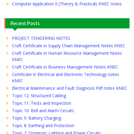
Computer Application II (Theory & Practical) KNEC notes
Recent Posts
PROJECT TENDERING NOTES
Craft Certificate in Supply Chain Management Notes KNEC
Craft Certificate in Human Resource Management Notes
KNEC
Craft Certificate in Business Management Notes KNEC
Certificate in Electrical and Electronic Technology notes
KNEC
Electrical Maintenance and Fault Diagnosis Pdf notes KNEC
Topic 12: Structured Cabling
Topic 11: Tests and Inspection
Topic 10: Bell and Alarm Circuits
Topic 9: Battery Charging
Topic 8: Earthing and Protection
Topic 7: Domestic Lighting and Power Circuits