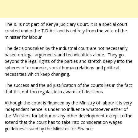
The IC is not part of Kenya Judiciary Court. It is a special court
created under the T.D Act and is entirely from the vote of the
minister for labour
The decisions taken by the industrial court are not necessarily
based on legal arguments and technicalities alone. They go
beyond the legal rights of the parties and stretch deeply into the
spheres of economic, social human relations and political
necessities which keep changing.
The success and the ad justification of the courts lies in the fact
that it is not too regulastic in awards of decisions.
Although the court is financed by the Ministry of labour it is very
independent hence is under no influence whatsoever either of
the Ministers for labour or any other development except to the
extend that the court has to take into consideration wages
guidelines issued by the Minister for Finance.