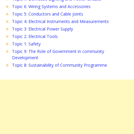
Topic 6: Wiring Systems and Accessories
Topic 5: Conductors and Cable Joints
Topic 4: Electrical Instruments and Measurements
Topic 3: Electrical Power Supply
Topic 2: Electrical Tools
Topic 1: Safety
Topic 9: The Role of Government in community
Development
Topic 8: Sustainability of Community Programme