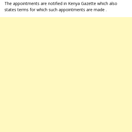
The appointments are notified in Kenya Gazette which also
states terms for which such appointments are made .