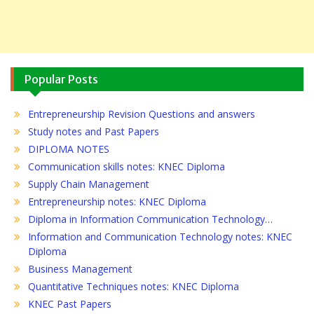
Popular Posts
Entrepreneurship Revision Questions and answers
Study notes and Past Papers
DIPLOMA NOTES
Communication skills notes: KNEC Diploma
Supply Chain Management
Entrepreneurship notes: KNEC Diploma
Diploma in Information Communication Technology…
Information and Communication Technology notes: KNEC
Diploma
Business Management
Quantitative Techniques notes: KNEC Diploma
KNEC Past Papers