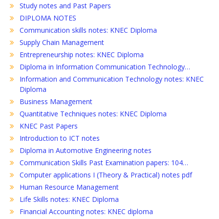
Study notes and Past Papers
DIPLOMA NOTES
Communication skills notes: KNEC Diploma
Supply Chain Management
Entrepreneurship notes: KNEC Diploma
Diploma in Information Communication Technology…
Information and Communication Technology notes: KNEC
Diploma
Business Management
Quantitative Techniques notes: KNEC Diploma
KNEC Past Papers
Introduction to ICT notes
Diploma in Automotive Engineering notes
Communication Skills Past Examination papers: 104…
Computer applications I (Theory & Practical) notes pdf
Human Resource Management
Life Skills notes: KNEC Diploma
Financial Accounting notes: KNEC diploma