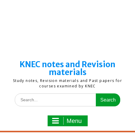
KNEC notes and Revision
materials
Study notes, Revision materials and Past papers for
courses examined by KNEC
Search
for:
Menu