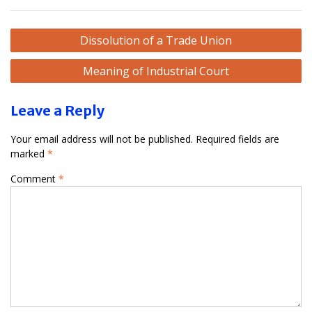
Post
Dissolution of a Trade Union
navigation
Meaning of Industrial Court
Leave a Reply
Your email address will not be published.
Required fields are
marked
*
Comment
*