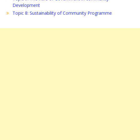
Development
Topic 8: Sustainability of Community Programme