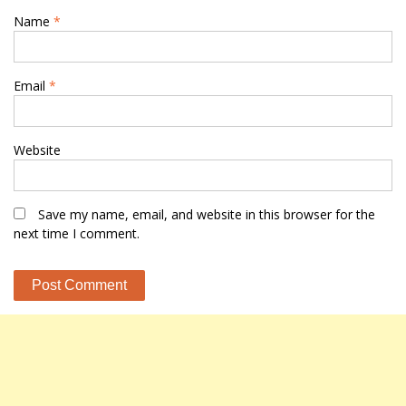
Name
*
Email
*
Website
Save my name, email, and website in this browser for the
next time I comment.