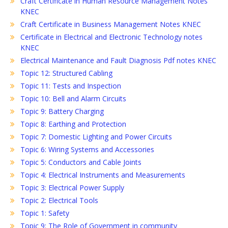
Craft Certificate in Human Resource Management Notes
KNEC
Craft Certificate in Business Management Notes KNEC
Certificate in Electrical and Electronic Technology notes
KNEC
Electrical Maintenance and Fault Diagnosis Pdf notes KNEC
Topic 12: Structured Cabling
Topic 11: Tests and Inspection
Topic 10: Bell and Alarm Circuits
Topic 9: Battery Charging
Topic 8: Earthing and Protection
Topic 7: Domestic Lighting and Power Circuits
Topic 6: Wiring Systems and Accessories
Topic 5: Conductors and Cable Joints
Topic 4: Electrical Instruments and Measurements
Topic 3: Electrical Power Supply
Topic 2: Electrical Tools
Topic 1: Safety
Topic 9: The Role of Government in community