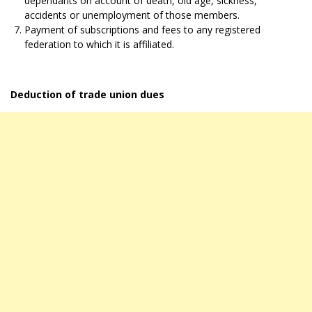
dependants on account of death, old age, sickness,
accidents or unemployment of those members.
Payment of subscriptions and fees to any registered
federation to which it is affiliated.
Deduction of trade union dues