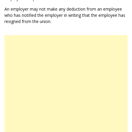
An employer may not make any deduction from an employee
who has notified the employer in writing that the employee has
resigned from the union.