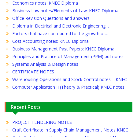
Economics notes: KNEC Diploma
Business Law notes/Elements of Law: KNEC Diploma
Office Revision Questions and answers
Diploma in Electrical and Electronic Engineering…
Factors that have contributed to the growth of…
Cost Accounting notes: KNEC Diploma
Business Management Past Papers: KNEC Diploma
Principles and Practice of Management (PPM) pdf notes
Systems Analysis & Design notes
CERTIFICATE NOTES
Warehousing Operations and Stock Control notes – KNEC
Computer Application II (Theory & Practical) KNEC notes
Recent Posts
PROJECT TENDERING NOTES
Craft Certificate in Supply Chain Management Notes KNEC