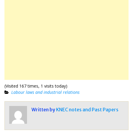
(Visited 167 times, 1 visits today)
Labour laws and industrial relations
Written by
KNEC notes and Past Papers