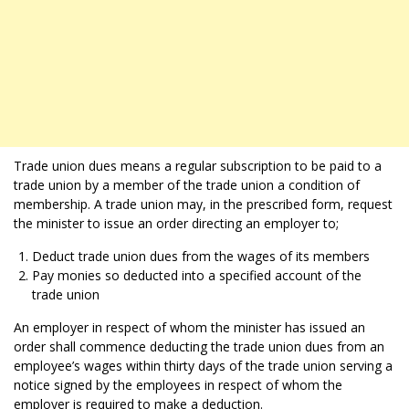
Trade union dues means a regular subscription to be paid to a
trade union by a member of the trade union a condition of
membership. A trade union may, in the prescribed form, request
the minister to issue an order directing an employer to;
Deduct trade union dues from the wages of its members
Pay monies so deducted into a specified account of the
trade union
An employer in respect of whom the minister has issued an
order shall commence deducting the trade union dues from an
employee’s wages within thirty days of the trade union serving a
notice signed by the employees in respect of whom the
employer is required to make a deduction.