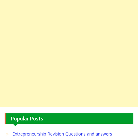
Popular Posts
Entrepreneurship Revision Questions and answers