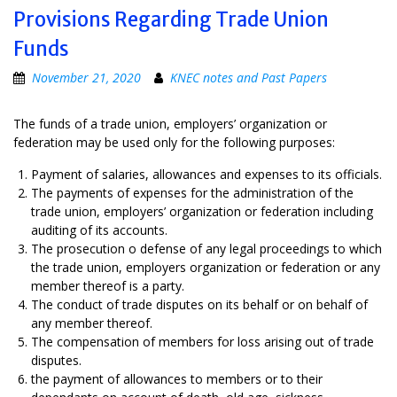
Provisions Regarding Trade Union
Funds
November 21, 2020
KNEC notes and Past Papers
The funds of a trade union, employers’ organization or
federation may be used only for the following purposes:
Payment of salaries, allowances and expenses to its officials.
The payments of expenses for the administration of the
trade union, employers’ organization or federation including
auditing of its accounts.
The prosecution o defense of any legal proceedings to which
the trade union, employers organization or federation or any
member thereof is a party.
The conduct of trade disputes on its behalf or on behalf of
any member thereof.
The compensation of members for loss arising out of trade
disputes.
the payment of allowances to members or to their