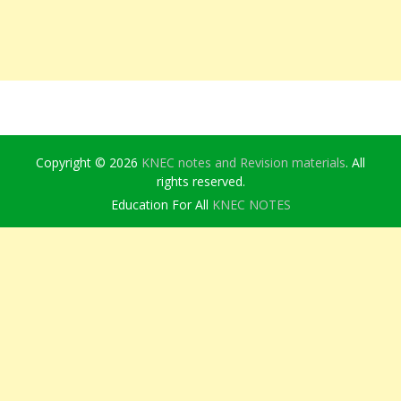
Copyright © 2026
KNEC notes and Revision materials
. All
rights reserved.
Education For All
KNEC NOTES