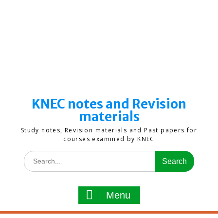
KNEC notes and Revision
materials
Study notes, Revision materials and Past papers for
courses examined by KNEC
Search
for:
Menu