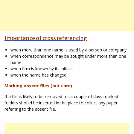
Importance of cross referencing
when more than one name is used by a person or company
when correspondence may be sought under more than one
name
when firm is known by its initials
when the name has changed
Marking absent files (out card)
If a file is likely to be removed for a couple of days marked
folders should be inserted in the place to collect any paper
referring to the absent file.