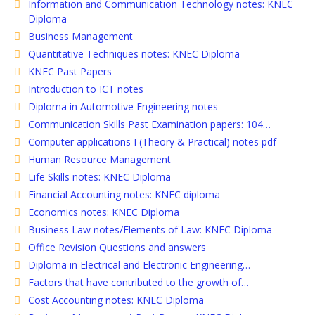
Information and Communication Technology notes: KNEC
Diploma
Business Management
Quantitative Techniques notes: KNEC Diploma
KNEC Past Papers
Introduction to ICT notes
Diploma in Automotive Engineering notes
Communication Skills Past Examination papers: 104…
Computer applications I (Theory & Practical) notes pdf
Human Resource Management
Life Skills notes: KNEC Diploma
Financial Accounting notes: KNEC diploma
Economics notes: KNEC Diploma
Business Law notes/Elements of Law: KNEC Diploma
Office Revision Questions and answers
Diploma in Electrical and Electronic Engineering…
Factors that have contributed to the growth of…
Cost Accounting notes: KNEC Diploma