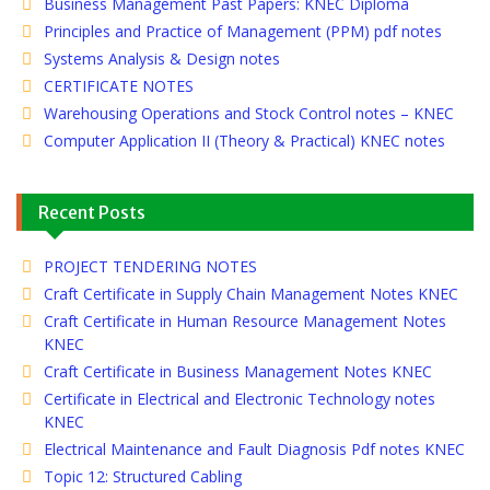
Business Management Past Papers: KNEC Diploma
Principles and Practice of Management (PPM) pdf notes
Systems Analysis & Design notes
CERTIFICATE NOTES
Warehousing Operations and Stock Control notes – KNEC
Computer Application II (Theory & Practical) KNEC notes
Recent Posts
PROJECT TENDERING NOTES
Craft Certificate in Supply Chain Management Notes KNEC
Craft Certificate in Human Resource Management Notes
KNEC
Craft Certificate in Business Management Notes KNEC
Certificate in Electrical and Electronic Technology notes
KNEC
Electrical Maintenance and Fault Diagnosis Pdf notes KNEC
Topic 12: Structured Cabling