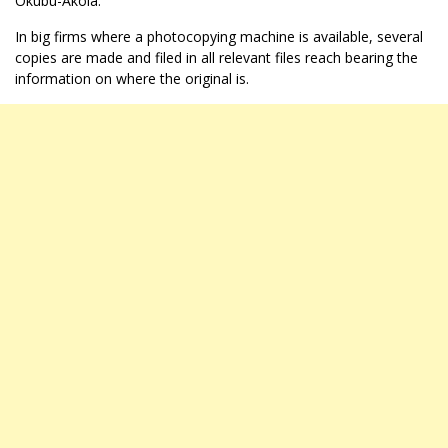
Okubu-Akola.
In big firms where a photocopying machine is available, several
copies are made and filed in all relevant files reach bearing the
information on where the original is.