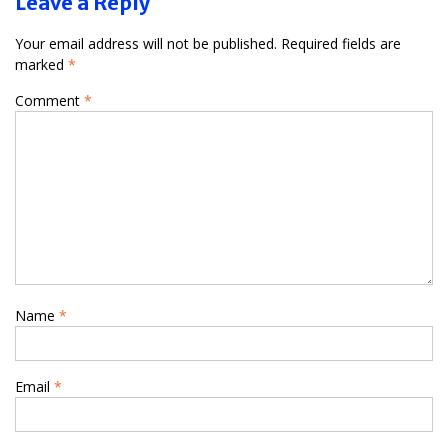
Leave a Reply
Your email address will not be published.
Required fields are
marked
*
Comment
*
Name
*
Email
*