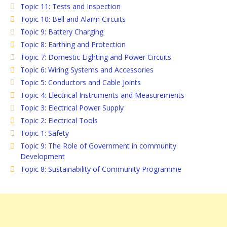
Topic 11: Tests and Inspection
Topic 10: Bell and Alarm Circuits
Topic 9: Battery Charging
Topic 8: Earthing and Protection
Topic 7: Domestic Lighting and Power Circuits
Topic 6: Wiring Systems and Accessories
Topic 5: Conductors and Cable Joints
Topic 4: Electrical Instruments and Measurements
Topic 3: Electrical Power Supply
Topic 2: Electrical Tools
Topic 1: Safety
Topic 9: The Role of Government in community
Development
Topic 8: Sustainability of Community Programme