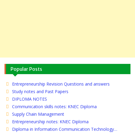
Popular Posts
Entrepreneurship Revision Questions and answers
Study notes and Past Papers
DIPLOMA NOTES
Communication skills notes: KNEC Diploma
Supply Chain Management
Entrepreneurship notes: KNEC Diploma
Diploma in Information Communication Technology…