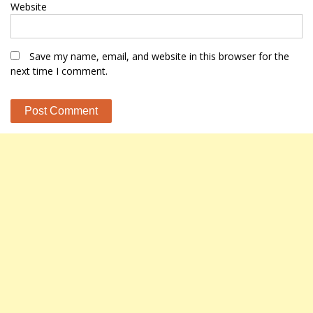
Website
Save my name, email, and website in this browser for the
next time I comment.