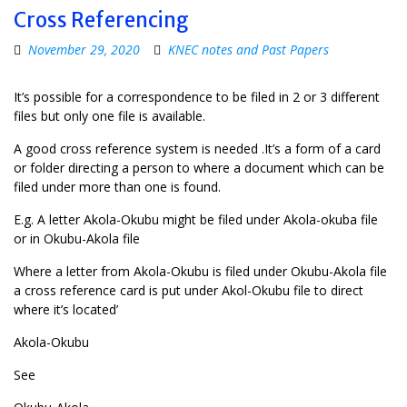
Cross Referencing
November 29, 2020
KNEC notes and Past Papers
It’s possible for a correspondence to be filed in 2 or 3 different
files but only one file is available.
A good cross reference system is needed .It’s a form of a card
or folder directing a person to where a document which can be
filed under more than one is found.
E.g. A letter Akola-Okubu might be filed under Akola-okuba file
or in Okubu-Akola file
Where a letter from Akola-Okubu is filed under Okubu-Akola file
a cross reference card is put under Akol-Okubu file to direct
where it’s located’
Akola-Okubu
See