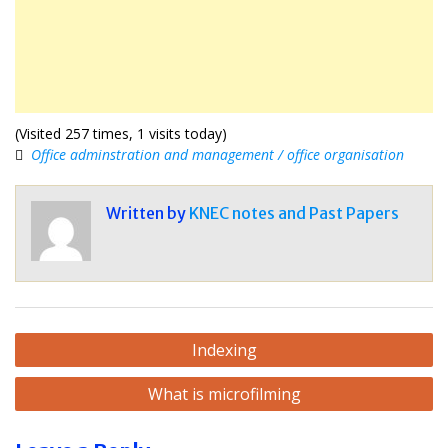
(Visited 257 times, 1 visits today)
Office adminstration and management / office organisation
Written by
KNEC notes and Past Papers
Post
Indexing
navigation
What is microfilming