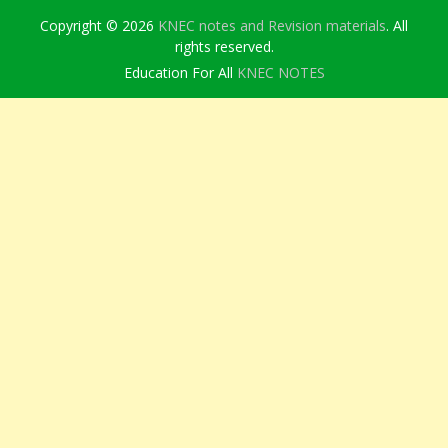
Copyright © 2026
KNEC notes and Revision materials
. All
rights reserved.
Education For All
KNEC NOTES