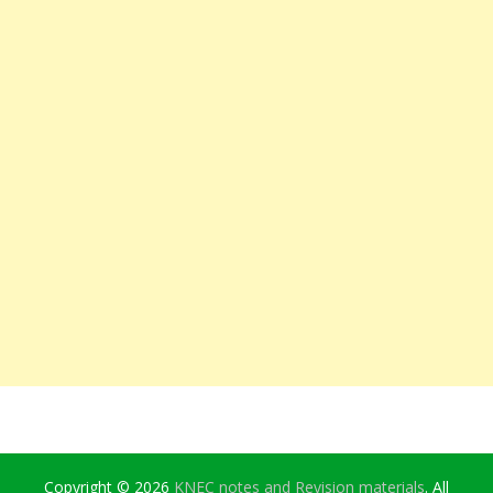
Copyright © 2026
KNEC notes and Revision materials
. All