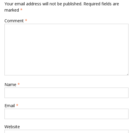
Your email address will not be published.
Required fields are
marked
*
Comment
*
Name
*
Email
*
Website