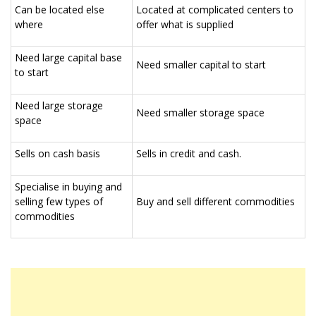
Can be located else
Located at complicated centers to
where
offer what is supplied
Need large capital base
Need smaller capital to start
to start
Need large storage
Need smaller storage space
space
Sells on cash basis
Sells in credit and cash.
Specialise in buying and
selling few types of
Buy and sell different commodities
commodities