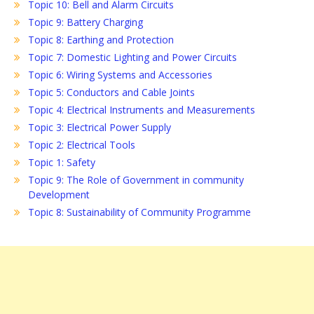
Topic 10: Bell and Alarm Circuits
Topic 9: Battery Charging
Topic 8: Earthing and Protection
Topic 7: Domestic Lighting and Power Circuits
Topic 6: Wiring Systems and Accessories
Topic 5: Conductors and Cable Joints
Topic 4: Electrical Instruments and Measurements
Topic 3: Electrical Power Supply
Topic 2: Electrical Tools
Topic 1: Safety
Topic 9: The Role of Government in community
Development
Topic 8: Sustainability of Community Programme