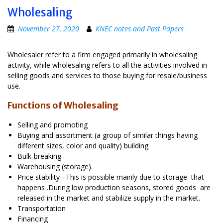
Wholesaling
November 27, 2020
KNEC notes and Past Papers
Wholesaler refer to a firm engaged primarily in wholesaling
activity, while wholesaling refers to all the activities involved in
selling goods and services to those buying for resale/business
use.
Functions of Wholesaling
Selling and promoting
Buying and assortment (a group of similar things having
different sizes, color and quality) building
Bulk-breaking
Warehousing (storage).
Price stability –This is possible mainly due to storage that
happens .During low production seasons, stored goods are
released in the market and stabilize supply in the market.
Transportation
Financing