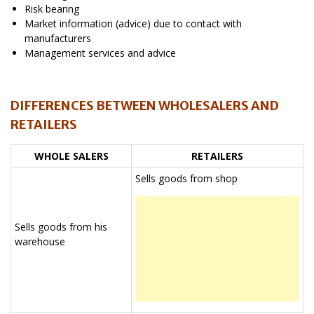
Risk bearing
Market information (advice) due to contact with
manufacturers
Management services and advice
DIFFERENCES BETWEEN WHOLESALERS AND
RETAILERS
WHOLE SALERS
RETAILERS
Sells goods from shop
Sells goods from his
warehouse