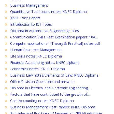
Business Management
Quantitative Techniques notes: KNEC Diploma
KNEC Past Papers
Introduction to ICT notes
Diploma in Automotive Engineering notes
Communication Skills Past Examination papers: 104…
Computer applications I (Theory & Practical) notes pdf
Human Resource Management
Life Skills notes: KNEC Diploma
Financial Accounting notes: KNEC diploma
Economics notes: KNEC Diploma
Business Law notes/Elements of Law: KNEC Diploma
Office Revision Questions and answers
Diploma in Electrical and Electronic Engineering…
Factors that have contributed to the growth of…
Cost Accounting notes: KNEC Diploma
Business Management Past Papers: KNEC Diploma
Principles and Practice of Management (PPM) pdf notes