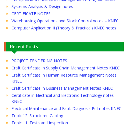
Systems Analysis & Design notes
CERTIFICATE NOTES
Warehousing Operations and Stock Control notes – KNEC
Computer Application II (Theory & Practical) KNEC notes
Recent Posts
PROJECT TENDERING NOTES
Craft Certificate in Supply Chain Management Notes KNEC
Craft Certificate in Human Resource Management Notes
KNEC
Craft Certificate in Business Management Notes KNEC
Certificate in Electrical and Electronic Technology notes
KNEC
Electrical Maintenance and Fault Diagnosis Pdf notes KNEC
Topic 12: Structured Cabling
Topic 11: Tests and Inspection