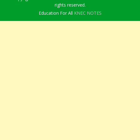
rights reserved.
Education For All
KNEC NOTES