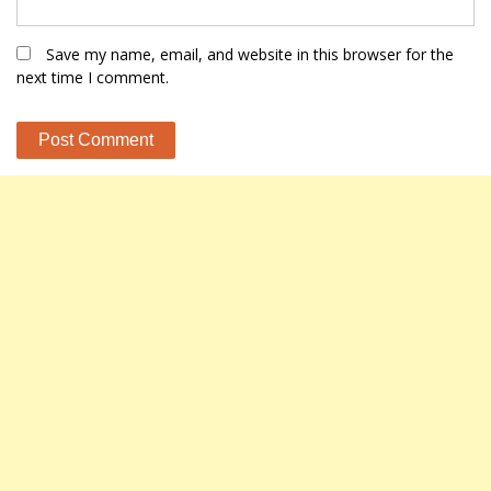
Save my name, email, and website in this browser for the
next time I comment.