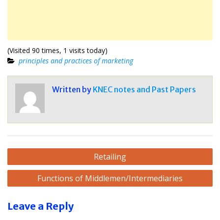
(Visited 90 times, 1 visits today)
principles and practices of marketing
Written by
KNEC notes and Past Papers
Post
Retailing
navigation
Functions of Middlemen/Intermediaries
Leave a Reply