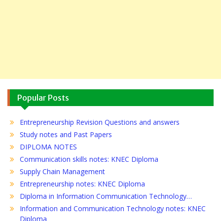
Popular Posts
Entrepreneurship Revision Questions and answers
Study notes and Past Papers
DIPLOMA NOTES
Communication skills notes: KNEC Diploma
Supply Chain Management
Entrepreneurship notes: KNEC Diploma
Diploma in Information Communication Technology…
Information and Communication Technology notes: KNEC
Diploma