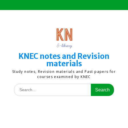
Skip
to
content
KNEC notes and Revision
materials
Study notes, Revision materials and Past papers for
courses examined by KNEC
Search
for: