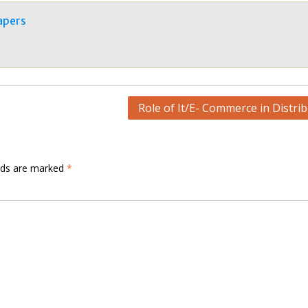
apers
Role of It/E- Commerce in Distri
elds are marked
*