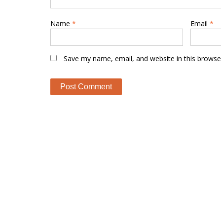
Name
*
Email
*
Save my name, email, and website in this browse