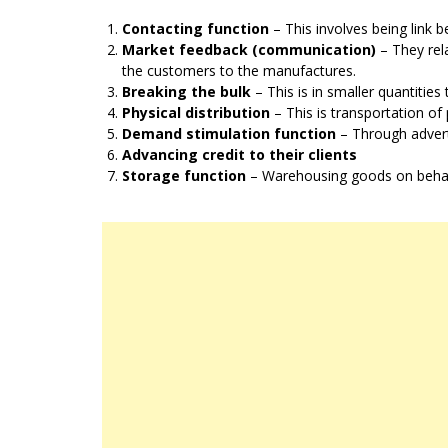
Contacting function
– This involves being link
Market feedback (communication)
– They rel
the customers to the manufactures.
Breaking the bulk
– This is in smaller quantitie
Physical distribution
– This is transportation o
Demand stimulation function
– Through advert
Advancing credit to their clients
Storage function
– Warehousing goods on behalf