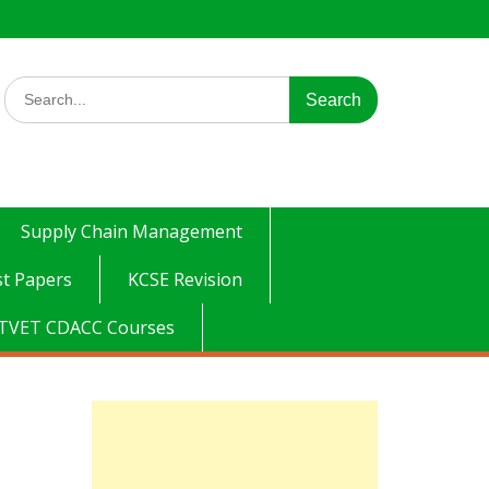
Search
for:
Supply Chain Management
t Papers
KCSE Revision
TVET CDACC Courses