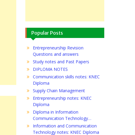
Popular Posts
Entrepreneurship Revision
Questions and answers
Study notes and Past Papers
DIPLOMA NOTES
Communication skills notes: KNEC
Diploma
Supply Chain Management
Entrepreneurship notes: KNEC
Diploma
Diploma in Information
Communication Technology…
Information and Communication
Technology notes: KNEC Diploma