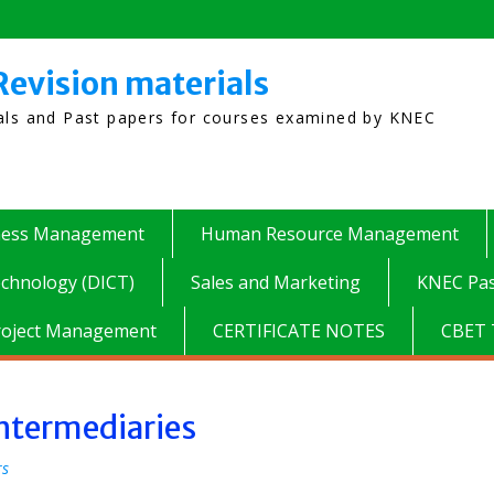
Revision materials
ials and Past papers for courses examined by KNEC
ness Management
Human Resource Management
chnology (DICT)
Sales and Marketing
KNEC Pas
roject Management
CERTIFICATE NOTES
CBET 
ntermediaries
rs