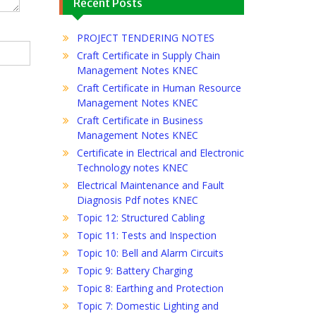
Recent Posts
PROJECT TENDERING NOTES
Craft Certificate in Supply Chain
Management Notes KNEC
Craft Certificate in Human Resource
Management Notes KNEC
Craft Certificate in Business
Management Notes KNEC
Certificate in Electrical and Electronic
Technology notes KNEC
Electrical Maintenance and Fault
Diagnosis Pdf notes KNEC
Topic 12: Structured Cabling
Topic 11: Tests and Inspection
Topic 10: Bell and Alarm Circuits
Topic 9: Battery Charging
Topic 8: Earthing and Protection
Topic 7: Domestic Lighting and