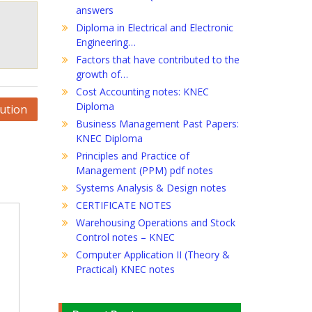
answers
Diploma in Electrical and Electronic
Engineering…
Factors that have contributed to the
growth of…
Cost Accounting notes: KNEC
Diploma
bution
Business Management Past Papers:
KNEC Diploma
Principles and Practice of
Management (PPM) pdf notes
Systems Analysis & Design notes
CERTIFICATE NOTES
Warehousing Operations and Stock
Control notes – KNEC
Computer Application II (Theory &
Practical) KNEC notes