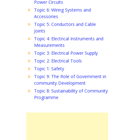
Power Circuits
Topic 6: Wiring Systems and
Accessories
Topic 5: Conductors and Cable
Joints
Topic 4: Electrical Instruments and
Measurements
Topic 3: Electrical Power Supply
Topic 2: Electrical Tools
Topic 1: Safety
Topic 9: The Role of Government in
community Development
Topic 8: Sustainability of Community
Programme