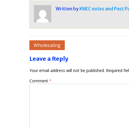
Written by
KNEC notes and Past P
Post
Wholesaling
navigation
Leave a Reply
Your email address will not be published.
Required fi
Comment
*