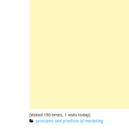
(Visited 190 times, 1 visits today)
principles and practices of marketing