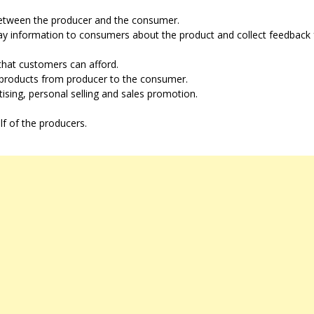
 between the producer and the consumer.
ay information to consumers about the product and collect feedback
s that customers can afford.
f products from producer to the consumer.
ising, personal selling and sales promotion.
 of the producers.