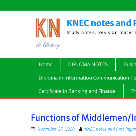
Skip
to
content
KNEC notes and 
Study notes, Revision mater
Home
DIPLOMA NOTES
Busi
Diploma in Information Communication Te
Certificate in Banking and Finance
P
Functions of Middlemen/I
November 27, 2020
KNEC notes and Past Pape