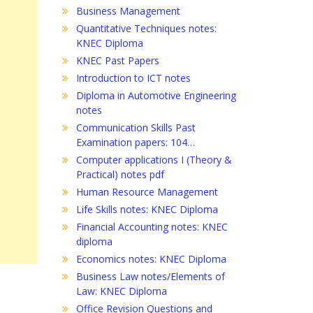
Business Management
Quantitative Techniques notes:
KNEC Diploma
KNEC Past Papers
Introduction to ICT notes
Diploma in Automotive Engineering
notes
Communication Skills Past
Examination papers: 104…
Computer applications I (Theory &
Practical) notes pdf
Human Resource Management
Life Skills notes: KNEC Diploma
Financial Accounting notes: KNEC
diploma
Economics notes: KNEC Diploma
Business Law notes/Elements of
Law: KNEC Diploma
Office Revision Questions and