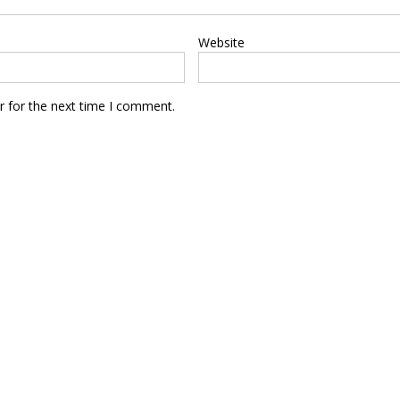
Website
r for the next time I comment.