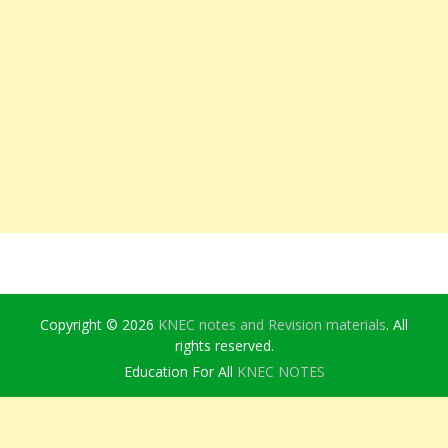
Copyright © 2026
KNEC notes and Revision materials
. All
rights reserved.
Education For All
KNEC NOTES