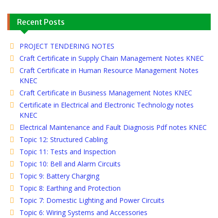
Recent Posts
PROJECT TENDERING NOTES
Craft Certificate in Supply Chain Management Notes KNEC
Craft Certificate in Human Resource Management Notes
KNEC
Craft Certificate in Business Management Notes KNEC
Certificate in Electrical and Electronic Technology notes
KNEC
Electrical Maintenance and Fault Diagnosis Pdf notes KNEC
Topic 12: Structured Cabling
Topic 11: Tests and Inspection
Topic 10: Bell and Alarm Circuits
Topic 9: Battery Charging
Topic 8: Earthing and Protection
Topic 7: Domestic Lighting and Power Circuits
Topic 6: Wiring Systems and Accessories