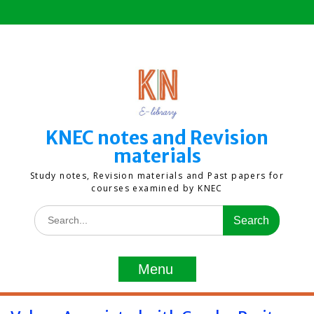
Skip
to
content
KNEC notes and Revision
materials
Study notes, Revision materials and Past papers for
courses examined by KNEC
Search
for:
Menu