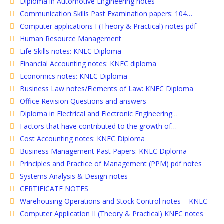
Diploma in Automotive Engineering notes
Communication Skills Past Examination papers: 104…
Computer applications I (Theory & Practical) notes pdf
Human Resource Management
Life Skills notes: KNEC Diploma
Financial Accounting notes: KNEC diploma
Economics notes: KNEC Diploma
Business Law notes/Elements of Law: KNEC Diploma
Office Revision Questions and answers
Diploma in Electrical and Electronic Engineering…
Factors that have contributed to the growth of…
Cost Accounting notes: KNEC Diploma
Business Management Past Papers: KNEC Diploma
Principles and Practice of Management (PPM) pdf notes
Systems Analysis & Design notes
CERTIFICATE NOTES
Warehousing Operations and Stock Control notes – KNEC
Computer Application II (Theory & Practical) KNEC notes