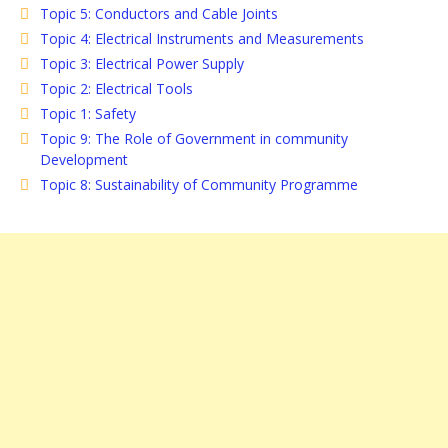
Topic 5: Conductors and Cable Joints
Topic 4: Electrical Instruments and Measurements
Topic 3: Electrical Power Supply
Topic 2: Electrical Tools
Topic 1: Safety
Topic 9: The Role of Government in community
Development
Topic 8: Sustainability of Community Programme