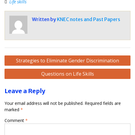
Life skills
Written by
KNEC notes and Past Papers
Post
Strategies to Eliminate Gender Discrimination
navigation
Questions on Life Skills
Leave a Reply
Your email address will not be published.
Required fields are
marked
*
Comment
*