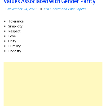
Values Associated with Gender Parity
November 24, 2020
KNEC notes and Past Papers
Tolerance
Simplicity
Respect
Love
Unity
Humility
Honesty