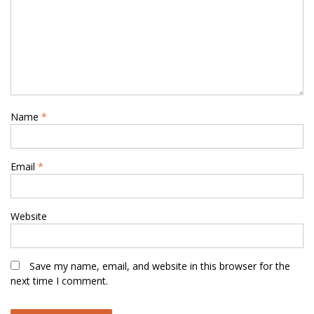
Name
*
Email
*
Website
Save my name, email, and website in this browser for the
next time I comment.