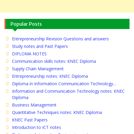
Popular Posts
Entrepreneurship Revision Questions and answers
Study notes and Past Papers
DIPLOMA NOTES
Communication skills notes: KNEC Diploma
Supply Chain Management
Entrepreneurship notes: KNEC Diploma
Diploma in Information Communication Technology…
Information and Communication Technology notes: KNEC
Diploma
Business Management
Quantitative Techniques notes: KNEC Diploma
KNEC Past Papers
Introduction to ICT notes