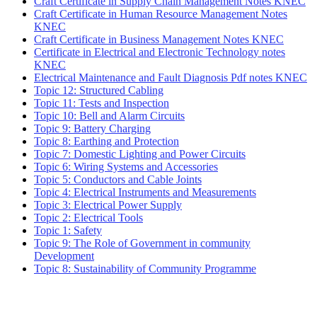
Craft Certificate in Supply Chain Management Notes KNEC
Craft Certificate in Human Resource Management Notes
KNEC
Craft Certificate in Business Management Notes KNEC
Certificate in Electrical and Electronic Technology notes
KNEC
Electrical Maintenance and Fault Diagnosis Pdf notes KNEC
Topic 12: Structured Cabling
Topic 11: Tests and Inspection
Topic 10: Bell and Alarm Circuits
Topic 9: Battery Charging
Topic 8: Earthing and Protection
Topic 7: Domestic Lighting and Power Circuits
Topic 6: Wiring Systems and Accessories
Topic 5: Conductors and Cable Joints
Topic 4: Electrical Instruments and Measurements
Topic 3: Electrical Power Supply
Topic 2: Electrical Tools
Topic 1: Safety
Topic 9: The Role of Government in community
Development
Topic 8: Sustainability of Community Programme