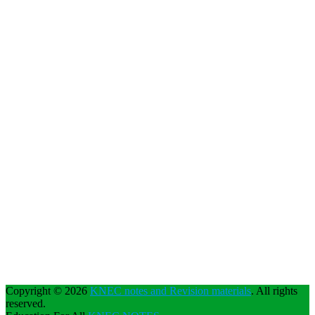
Copyright © 2026
KNEC notes and Revision materials
. All rights
reserved.