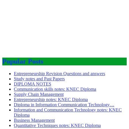
Popular Posts
Entrepreneurship Revision Questions and answers
Study notes and Past Papers
DIPLOMA NOTES
Communication skills notes: KNEC Diploma
Supply Chain Management
Entrepreneurship notes: KNEC Diploma
Diploma in Information Communication Technology…
Information and Communication Technology notes: KNEC
Diploma
Business Management
Quantitative Techniques notes: KNEC Diploma