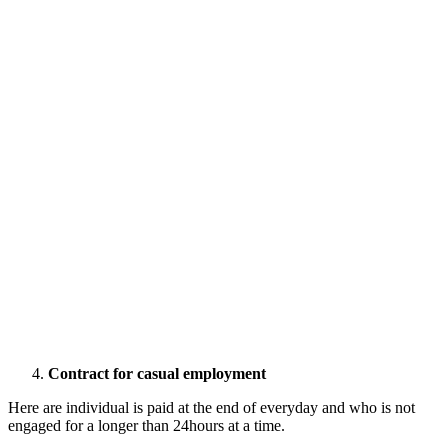
Contract for casual employment
Here are individual is paid at the end of everyday and who is not
engaged for a longer than 24hours at a time.