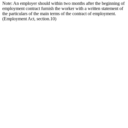
Note: An employer should within two months after the beginning of
employment contract furnish the worker with a written statement of
the particulars of the main terms of the contract of employment.
(Employment Act, section.10)