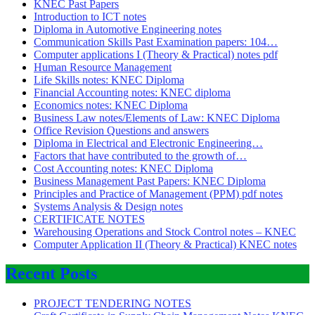
KNEC Past Papers
Introduction to ICT notes
Diploma in Automotive Engineering notes
Communication Skills Past Examination papers: 104…
Computer applications I (Theory & Practical) notes pdf
Human Resource Management
Life Skills notes: KNEC Diploma
Financial Accounting notes: KNEC diploma
Economics notes: KNEC Diploma
Business Law notes/Elements of Law: KNEC Diploma
Office Revision Questions and answers
Diploma in Electrical and Electronic Engineering…
Factors that have contributed to the growth of…
Cost Accounting notes: KNEC Diploma
Business Management Past Papers: KNEC Diploma
Principles and Practice of Management (PPM) pdf notes
Systems Analysis & Design notes
CERTIFICATE NOTES
Warehousing Operations and Stock Control notes – KNEC
Computer Application II (Theory & Practical) KNEC notes
Recent Posts
PROJECT TENDERING NOTES