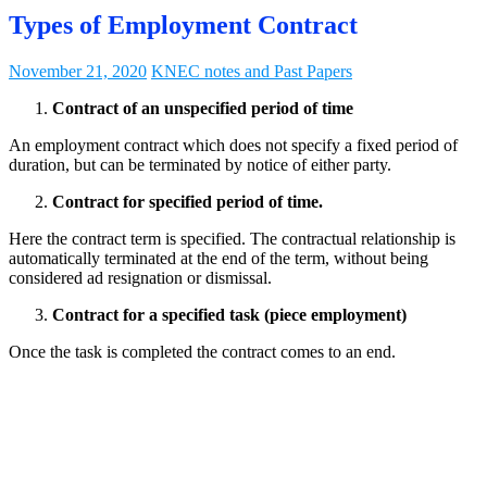
Types of Employment Contract
November 21, 2020
KNEC notes and Past Papers
Contract of an unspecified period of time
An employment contract which does not specify a fixed period of
duration, but can be terminated by notice of either party.
Contract for specified period of time.
Here the contract term is specified. The contractual relationship is
automatically terminated at the end of the term, without being
considered ad resignation or dismissal.
Contract for a specified task (piece employment)
Once the task is completed the contract comes to an end.