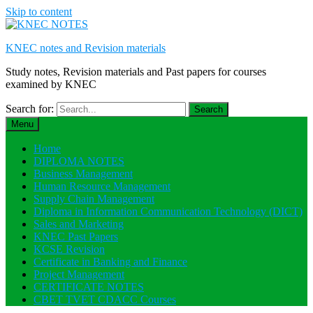
Skip to content
KNEC notes and Revision materials
Study notes, Revision materials and Past papers for courses
examined by KNEC
Search for:
Menu
Home
DIPLOMA NOTES
Business Management
Human Resource Management
Supply Chain Management
Diploma in Information Communication Technology (DICT)
Sales and Marketing
KNEC Past Papers
KCSE Revision
Certificate in Banking and Finance
Project Management
CERTIFICATE NOTES
CBET TVET CDACC Courses