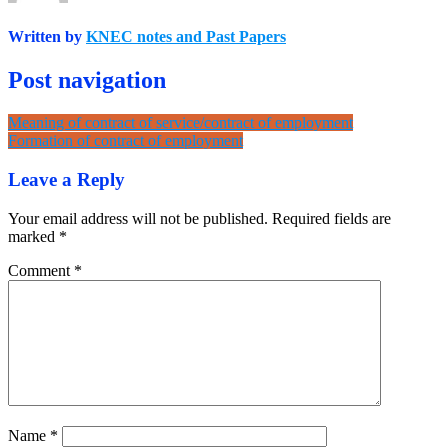
Written by
KNEC notes and Past Papers
Post navigation
Meaning of contract of service/contract of employment
Formation of contract of employment
Leave a Reply
Your email address will not be published.
Required fields are
marked
*
Comment
*
Name
*