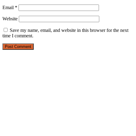
Email
*
Website
Save my name, email, and website in this browser for the next
time I comment.