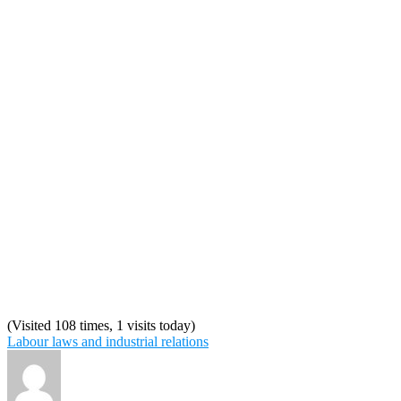
(Visited 108 times, 1 visits today)
Labour laws and industrial relations