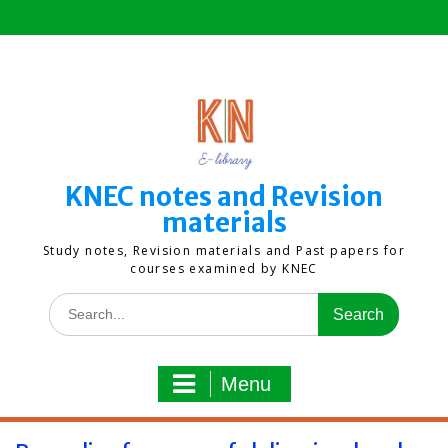
Skip
to
content
KNEC notes and Revision
materials
Study notes, Revision materials and Past papers for
courses examined by KNEC
Search
for:
Menu