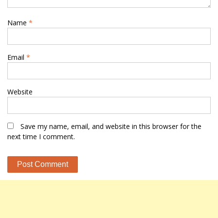
Name
*
Email
*
Website
Save my name, email, and website in this browser for the
next time I comment.