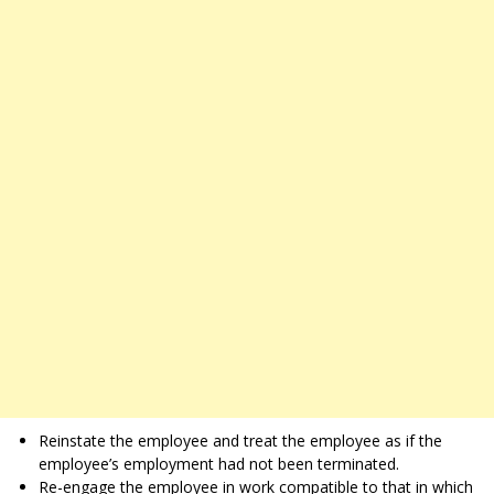
Reinstate the employee and treat the employee as if the
employee’s employment had not been terminated.
Re-engage the employee in work compatible to that in which