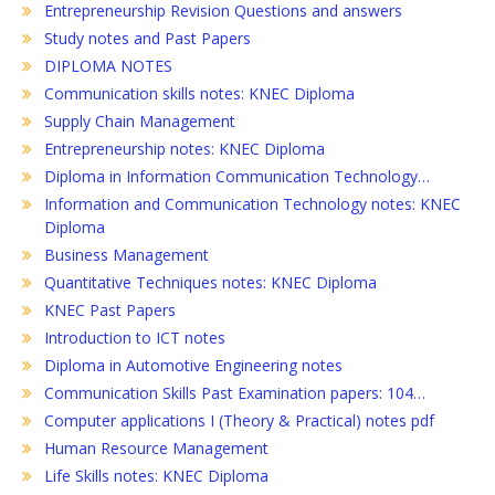
Entrepreneurship Revision Questions and answers
Study notes and Past Papers
DIPLOMA NOTES
Communication skills notes: KNEC Diploma
Supply Chain Management
Entrepreneurship notes: KNEC Diploma
Diploma in Information Communication Technology…
Information and Communication Technology notes: KNEC
Diploma
Business Management
Quantitative Techniques notes: KNEC Diploma
KNEC Past Papers
Introduction to ICT notes
Diploma in Automotive Engineering notes
Communication Skills Past Examination papers: 104…
Computer applications I (Theory & Practical) notes pdf
Human Resource Management
Life Skills notes: KNEC Diploma