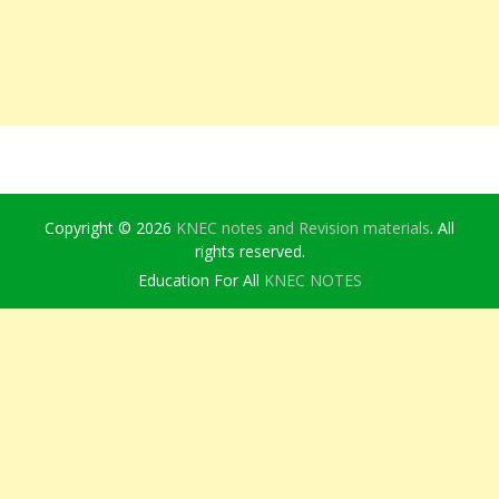
Copyright © 2026
KNEC notes and Revision materials
. All
rights reserved.
Education For All
KNEC NOTES