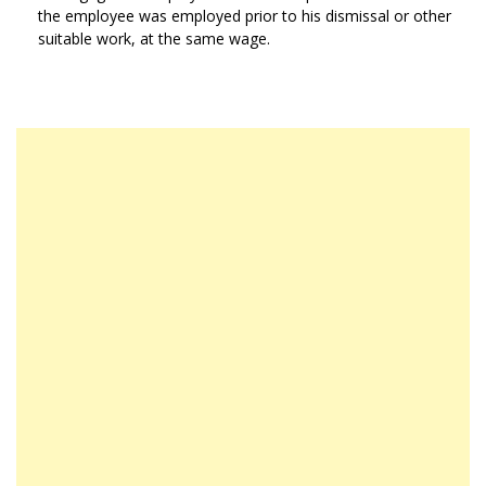
the employee was employed prior to his dismissal or other
suitable work, at the same wage.