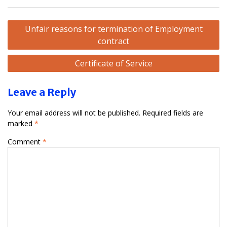
Post
Unfair reasons for termination of Employment
navigation
contract
Certificate of Service
Leave a Reply
Your email address will not be published.
Required fields are
marked
*
Comment
*