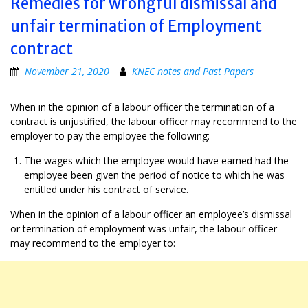
Remedies for wrongful dismissal and
unfair termination of Employment
contract
November 21, 2020
KNEC notes and Past Papers
When in the opinion of a labour officer the termination of a
contract is unjustified, the labour officer may recommend to the
employer to pay the employee the following:
The wages which the employee would have earned had the
employee been given the period of notice to which he was
entitled under his contract of service.
When in the opinion of a labour officer an employee’s dismissal
or termination of employment was unfair, the labour officer
may recommend to the employer to: