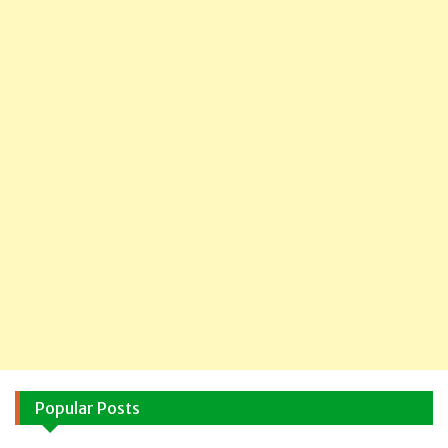
Popular Posts