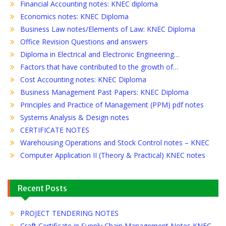
Financial Accounting notes: KNEC diploma
Economics notes: KNEC Diploma
Business Law notes/Elements of Law: KNEC Diploma
Office Revision Questions and answers
Diploma in Electrical and Electronic Engineering…
Factors that have contributed to the growth of…
Cost Accounting notes: KNEC Diploma
Business Management Past Papers: KNEC Diploma
Principles and Practice of Management (PPM) pdf notes
Systems Analysis & Design notes
CERTIFICATE NOTES
Warehousing Operations and Stock Control notes – KNEC
Computer Application II (Theory & Practical) KNEC notes
Recent Posts
PROJECT TENDERING NOTES
Craft Certificate in Supply Chain Management Notes KNEC