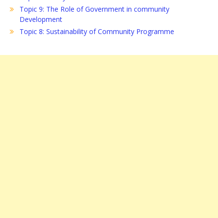
Topic 9: The Role of Government in community
Development
Topic 8: Sustainability of Community Programme