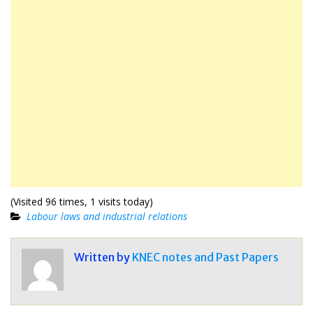
(Visited 96 times, 1 visits today)
Labour laws and industrial relations
Written by
KNEC notes and Past Papers