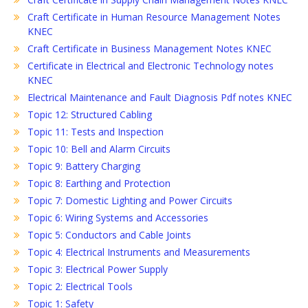
Craft Certificate in Human Resource Management Notes
KNEC
Craft Certificate in Business Management Notes KNEC
Certificate in Electrical and Electronic Technology notes
KNEC
Electrical Maintenance and Fault Diagnosis Pdf notes KNEC
Topic 12: Structured Cabling
Topic 11: Tests and Inspection
Topic 10: Bell and Alarm Circuits
Topic 9: Battery Charging
Topic 8: Earthing and Protection
Topic 7: Domestic Lighting and Power Circuits
Topic 6: Wiring Systems and Accessories
Topic 5: Conductors and Cable Joints
Topic 4: Electrical Instruments and Measurements
Topic 3: Electrical Power Supply
Topic 2: Electrical Tools
Topic 1: Safety