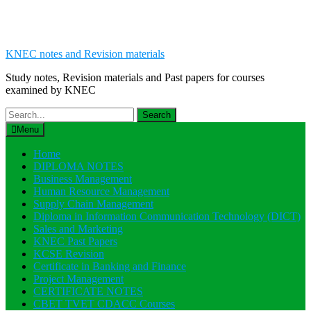
KNEC notes and Revision materials
Study notes, Revision materials and Past papers for courses
examined by KNEC
Search
for:
Menu
Home
DIPLOMA NOTES
Business Management
Human Resource Management
Supply Chain Management
Diploma in Information Communication Technology (DICT)
Sales and Marketing
KNEC Past Papers
KCSE Revision
Certificate in Banking and Finance
Project Management
CERTIFICATE NOTES
CBET TVET CDACC Courses