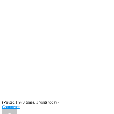
(Visited 1,973 times, 1 visits today)
Commerce