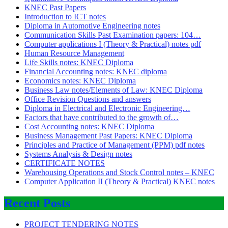
KNEC Past Papers
Introduction to ICT notes
Diploma in Automotive Engineering notes
Communication Skills Past Examination papers: 104…
Computer applications I (Theory & Practical) notes pdf
Human Resource Management
Life Skills notes: KNEC Diploma
Financial Accounting notes: KNEC diploma
Economics notes: KNEC Diploma
Business Law notes/Elements of Law: KNEC Diploma
Office Revision Questions and answers
Diploma in Electrical and Electronic Engineering…
Factors that have contributed to the growth of…
Cost Accounting notes: KNEC Diploma
Business Management Past Papers: KNEC Diploma
Principles and Practice of Management (PPM) pdf notes
Systems Analysis & Design notes
CERTIFICATE NOTES
Warehousing Operations and Stock Control notes – KNEC
Computer Application II (Theory & Practical) KNEC notes
Recent Posts
PROJECT TENDERING NOTES