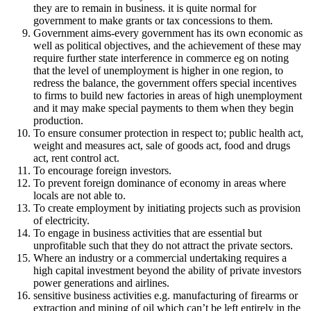
they are to remain in business. it is quite normal for
government to make grants or tax concessions to them.
Government aims-every government has its own economic as
well as political objectives, and the achievement of these may
require further state interference in commerce eg on noting
that the level of unemployment is higher in one region, to
redress the balance, the government offers special incentives
to firms to build new factories in areas of high unemployment
and it may make special payments to them when they begin
production.
To ensure consumer protection in respect to; public health act,
weight and measures act, sale of goods act, food and drugs
act, rent control act.
To encourage foreign investors.
To prevent foreign dominance of economy in areas where
locals are not able to.
To create employment by initiating projects such as provision
of electricity.
To engage in business activities that are essential but
unprofitable such that they do not attract the private sectors.
Where an industry or a commercial undertaking requires a
high capital investment beyond the ability of private investors
power generations and airlines.
sensitive business activities e.g. manufacturing of firearms or
extraction and mining of oil which can’t be left entirely in the