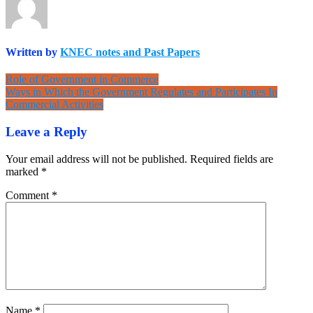
Written by
KNEC notes and Past Papers
Post
Role of Government in Commerce
Ways in Which the Government Regulates and Participates In
navigation
Commercial Activities
Leave a Reply
Your email address will not be published.
Required fields are
marked
*
Comment
*
Name
*