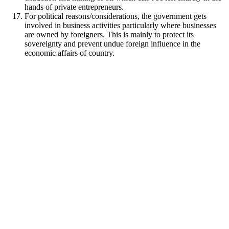
hands of private entrepreneurs.
For political reasons/considerations, the government gets
involved in business activities particularly where businesses
are owned by foreigners. This is mainly to protect its
sovereignty and prevent undue foreign influence in the
economic affairs of country.