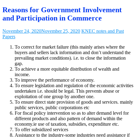
Reasons for Government Involvement
and Participation in Commerce
November 24, 2020
November 25, 2020
KNEC notes and Past
Papers
To correct for market failure (this mainly arises where the
buyers and sellers lack information and don’t understand the
prevailing market conditions). i.e. to close the information
gap.
To achieve a more equitable distribution of wealth and
income.
To improve the performance of economy.
To ensure legislation and regulation of the economic activities
undertaken i.e. should be legal. This prevents abuse or
exploitation of one group by another one.
To ensure direct state provision of goods and services. mainly
public services, public corporations etc
For fiscal policy intervention so as to alter demand level for
different products and also pattern of demand within the
economy.ie use of taxation, subsidies, expenditure etc.
To offer subsidized services
Assistance to the industry-some industries need assistance if