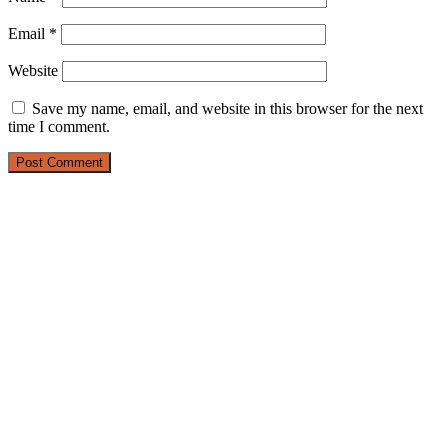
Email
*
Website
Save my name, email, and website in this browser for the next
time I comment.