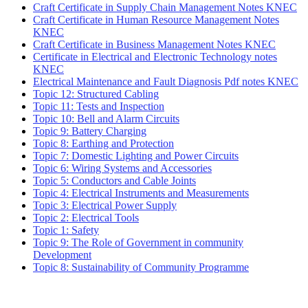
Craft Certificate in Supply Chain Management Notes KNEC
Craft Certificate in Human Resource Management Notes
KNEC
Craft Certificate in Business Management Notes KNEC
Certificate in Electrical and Electronic Technology notes
KNEC
Electrical Maintenance and Fault Diagnosis Pdf notes KNEC
Topic 12: Structured Cabling
Topic 11: Tests and Inspection
Topic 10: Bell and Alarm Circuits
Topic 9: Battery Charging
Topic 8: Earthing and Protection
Topic 7: Domestic Lighting and Power Circuits
Topic 6: Wiring Systems and Accessories
Topic 5: Conductors and Cable Joints
Topic 4: Electrical Instruments and Measurements
Topic 3: Electrical Power Supply
Topic 2: Electrical Tools
Topic 1: Safety
Topic 9: The Role of Government in community
Development
Topic 8: Sustainability of Community Programme