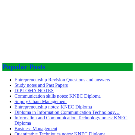
Popular Posts
Entrepreneurship Revision Questions and answers
Study notes and Past Papers
DIPLOMA NOTES
Communication skills notes: KNEC Diploma
Supply Chain Management
Entrepreneurship notes: KNEC Diploma
Diploma in Information Communication Technology…
Information and Communication Technology notes: KNEC
Diploma
Business Management
Quantitative Techniques notes: KNEC Diploma