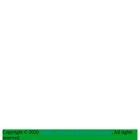
Copyright © 2026
KNEC notes and Revision materials
. All rights
reserved.