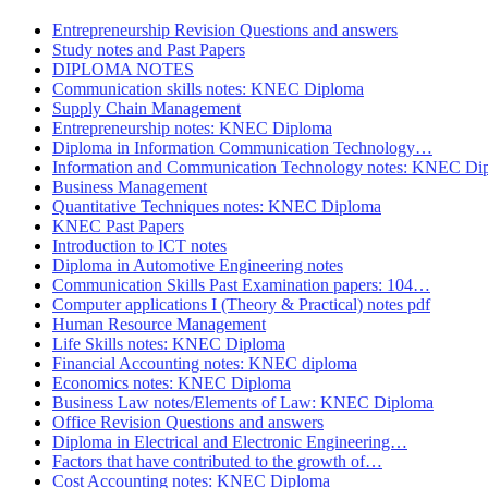
Entrepreneurship Revision Questions and answers
Study notes and Past Papers
DIPLOMA NOTES
Communication skills notes: KNEC Diploma
Supply Chain Management
Entrepreneurship notes: KNEC Diploma
Diploma in Information Communication Technology…
Information and Communication Technology notes: KNEC Di
Business Management
Quantitative Techniques notes: KNEC Diploma
KNEC Past Papers
Introduction to ICT notes
Diploma in Automotive Engineering notes
Communication Skills Past Examination papers: 104…
Computer applications I (Theory & Practical) notes pdf
Human Resource Management
Life Skills notes: KNEC Diploma
Financial Accounting notes: KNEC diploma
Economics notes: KNEC Diploma
Business Law notes/Elements of Law: KNEC Diploma
Office Revision Questions and answers
Diploma in Electrical and Electronic Engineering…
Factors that have contributed to the growth of…
Cost Accounting notes: KNEC Diploma