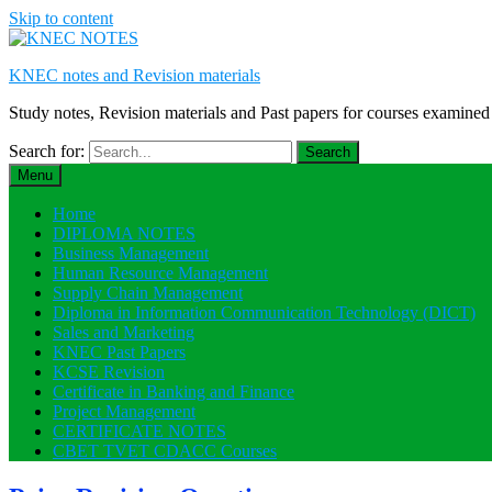
Skip to content
KNEC notes and Revision materials
Study notes, Revision materials and Past papers for courses exami
Search for:
Menu
Home
DIPLOMA NOTES
Business Management
Human Resource Management
Supply Chain Management
Diploma in Information Communication Technology (DICT)
Sales and Marketing
KNEC Past Papers
KCSE Revision
Certificate in Banking and Finance
Project Management
CERTIFICATE NOTES
CBET TVET CDACC Courses