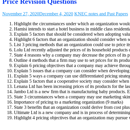
Price Revision Questions
November 27, 2020
December 4, 2020
KNEC notes and Past Papers
Highlight the circumstances under which an organization would f
Hamisi intends to start a hotel business in middle class residenti
Explain 5 factors that should be considered when adopting valu
Highlight 6 factors that an organization should consider when se
List 3 pricing methods that an organization could use to price i
Lolu Ltd recently adjusted the prices of its household product
State 4 reasons why a company may decrease the prices of its p
Outline 4 methods that a firm may use to set prices for its produ
Explain 6 pricing objectives that a company may achieve throug
Explain 5 issues that a company can consider when developing 
Explain 5 ways a company can use differentiated pricing strateg
Explain 5 factors that a cooperative society may consider when
Lenana Ltd has been increasing prices of its products for the las
Jambo Ltd is a new firm that is manufacturing baby products. Exp
State 3 circumstances when a company may use marketing skim
Importance of pricing to a marketing organization (9 marks)
State 3 benefits that an organization could derive from cost plu
Ultimate Ltd is a new company and is in process of determining 
Highlight 4 pricing objectives that an organization may pursue w