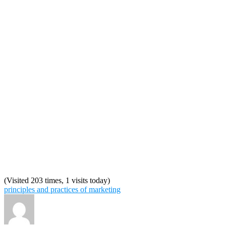
(Visited 203 times, 1 visits today)
principles and practices of marketing