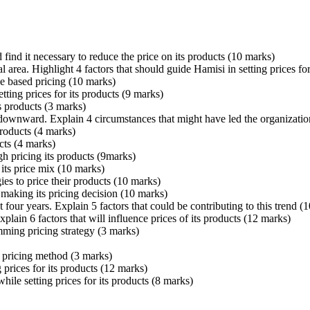
ind it necessary to reduce the price on its products (10 marks)
al area. Highlight 4 factors that should guide Hamisi in setting prices for
e based pricing (10 marks)
tting prices for its products (9 marks)
ts products (3 marks)
s downward. Explain 4 circumstances that might have led the organizati
roducts (4 marks)
cts (4 marks)
h pricing its products (9marks)
its price mix (10 marks)
ies to price their products (10 marks)
 making its pricing decision (10 marks)
t four years. Explain 5 factors that could be contributing to this trend (
lain 6 factors that will influence prices of its products (12 marks)
ming pricing strategy (3 marks)
s pricing method (3 marks)
prices for its products (12 marks)
hile setting prices for its products (8 marks)