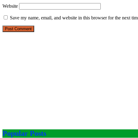
Website
Save my name, email, and website in this browser for the next ti
Popular Posts