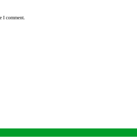
me I comment.