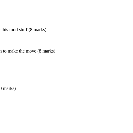
 this food stuff (8 marks)
on to make the move (8 marks)
10 marks)