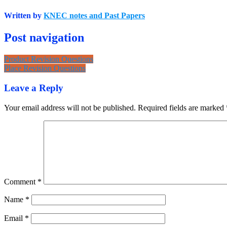
Written by
KNEC notes and Past Papers
Post navigation
Product Revision Questions
Place Revision Questions
Leave a Reply
Your email address will not be published.
Required fields are marked
Comment
*
Name
*
Email
*