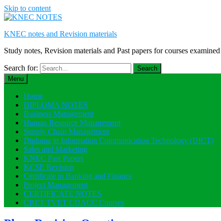
Skip to content
KNEC notes and Revision materials
Study notes, Revision materials and Past papers for courses exami
Search for:
Menu
Home
DIPLOMA NOTES
Business Management
Human Resource Management
Supply Chain Management
Diploma in Information Communication Technology (DICT)
Sales and Marketing
KNEC Past Papers
KCSE Revision
Certificate in Banking and Finance
Project Management
CERTIFICATE NOTES
CBET TVET CDACC Courses