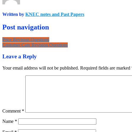
Written by
KNEC notes and Past Papers
Post navigation
Price Revision Questions
Customer Care Revision Questions
Leave a Reply
Your email address will not be published.
Required fields are marked
Comment
*
Name
*