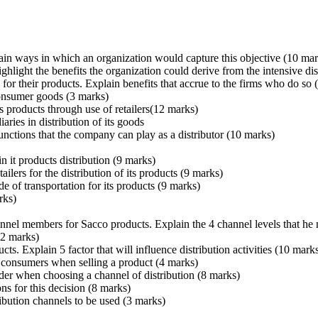
lain ways in which an organization would capture this objective (10 mar
light the benefits the organization could derive from the intensive dis
for their products. Explain benefits that accrue to the firms who do so
 consumer goods (3 marks)
s products through use of retailers(12 marks)
ries in distribution of its goods
functions that the company can play as a distributor (10 marks)
n it products distribution (9 marks)
ilers for the distribution of its products (9 marks)
 of transportation for its products (9 marks)
rks)
annel members for Sacco products. Explain the 4 channel levels that he 
12 marks)
ucts. Explain 5 factor that will influence distribution activities (10 mark
o consumers when selling a product (4 marks)
ider when choosing a channel of distribution (8 marks)
ns for this decision (8 marks)
ribution channels to be used (3 marks)