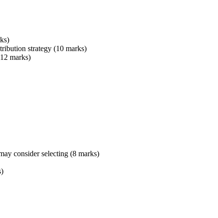
ks)
tribution strategy (10 marks)
 (12 marks)
may consider selecting (8 marks)
s)