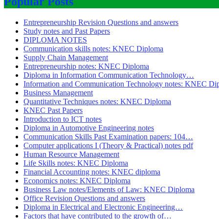
Popular Posts
Entrepreneurship Revision Questions and answers
Study notes and Past Papers
DIPLOMA NOTES
Communication skills notes: KNEC Diploma
Supply Chain Management
Entrepreneurship notes: KNEC Diploma
Diploma in Information Communication Technology…
Information and Communication Technology notes: KNEC Di
Business Management
Quantitative Techniques notes: KNEC Diploma
KNEC Past Papers
Introduction to ICT notes
Diploma in Automotive Engineering notes
Communication Skills Past Examination papers: 104…
Computer applications I (Theory & Practical) notes pdf
Human Resource Management
Life Skills notes: KNEC Diploma
Financial Accounting notes: KNEC diploma
Economics notes: KNEC Diploma
Business Law notes/Elements of Law: KNEC Diploma
Office Revision Questions and answers
Diploma in Electrical and Electronic Engineering…
Factors that have contributed to the growth of…