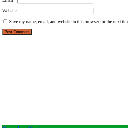
Email
*
Website
Save my name, email, and website in this browser for the next ti