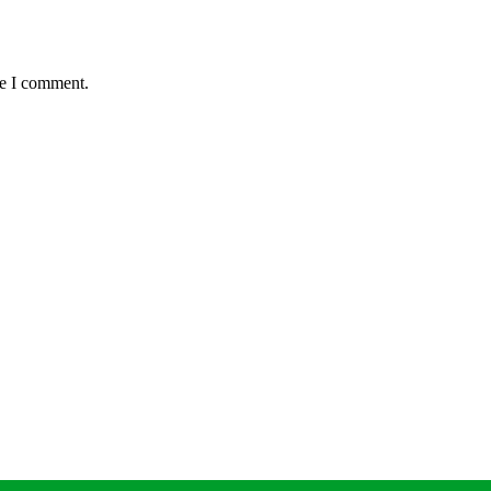
me I comment.