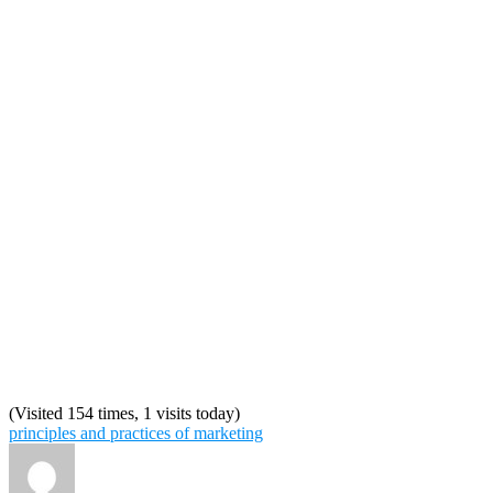
(Visited 154 times, 1 visits today)
principles and practices of marketing