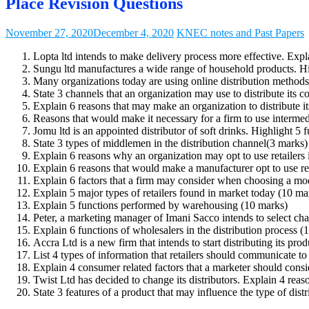
Place Revision Questions
November 27, 2020
December 4, 2020
KNEC notes and Past Papers
Lopta ltd intends to make delivery process more effective. Exp
Sungu ltd manufactures a wide range of household products. High
Many organizations today are using online distribution methods 
State 3 channels that an organization may use to distribute its
Explain 6 reasons that may make an organization to distribute it
Reasons that would make it necessary for a firm to use intermedia
Jomu ltd is an appointed distributor of soft drinks. Highlight 5 
State 3 types of middlemen in the distribution channel(3 marks)
Explain 6 reasons why an organization may opt to use retailers i
Explain 6 reasons that would make a manufacturer opt to use reta
Explain 6 factors that a firm may consider when choosing a mode
Explain 5 major types of retailers found in market today (10 ma
Explain 5 functions performed by warehousing (10 marks)
Peter, a marketing manager of Imani Sacco intends to select ch
Explain 6 functions of wholesalers in the distribution process (
Accra Ltd is a new firm that intends to start distributing its prod
List 4 types of information that retailers should communicate t
Explain 4 consumer related factors that a marketer should cons
Twist Ltd has decided to change its distributors. Explain 4 reaso
State 3 features of a product that may influence the type of dist