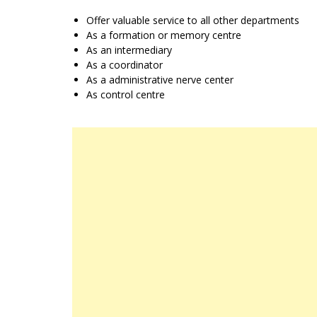
Offer valuable service to all other departments
As a formation or memory centre
As an intermediary
As a coordinator
As a administrative nerve center
As control centre