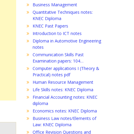
Business Management
Quantitative Techniques notes:
KNEC Diploma
KNEC Past Papers
Introduction to ICT notes
Diploma in Automotive Engineering
notes
Communication Skills Past
Examination papers: 104…
Computer applications I (Theory &
Practical) notes pdf
Human Resource Management
Life Skills notes: KNEC Diploma
Financial Accounting notes: KNEC
diploma
Economics notes: KNEC Diploma
Business Law notes/Elements of
Law: KNEC Diploma
Office Revision Questions and