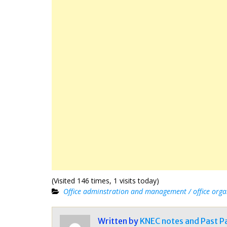
(Visited 146 times, 1 visits today)
Office adminstration and management / office orga
Written by
KNEC notes and Past P