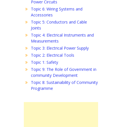
Power Circuits
Topic 6: Wiring Systems and
Accessories
Topic 5: Conductors and Cable
Joints
Topic 4: Electrical Instruments and
Measurements
Topic 3: Electrical Power Supply
Topic 2: Electrical Tools
Topic 1: Safety
Topic 9: The Role of Government in
community Development
Topic 8: Sustainability of Community
Programme