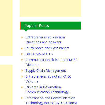
Popular Posts
Entrepreneurship Revision
Questions and answers
Study notes and Past Papers
DIPLOMA NOTES
Communication skills notes: KNEC
Diploma
Supply Chain Management
Entrepreneurship notes: KNEC
Diploma
Diploma in Information
Communication Technology…
Information and Communication
Technology notes: KNEC Diploma