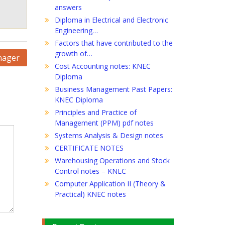
answers
Diploma in Electrical and Electronic
Engineering…
Factors that have contributed to the
growth of…
nager
Cost Accounting notes: KNEC
Diploma
Business Management Past Papers:
KNEC Diploma
Principles and Practice of
Management (PPM) pdf notes
Systems Analysis & Design notes
CERTIFICATE NOTES
Warehousing Operations and Stock
Control notes – KNEC
Computer Application II (Theory &
Practical) KNEC notes