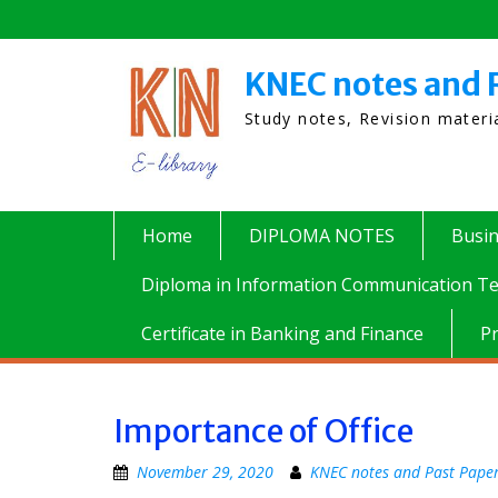
Skip
to
content
KNEC notes and 
Study notes, Revision mater
Home
DIPLOMA NOTES
Busi
Diploma in Information Communication Te
Certificate in Banking and Finance
P
Importance of Office
November 29, 2020
KNEC notes and Past Pape