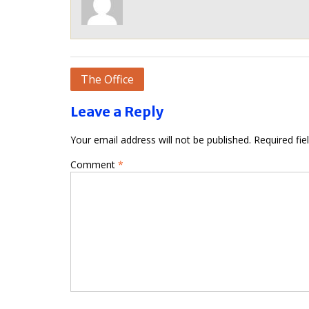
Post
The Office
navigation
Leave a Reply
Your email address will not be published.
Required fi
Comment
*