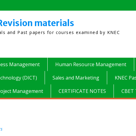
Revision materials
ials and Past papers for courses examined by KNEC
ness Management
Human Resource Management
chnology (DICT)
Sales and Marketing
KNEC Pas
roject Management
CERTIFICATE NOTES
CBET 
rs