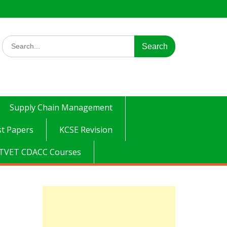
Search
for:
Supply Chain Management
t Papers
KCSE Revision
TVET CDACC Courses