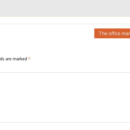
The office ma
elds are marked
*