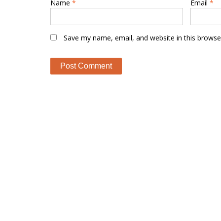
Name
*
Email
*
Save my name, email, and website in this browse