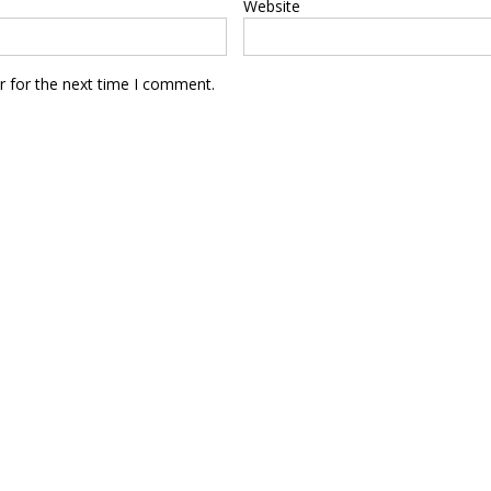
Website
r for the next time I comment.