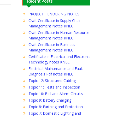
Recent Posts
PROJECT TENDERING NOTES
Craft Certificate in Supply Chain
Management Notes KNEC
Craft Certificate in Human Resource
Management Notes KNEC
Craft Certificate in Business
Management Notes KNEC
Certificate in Electrical and Electronic
Technology notes KNEC
Electrical Maintenance and Fault
Diagnosis Pdf notes KNEC
Topic 12: Structured Cabling
Topic 11: Tests and Inspection
Topic 10: Bell and Alarm Circuits
Topic 9: Battery Charging
Topic 8: Earthing and Protection
Topic 7: Domestic Lighting and