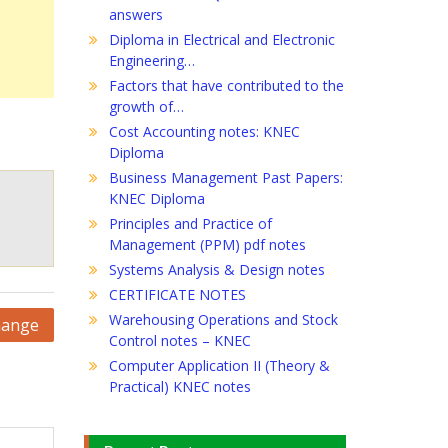
answers
Diploma in Electrical and Electronic
Engineering…
Factors that have contributed to the
growth of…
Cost Accounting notes: KNEC
Diploma
Business Management Past Papers:
KNEC Diploma
Principles and Practice of
Management (PPM) pdf notes
Systems Analysis & Design notes
CERTIFICATE NOTES
Warehousing Operations and Stock
hange
Control notes – KNEC
Computer Application II (Theory &
Practical) KNEC notes