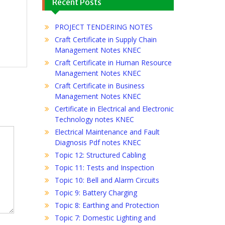
Recent Posts
PROJECT TENDERING NOTES
Craft Certificate in Supply Chain
Management Notes KNEC
Craft Certificate in Human Resource
Management Notes KNEC
Craft Certificate in Business
Management Notes KNEC
Certificate in Electrical and Electronic
Technology notes KNEC
Electrical Maintenance and Fault
Diagnosis Pdf notes KNEC
Topic 12: Structured Cabling
Topic 11: Tests and Inspection
Topic 10: Bell and Alarm Circuits
Topic 9: Battery Charging
Topic 8: Earthing and Protection
Topic 7: Domestic Lighting and