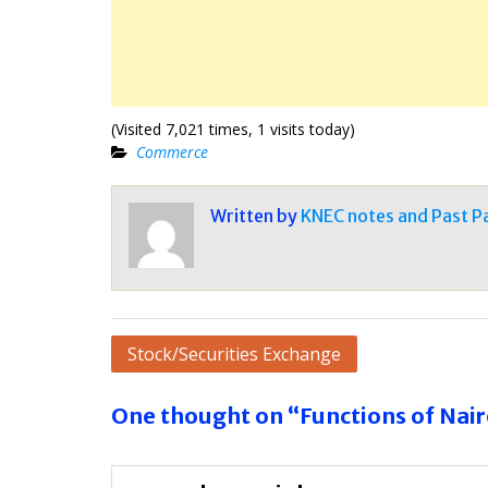
(Visited 7,021 times, 1 visits today)
Commerce
Written by
KNEC notes and Past P
Post
Stock/Securities Exchange
navigation
One thought on “Functions of Nair