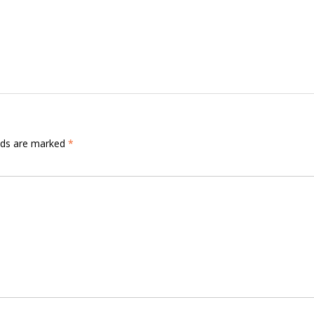
elds are marked
*