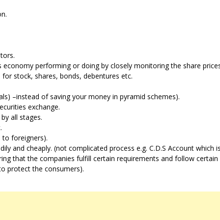
on.
tors.
 economy performing or doing by closely monitoring the share prices
 for stock, shares, bonds, debentures etc.
duals) –instead of saving your money in pyramid schemes).
securities exchange.
by all stages.
.
n to foreigners).
edily and cheaply. (not complicated process e.g. C.D.S Account which is
g that the companies fulfill certain requirements and follow certain 
(to protect the consumers).