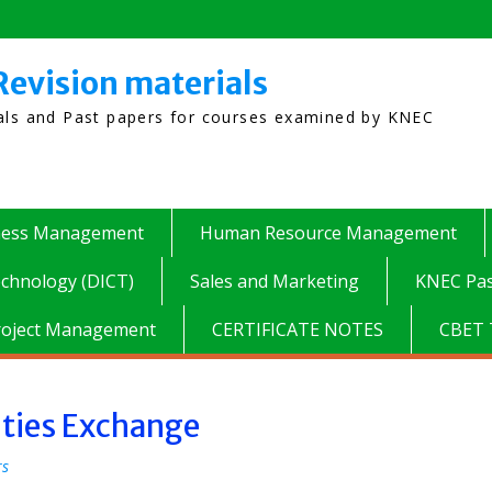
Revision materials
ials and Past papers for courses examined by KNEC
ness Management
Human Resource Management
chnology (DICT)
Sales and Marketing
KNEC Pas
roject Management
CERTIFICATE NOTES
CBET 
ities Exchange
rs