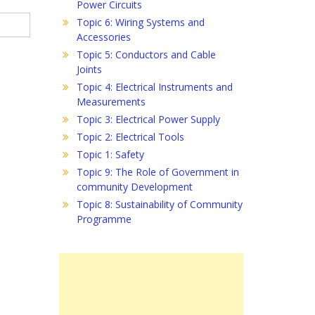
Power Circuits
Topic 6: Wiring Systems and
Accessories
Topic 5: Conductors and Cable
Joints
Topic 4: Electrical Instruments and
Measurements
Topic 3: Electrical Power Supply
Topic 2: Electrical Tools
Topic 1: Safety
Topic 9: The Role of Government in
community Development
Topic 8: Sustainability of Community
Programme