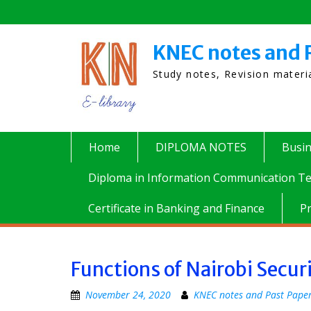
Skip
to
content
KNEC notes and 
Study notes, Revision mater
Home
DIPLOMA NOTES
Busi
Diploma in Information Communication Te
Certificate in Banking and Finance
P
Functions of Nairobi Secur
November 24, 2020
KNEC notes and Past Pape