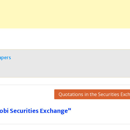
apers
Quotations in the Securities Exc
obi Securities Exchange”