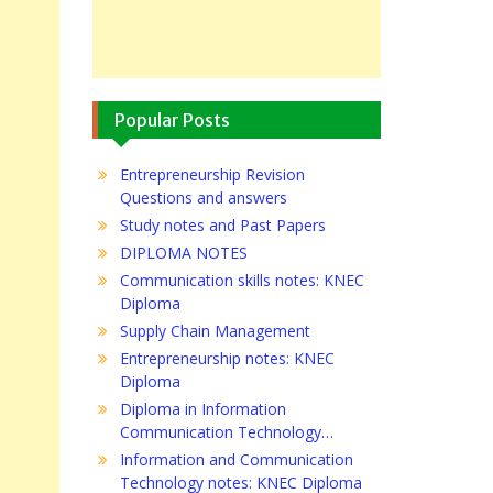
Popular Posts
Entrepreneurship Revision
Questions and answers
Study notes and Past Papers
DIPLOMA NOTES
Communication skills notes: KNEC
Diploma
Supply Chain Management
Entrepreneurship notes: KNEC
Diploma
Diploma in Information
Communication Technology…
Information and Communication
Technology notes: KNEC Diploma