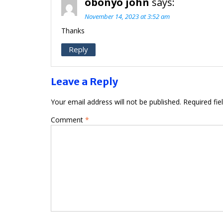
obonyo john
says:
November 14, 2023 at 3:52 am
Thanks
Reply
Leave a Reply
Your email address will not be published.
Required fi
Comment
*