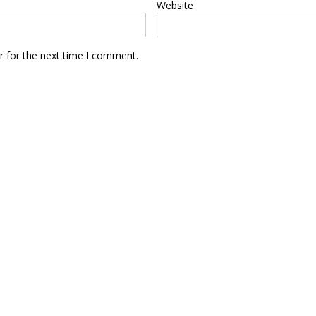
Website
r for the next time I comment.