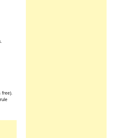
.
 free).
rule