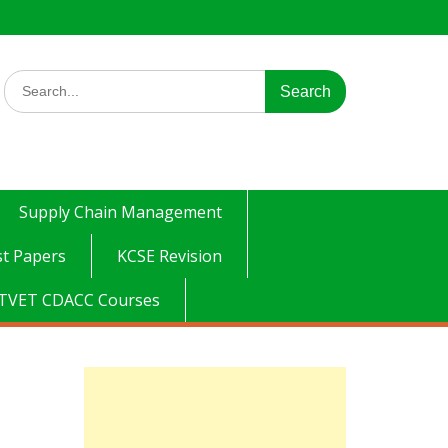
Search
for:
Supply Chain Management
t Papers
KCSE Revision
TVET CDACC Courses