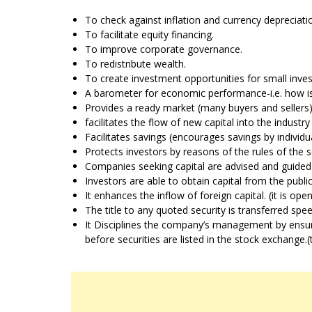
To check against inflation and currency depreciati
To facilitate equity financing.
To improve corporate governance.
To redistribute wealth.
To create investment opportunities for small inves
A barometer for economic performance-i.e. how is
Provides a ready market (many buyers and sellers)
facilitates the flow of new capital into the industry
Facilitates savings (encourages savings by indivi
Protects investors by reasons of the rules of the 
Companies seeking capital are advised and guided 
Investors are able to obtain capital from the public
It enhances the inflow of foreign capital. (it is ope
The title to any quoted security is transferred spe
It Disciplines the company’s management by ensurin
before securities are listed in the stock exchange.