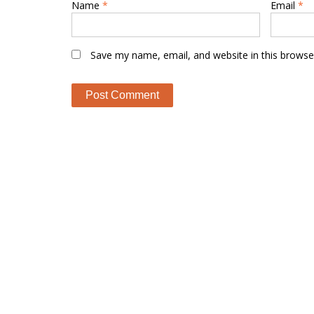
Name
*
Email
*
Save my name, email, and website in this browse