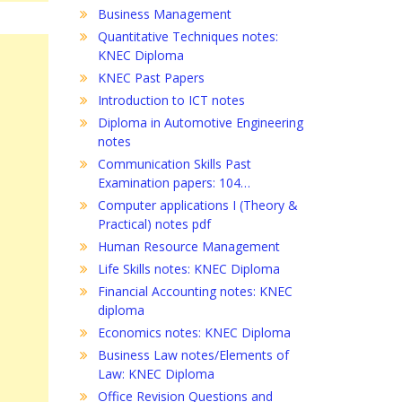
Business Management
Quantitative Techniques notes:
KNEC Diploma
KNEC Past Papers
Introduction to ICT notes
Diploma in Automotive Engineering
notes
Communication Skills Past
Examination papers: 104…
Computer applications I (Theory &
Practical) notes pdf
Human Resource Management
Life Skills notes: KNEC Diploma
Financial Accounting notes: KNEC
diploma
Economics notes: KNEC Diploma
Business Law notes/Elements of
Law: KNEC Diploma
Office Revision Questions and