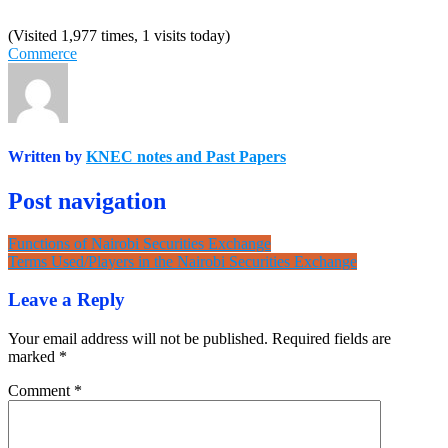
(Visited 1,977 times, 1 visits today)
Commerce
Written by
KNEC notes and Past Papers
Post navigation
Functions of Nairobi Securities Exchange
Terms Used/Players in the Nairobi Securities Exchange
Leave a Reply
Your email address will not be published.
Required fields are
marked
*
Comment
*