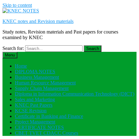
Skip to content
KNEC notes and Revision materials
Study notes, Revision materials and Past papers for courses
examined by KNEC
Search for:
Menu
Home
DIPLOMA NOTES
Business Management
Human Resource Management
Supply Chain Management
Diploma in Information Communication Technology (DICT)
Sales and Marketing
KNEC Past Papers
KCSE Revision
Certificate in Banking and Finance
Project Management
CERTIFICATE NOTES
CBET TVET CDACC Courses