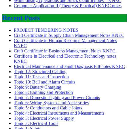
Warehousing Operations and Stock Control notes – KNEC
Computer Application II (Theory & Practical) KNEC notes
Recent Posts
PROJECT TENDERING NOTES
Craft Certificate in Supply Chain Management Notes KNEC
Craft Certificate in Human Resource Management Notes
KNEC
Craft Certificate in Business Management Notes KNEC
Certificate in Electrical and Electronic Technology notes
KNEC
Electrical Maintenance and Fault Diagnosis Pdf notes KNEC
Topic 12: Structured Cabling
Topic 11: Tests and Inspection
Topic 10: Bell and Alarm Circuits
Topic 9: Battery Charging
Topic 8: Earthing and Protection
Topic 7: Domestic Lighting and Power Circuits
Topic 6: Wiring Systems and Accessories
Topic 5: Conductors and Cable Joints
Topic 4: Electrical Instruments and Measurements
Topic 3: Electrical Power Supply
Topic 2: Electrical Tools
Topic 1: Safety