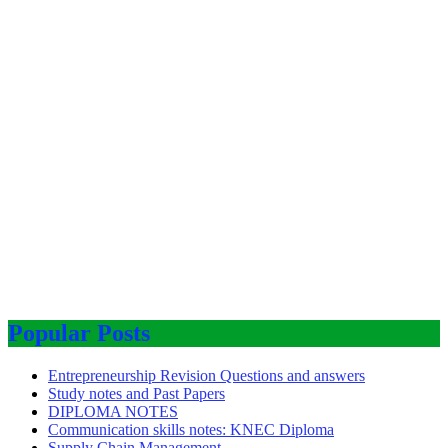
Popular Posts
Entrepreneurship Revision Questions and answers
Study notes and Past Papers
DIPLOMA NOTES
Communication skills notes: KNEC Diploma
Supply Chain Management