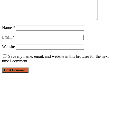
Name
*
Email
*
Website
Save my name, email, and website in this browser for the next
time I comment.