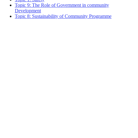
Topic 9: The Role of Government in community
Development
Topic 8: Sustainability of Community Programme