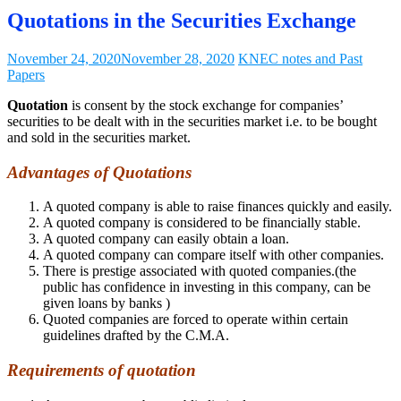
Quotations in the Securities Exchange
November 24, 2020
November 28, 2020
KNEC notes and Past
Papers
Quotation
is consent by the stock exchange for companies’
securities to be dealt with in the securities market i.e. to be bought
and sold in the securities market.
Advantages of Quotations
A quoted company is able to raise finances quickly and easily.
A quoted company is considered to be financially stable.
A quoted company can easily obtain a loan.
A quoted company can compare itself with other companies.
There is prestige associated with quoted companies.(the
public has confidence in investing in this company, can be
given loans by banks )
Quoted companies are forced to operate within certain
guidelines drafted by the C.M.A.
Requirements of quotation