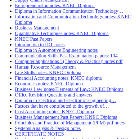
Entrepreneurship notes: KNEC Diploma
Diploma in Information Communication Technology…
Information and Communication Technology notes: KNEC
Diploma
Business Management
Quantitative Techniques notes: KNEC Diploma
KNEC Past Papers
Introduction to ICT notes
Diploma in Automotive Engineering notes
Communication Skills Past Examination papers: 104…
Computer applications I (Theory & Practical) notes pdf
Human Resource Management
Life Skills notes: KNEC Diploma
Financial Accounting notes: KNEC diploma
Economics notes: KNEC Diploma
Business Law notes/Elements of Law: KNEC Diploma
Office Revision Questions and answers
Diploma in Electrical and Electronic Engineering…
Factors that have contributed to the growth of…
Cost Accounting notes: KNEC Diploma
Business Management Past Papers: KNEC Diploma
Principles and Practice of Management (PPM) pdf notes
Systems Analysis & Design notes
CERTIFICATE NOTES