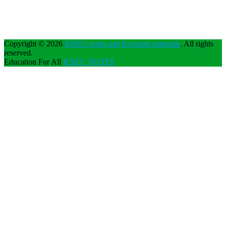
Copyright © 2026
KNEC notes and Revision materials
. All rights
reserved.
Education For All
KNEC NOTES