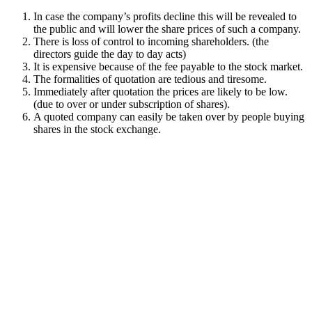
In case the company’s profits decline this will be revealed to
the public and will lower the share prices of such a company.
There is loss of control to incoming shareholders. (the
directors guide the day to day acts)
It is expensive because of the fee payable to the stock market.
The formalities of quotation are tedious and tiresome.
Immediately after quotation the prices are likely to be low.
(due to over or under subscription of shares).
A quoted company can easily be taken over by people buying
shares in the stock exchange.