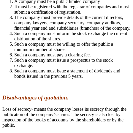
A company must be a public limited company
It must be registered with the registrar of companies and must
submit a certification of registration.
The company must provide details of the current directors,
company lawyers, company secretary, company auditors,
financial year end and subsidiaries (branches) of the company.
Such a company must inform the stock exchange the current
distribution of the shares.
Such a company must be willing to offer the public a
minimum number of shares.
Such a company must pay a clearing fee.
Such a company must issue a prospectus to the stock
exchange.
Such a company must issue a statement of dividends and
bonds issued in the previous 5 years.
Disadvantages of quotation.
Loss of secrecy- means the company losses its secrecy through the
publication of the company’s shares. The secrecy is also lost by
inspection of the books of accounts by the shareholders or by the
public.