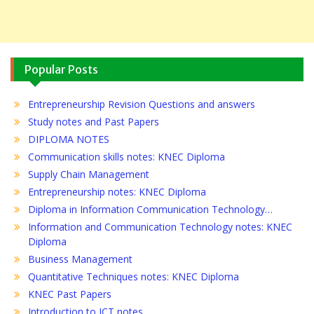
Popular Posts
Entrepreneurship Revision Questions and answers
Study notes and Past Papers
DIPLOMA NOTES
Communication skills notes: KNEC Diploma
Supply Chain Management
Entrepreneurship notes: KNEC Diploma
Diploma in Information Communication Technology…
Information and Communication Technology notes: KNEC
Diploma
Business Management
Quantitative Techniques notes: KNEC Diploma
KNEC Past Papers
Introduction to ICT notes