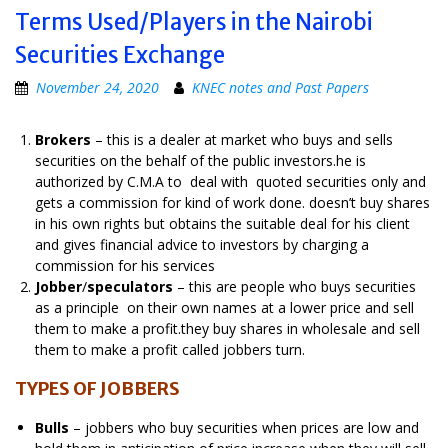
Terms Used/Players in the Nairobi
Securities Exchange
November 24, 2020
KNEC notes and Past Papers
Brokers
– this is a dealer at market who buys and sells
securities on the behalf of the public investors.he is
authorized by C.M.A to deal with quoted securities only and
gets a commission for kind of work done. doesn’t buy shares
in his own rights but obtains the suitable deal for his client
and gives financial advice to investors by charging a
commission for his services
Jobber
/
speculators
– this are people who buys securities
as a principle on their own names at a lower price and sell
them to make a profit.they buy shares in wholesale and sell
them to make a profit called jobbers turn.
TYPES OF JOBBERS
Bulls
– jobbers who buy securities when prices are low and