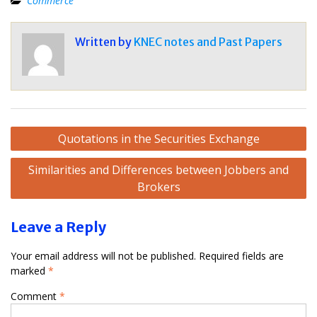
Commerce
Written by
KNEC notes and Past Papers
Post
Quotations in the Securities Exchange
navigation
Similarities and Differences between Jobbers and
Brokers
Leave a Reply
Your email address will not be published.
Required fields are
marked
*
Comment
*