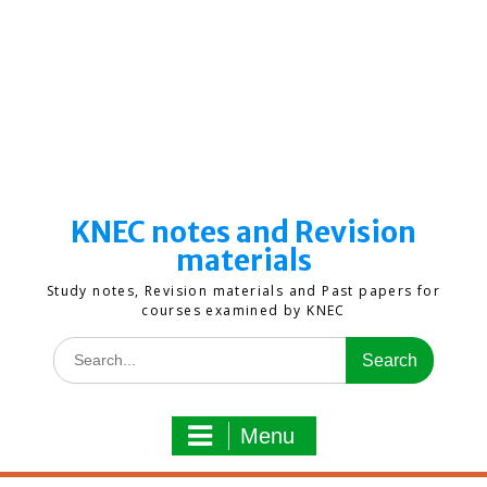
KNEC notes and Revision
materials
Study notes, Revision materials and Past papers for
courses examined by KNEC
Search
for:
Menu