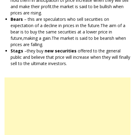
hold them in anticipation of price increase when they will sell
and make their profit.the market is said to be bullish when
prices are rising.
Bears
– this are speculators who sell securities on
expectation of a decline in prices in the future.The aim of a
bear is to buy the same securities at a lower price in
future,making a gain.The market is said to be bearish when
prices are falling.
Stags
–they buy
new securities
offered to the general
public and believe that price will increase when they will finally
sell to the ultimate investors.