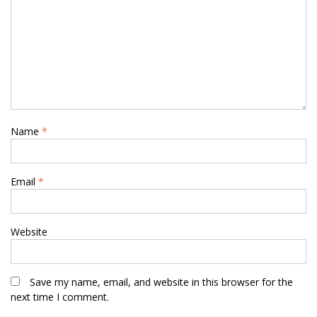
Name
*
Email
*
Website
Save my name, email, and website in this browser for the
next time I comment.