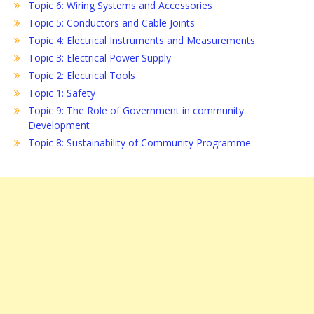
Topic 6: Wiring Systems and Accessories
Topic 5: Conductors and Cable Joints
Topic 4: Electrical Instruments and Measurements
Topic 3: Electrical Power Supply
Topic 2: Electrical Tools
Topic 1: Safety
Topic 9: The Role of Government in community
Development
Topic 8: Sustainability of Community Programme