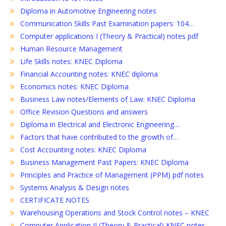
Diploma in Automotive Engineering notes
Communication Skills Past Examination papers: 104…
Computer applications I (Theory & Practical) notes pdf
Human Resource Management
Life Skills notes: KNEC Diploma
Financial Accounting notes: KNEC diploma
Economics notes: KNEC Diploma
Business Law notes/Elements of Law: KNEC Diploma
Office Revision Questions and answers
Diploma in Electrical and Electronic Engineering…
Factors that have contributed to the growth of…
Cost Accounting notes: KNEC Diploma
Business Management Past Papers: KNEC Diploma
Principles and Practice of Management (PPM) pdf notes
Systems Analysis & Design notes
CERTIFICATE NOTES
Warehousing Operations and Stock Control notes – KNEC
Computer Application II (Theory & Practical) KNEC notes