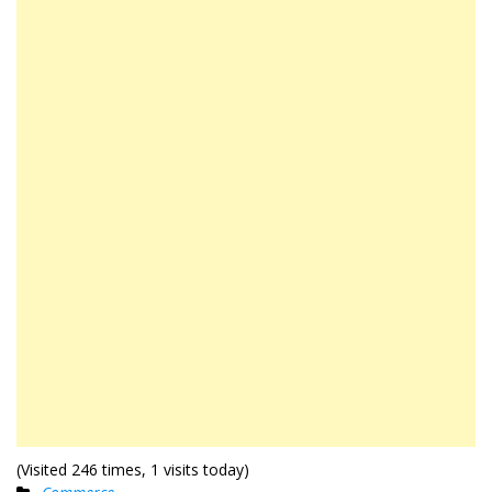
(Visited 246 times, 1 visits today)