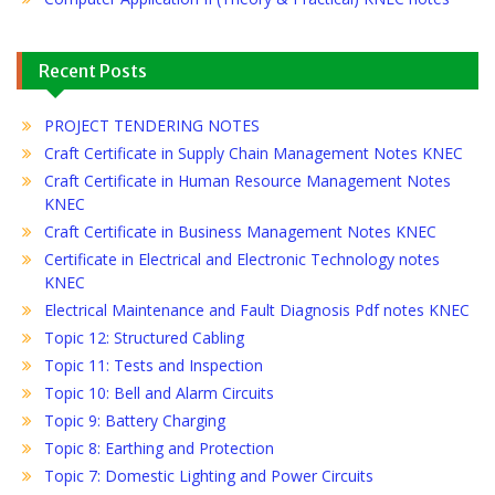
Recent Posts
PROJECT TENDERING NOTES
Craft Certificate in Supply Chain Management Notes KNEC
Craft Certificate in Human Resource Management Notes
KNEC
Craft Certificate in Business Management Notes KNEC
Certificate in Electrical and Electronic Technology notes
KNEC
Electrical Maintenance and Fault Diagnosis Pdf notes KNEC
Topic 12: Structured Cabling
Topic 11: Tests and Inspection
Topic 10: Bell and Alarm Circuits
Topic 9: Battery Charging
Topic 8: Earthing and Protection
Topic 7: Domestic Lighting and Power Circuits