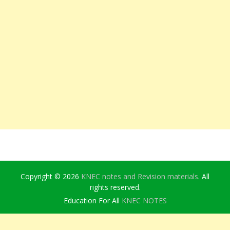
Copyright © 2026
KNEC notes and Revision materials
. All
rights reserved.
Education For All
KNEC NOTES