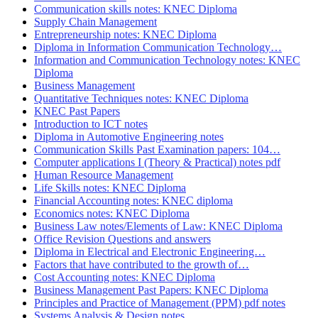
Communication skills notes: KNEC Diploma
Supply Chain Management
Entrepreneurship notes: KNEC Diploma
Diploma in Information Communication Technology…
Information and Communication Technology notes: KNEC
Diploma
Business Management
Quantitative Techniques notes: KNEC Diploma
KNEC Past Papers
Introduction to ICT notes
Diploma in Automotive Engineering notes
Communication Skills Past Examination papers: 104…
Computer applications I (Theory & Practical) notes pdf
Human Resource Management
Life Skills notes: KNEC Diploma
Financial Accounting notes: KNEC diploma
Economics notes: KNEC Diploma
Business Law notes/Elements of Law: KNEC Diploma
Office Revision Questions and answers
Diploma in Electrical and Electronic Engineering…
Factors that have contributed to the growth of…
Cost Accounting notes: KNEC Diploma
Business Management Past Papers: KNEC Diploma
Principles and Practice of Management (PPM) pdf notes
Systems Analysis & Design notes