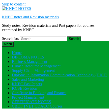
Skip to content
KNEC notes and Revision materials
Study notes, Revision materials and Past papers for courses
examined by KNEC
Search for:
Menu
Home
DIPLOMA NOTES
Business Management
Human Resource Management
Supply Chain Management
Diploma in Information Communication Technology (DICT)
Sales and Marketing
KNEC Past Papers
KCSE Revision
Certificate in Banking and Finance
Project Management
CERTIFICATE NOTES
CBET TVET CDACC Courses