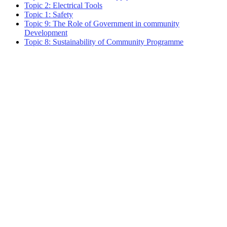
Topic 2: Electrical Tools
Topic 1: Safety
Topic 9: The Role of Government in community
Development
Topic 8: Sustainability of Community Programme