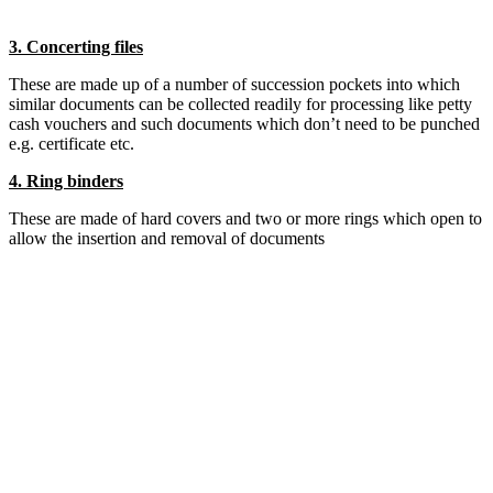
3. Concerting files
These are made up of a number of succession pockets into which
similar documents can be collected readily for processing like petty
cash vouchers and such documents which don’t need to be punched
e.g. certificate etc.
4. Ring binders
These are made of hard covers and two or more rings which open to
allow the insertion and removal of documents