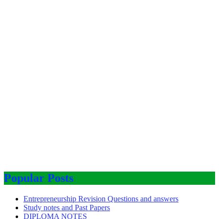
Popular Posts
Entrepreneurship Revision Questions and answers
Study notes and Past Papers
DIPLOMA NOTES