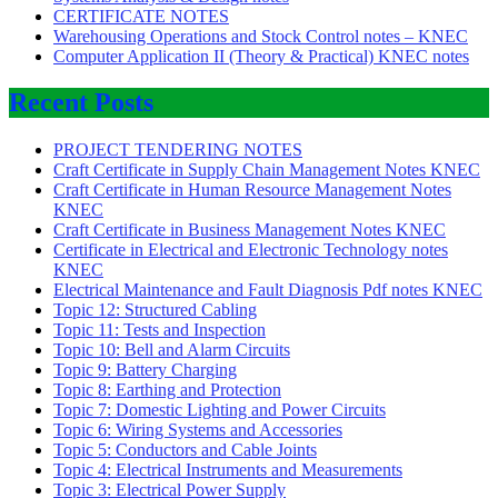
CERTIFICATE NOTES
Warehousing Operations and Stock Control notes – KNEC
Computer Application II (Theory & Practical) KNEC notes
Recent Posts
PROJECT TENDERING NOTES
Craft Certificate in Supply Chain Management Notes KNEC
Craft Certificate in Human Resource Management Notes
KNEC
Craft Certificate in Business Management Notes KNEC
Certificate in Electrical and Electronic Technology notes
KNEC
Electrical Maintenance and Fault Diagnosis Pdf notes KNEC
Topic 12: Structured Cabling
Topic 11: Tests and Inspection
Topic 10: Bell and Alarm Circuits
Topic 9: Battery Charging
Topic 8: Earthing and Protection
Topic 7: Domestic Lighting and Power Circuits
Topic 6: Wiring Systems and Accessories
Topic 5: Conductors and Cable Joints
Topic 4: Electrical Instruments and Measurements
Topic 3: Electrical Power Supply