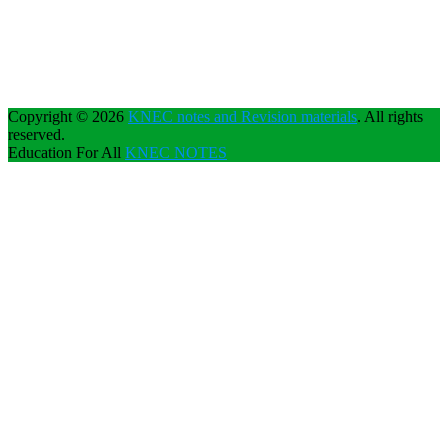
Copyright © 2026
KNEC notes and Revision materials
. All rights
reserved.
Education For All
KNEC NOTES