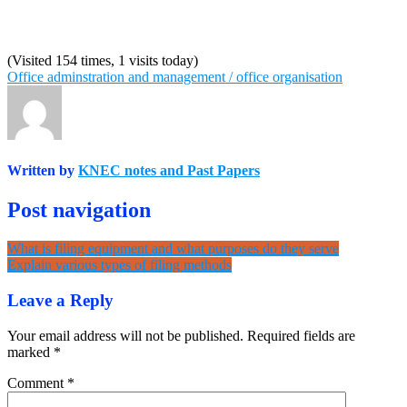
(Visited 154 times, 1 visits today)
Office adminstration and management / office organisation
Written by
KNEC notes and Past Papers
Post navigation
What is filing equipment and what purposes do they serve
Explain various types of filing methods
Leave a Reply
Your email address will not be published.
Required fields are
marked
*
Comment
*