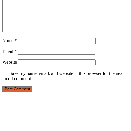
Name
*
Email
*
Website
Save my name, email, and website in this browser for the next
time I comment.