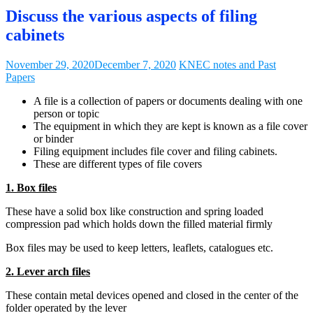
Discuss the various aspects of filing
cabinets
November 29, 2020
December 7, 2020
KNEC notes and Past
Papers
A file is a collection of papers or documents dealing with one
person or topic
The equipment in which they are kept is known as a file cover
or binder
Filing equipment includes file cover and filing cabinets.
These are different types of file covers
1. Box files
These have a solid box like construction and spring loaded
compression pad which holds down the filled material firmly
Box files may be used to keep letters, leaflets, catalogues etc.
2. Lever arch files
These contain metal devices opened and closed in the center of the
folder operated by the lever