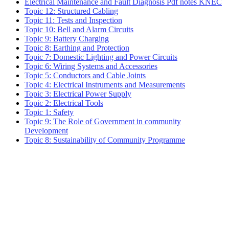
Electrical Maintenance and Fault Diagnosis Pdf notes KNEC
Topic 12: Structured Cabling
Topic 11: Tests and Inspection
Topic 10: Bell and Alarm Circuits
Topic 9: Battery Charging
Topic 8: Earthing and Protection
Topic 7: Domestic Lighting and Power Circuits
Topic 6: Wiring Systems and Accessories
Topic 5: Conductors and Cable Joints
Topic 4: Electrical Instruments and Measurements
Topic 3: Electrical Power Supply
Topic 2: Electrical Tools
Topic 1: Safety
Topic 9: The Role of Government in community
Development
Topic 8: Sustainability of Community Programme