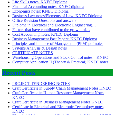
Life Skills notes: KNEC Diploma
Financial Accounting notes: KNEC diploma
Economics notes: KNEC Diploma
Business Law notes/Elements of Law: KNEC Diploma
Office Revision Questions and answers
Diploma in Electrical and Electronic Engineering…
Factors that have contributed to the growth of…
Cost Accounting notes: KNEC Diploma
Business Management Past Papers: KNEC Diploma
Principles and Practice of Management (PPM) pdf notes
Systems Analysis & Design notes
CERTIFICATE NOTES
Warehousing Operations and Stock Control notes – KNEC
Computer Application II (Theory & Practical) KNEC notes
Recent Posts
PROJECT TENDERING NOTES
Craft Certificate in Supply Chain Management Notes KNEC
Craft Certificate in Human Resource Management Notes
KNEC
Craft Certificate in Business Management Notes KNEC
Certificate in Electrical and Electronic Technology notes
KNEC