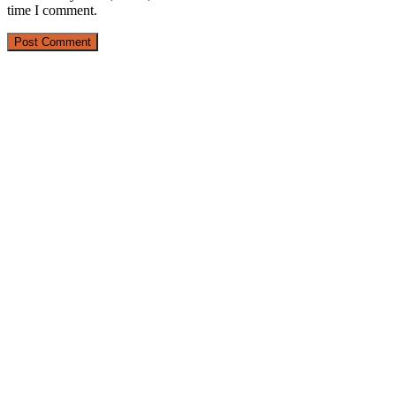
time I comment.