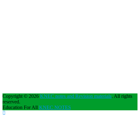
Copyright © 2026
KNEC notes and Revision materials
. All rights
reserved.
Education For All
KNEC NOTES