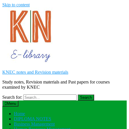
Skip to content
KNEC notes and Revision materials
Study notes, Revision materials and Past papers for courses
examined by KNEC
Search for:
Menu
Home
DIPLOMA NOTES
Business Management