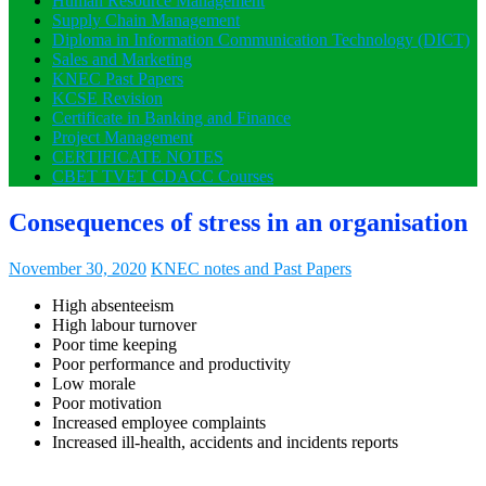
Human Resource Management
Supply Chain Management
Diploma in Information Communication Technology (DICT)
Sales and Marketing
KNEC Past Papers
KCSE Revision
Certificate in Banking and Finance
Project Management
CERTIFICATE NOTES
CBET TVET CDACC Courses
Consequences of stress in an organisation
November 30, 2020
KNEC notes and Past Papers
High absenteeism
High labour turnover
Poor time keeping
Poor performance and productivity
Low morale
Poor motivation
Increased employee complaints
Increased ill-health, accidents and incidents reports