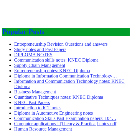
Popular Posts
Entrepreneurship Revision Questions and answers
Study notes and Past Papers
DIPLOMA NOTES
Communication skills notes: KNEC Diploma
Supply Chain Management
Entrepreneurship notes: KNEC Diploma
Diploma in Information Communication Technology…
Information and Communication Technology notes: KNEC
Diploma
Business Management
Quantitative Techniques notes: KNEC Diploma
KNEC Past Papers
Introduction to ICT notes
Diploma in Automotive Engineering notes
Communication Skills Past Examination papers: 104…
Computer applications I (Theory & Practical) notes pdf
Human Resource Management