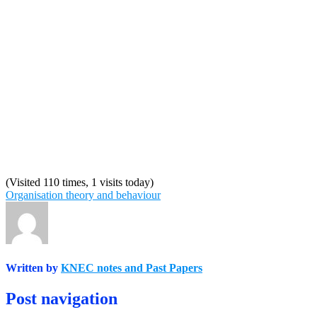
(Visited 110 times, 1 visits today)
Organisation theory and behaviour
Written by
KNEC notes and Past Papers
Post navigation