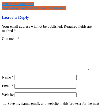
Causes of work stress
Ways of managing stress in an organisation
Leave a Reply
Your email address will not be published.
Required fields are
marked
*
Comment
*
Name
*
Email
*
Website
Save my name, email, and website in this browser for the next