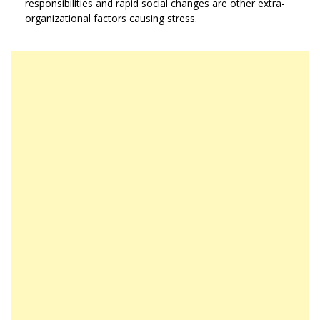
responsibilities and rapid social changes are other extra-
organizational factors causing stress.