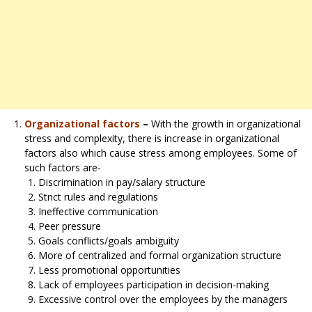
Organizational factors
–
With the growth in organizational
stress and complexity, there is increase in organizational
factors also which cause stress among employees. Some of
such factors are-
Discrimination in pay/salary structure
Strict rules and regulations
Ineffective communication
Peer pressure
Goals conflicts/goals ambiguity
More of centralized and formal organization structure
Less promotional opportunities
Lack of employees participation in decision-making
Excessive control over the employees by the managers