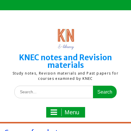
Skip
to
content
KNEC notes and Revision
materials
Study notes, Revision materials and Past papers for
courses examined by KNEC
Search
for:
Menu