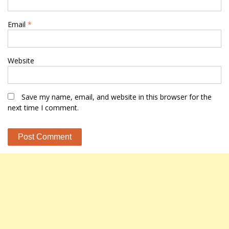
Email
*
Website
Save my name, email, and website in this browser for the
next time I comment.