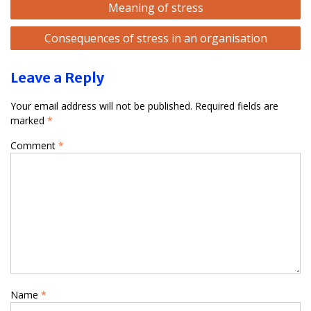
Meaning of stress
navigation
Consequences of stress in an organisation
Leave a Reply
Your email address will not be published.
Required fields are
marked
*
Comment
*
Name
*