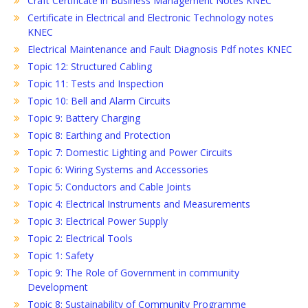
Craft Certificate in Business Management Notes KNEC
Certificate in Electrical and Electronic Technology notes
KNEC
Electrical Maintenance and Fault Diagnosis Pdf notes KNEC
Topic 12: Structured Cabling
Topic 11: Tests and Inspection
Topic 10: Bell and Alarm Circuits
Topic 9: Battery Charging
Topic 8: Earthing and Protection
Topic 7: Domestic Lighting and Power Circuits
Topic 6: Wiring Systems and Accessories
Topic 5: Conductors and Cable Joints
Topic 4: Electrical Instruments and Measurements
Topic 3: Electrical Power Supply
Topic 2: Electrical Tools
Topic 1: Safety
Topic 9: The Role of Government in community
Development
Topic 8: Sustainability of Community Programme