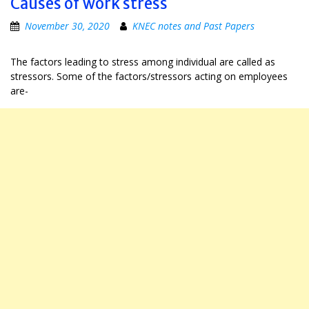
Causes of work stress
November 30, 2020
KNEC notes and Past Papers
The factors leading to stress among individual are called as
stressors. Some of the factors/stressors acting on employees
are-