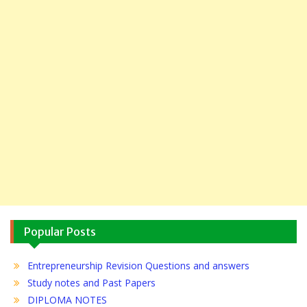
Popular Posts
Entrepreneurship Revision Questions and answers
Study notes and Past Papers
DIPLOMA NOTES