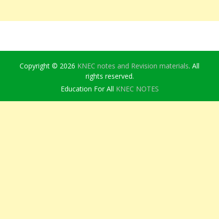
Copyright © 2026
KNEC notes and Revision materials
. All
rights reserved.
Education For All
KNEC NOTES