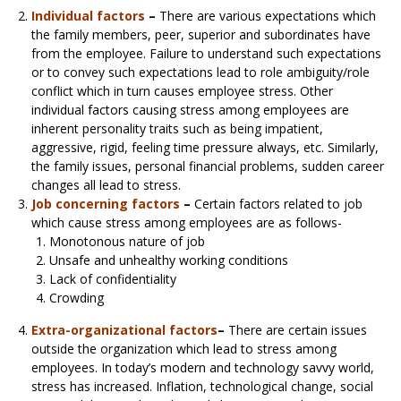
Individual factors
–
There are various expectations which
the family members, peer, superior and subordinates have
from the employee. Failure to understand such expectations
or to convey such expectations lead to role ambiguity/role
conflict which in turn causes employee stress. Other
individual factors causing stress among employees are
inherent personality traits such as being impatient,
aggressive, rigid, feeling time pressure always, etc. Similarly,
the family issues, personal financial problems, sudden career
changes all lead to stress.
Job concerning factors
–
Certain factors related to job
which cause stress among employees are as follows-
Monotonous nature of job
Unsafe and unhealthy working conditions
Lack of confidentiality
Crowding
Extra-organizational factors
–
There are certain issues
outside the organization which lead to stress among
employees. In today’s modern and technology savvy world,
stress has increased. Inflation, technological change, social