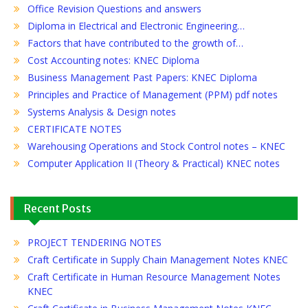
Office Revision Questions and answers
Diploma in Electrical and Electronic Engineering…
Factors that have contributed to the growth of…
Cost Accounting notes: KNEC Diploma
Business Management Past Papers: KNEC Diploma
Principles and Practice of Management (PPM) pdf notes
Systems Analysis & Design notes
CERTIFICATE NOTES
Warehousing Operations and Stock Control notes – KNEC
Computer Application II (Theory & Practical) KNEC notes
Recent Posts
PROJECT TENDERING NOTES
Craft Certificate in Supply Chain Management Notes KNEC
Craft Certificate in Human Resource Management Notes
KNEC