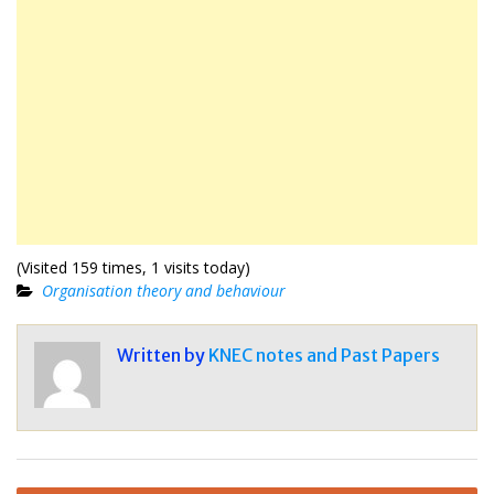
(Visited 159 times, 1 visits today)
Organisation theory and behaviour
Written by
KNEC notes and Past Papers
Post