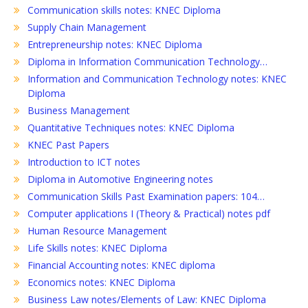
Communication skills notes: KNEC Diploma
Supply Chain Management
Entrepreneurship notes: KNEC Diploma
Diploma in Information Communication Technology…
Information and Communication Technology notes: KNEC
Diploma
Business Management
Quantitative Techniques notes: KNEC Diploma
KNEC Past Papers
Introduction to ICT notes
Diploma in Automotive Engineering notes
Communication Skills Past Examination papers: 104…
Computer applications I (Theory & Practical) notes pdf
Human Resource Management
Life Skills notes: KNEC Diploma
Financial Accounting notes: KNEC diploma
Economics notes: KNEC Diploma
Business Law notes/Elements of Law: KNEC Diploma