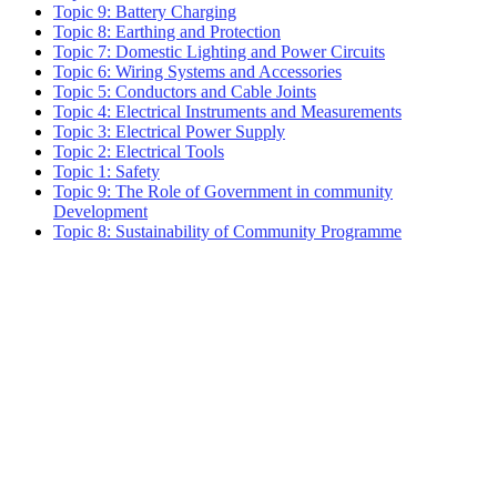
Topic 9: Battery Charging
Topic 8: Earthing and Protection
Topic 7: Domestic Lighting and Power Circuits
Topic 6: Wiring Systems and Accessories
Topic 5: Conductors and Cable Joints
Topic 4: Electrical Instruments and Measurements
Topic 3: Electrical Power Supply
Topic 2: Electrical Tools
Topic 1: Safety
Topic 9: The Role of Government in community
Development
Topic 8: Sustainability of Community Programme