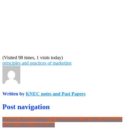
(Visited 98 times, 1 visits today)
principles and practices of marketing
Written by
KNEC notes and Past Papers
Post navigation
Business Responsibilities to Shareholders and Other Businesses
Social Critism of Marketing