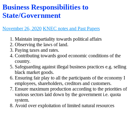
Business Responsibilities to
State/Government
November 26, 2020
KNEC notes and Past Papers
Maintain impartiality towards political affairs
Observing the laws of land.
Paying taxes and rates.
Contributing towards good economic conditions of the
country.
Safeguarding against illegal business practices e.g. selling
black market goods.
Ensuring fair play to all the participants of the economy I
employees, shareholders, creditors and customers.
Ensure maximum production according to the priorities of
various sectors laid down by the government i.e. quota
system.
Avoid over exploitation of limited natural resources