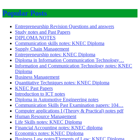
Popular Posts
Entrepreneurship Revision Questions and answers
Study notes and Past Papers
DIPLOMA NOTES
Communication skills notes: KNEC Diploma
Supply Chain Management
Entrepreneurship notes: KNEC Diploma
Diploma in Information Communication Technology…
Information and Communication Technology notes: KNEC
Diploma
Business Management
Quantitative Techniques notes: KNEC Diploma
KNEC Past Papers
Introduction to ICT notes
Diploma in Automotive Engineering notes
Communication Skills Past Examination papers: 104…
Computer applications I (Theory & Practical) notes pdf
Human Resource Management
Life Skills notes: KNEC Diploma
Financial Accounting notes: KNEC diploma
Economics notes: KNEC Diploma
Business Law notes/Elements of Law: KNEC Diploma