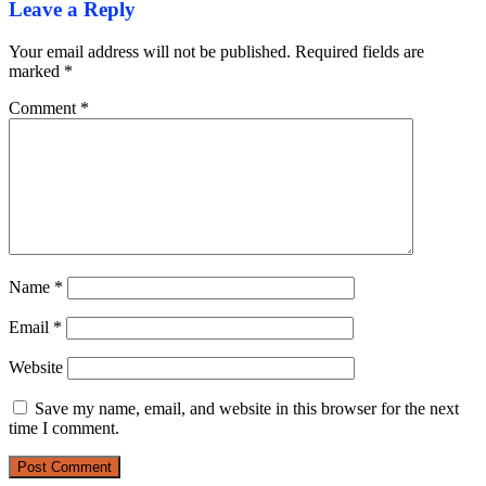
Leave a Reply
Your email address will not be published.
Required fields are
marked
*
Comment
*
Name
*
Email
*
Website
Save my name, email, and website in this browser for the next
time I comment.