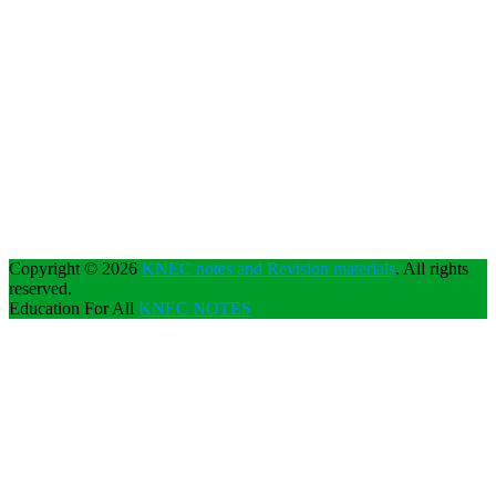
Copyright © 2026
KNEC notes and Revision materials
. All rights
reserved.
Education For All
KNEC NOTES