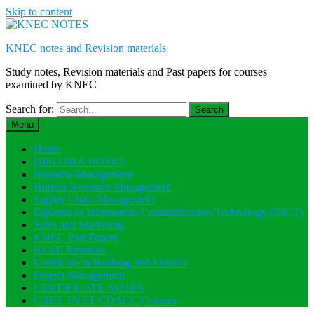
Skip to content
KNEC notes and Revision materials
Study notes, Revision materials and Past papers for courses
examined by KNEC
Search for:
Menu
Home
DIPLOMA NOTES
Business Management
Human Resource Management
Supply Chain Management
Diploma in Information Communication Technology (DICT)
Sales and Marketing
KNEC Past Papers
KCSE Revision
Certificate in Banking and Finance
Project Management
CERTIFICATE NOTES
CBET TVET CDACC Courses