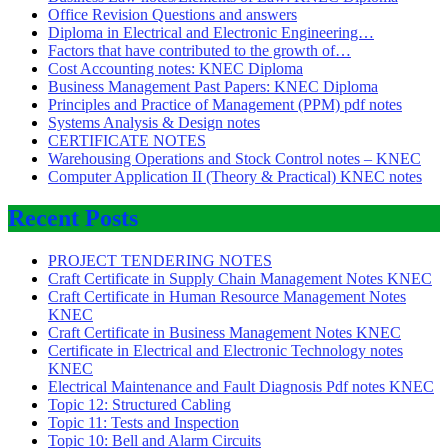
Office Revision Questions and answers
Diploma in Electrical and Electronic Engineering…
Factors that have contributed to the growth of…
Cost Accounting notes: KNEC Diploma
Business Management Past Papers: KNEC Diploma
Principles and Practice of Management (PPM) pdf notes
Systems Analysis & Design notes
CERTIFICATE NOTES
Warehousing Operations and Stock Control notes – KNEC
Computer Application II (Theory & Practical) KNEC notes
Recent Posts
PROJECT TENDERING NOTES
Craft Certificate in Supply Chain Management Notes KNEC
Craft Certificate in Human Resource Management Notes
KNEC
Craft Certificate in Business Management Notes KNEC
Certificate in Electrical and Electronic Technology notes
KNEC
Electrical Maintenance and Fault Diagnosis Pdf notes KNEC
Topic 12: Structured Cabling
Topic 11: Tests and Inspection
Topic 10: Bell and Alarm Circuits