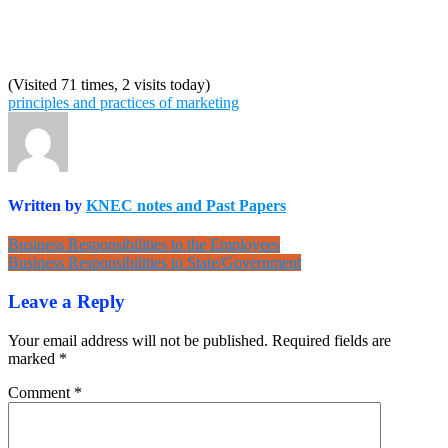
(Visited 71 times, 2 visits today)
principles and practices of marketing
Written by
KNEC notes and Past Papers
Post
Business Responsibilities to the Employees
Business Responsibilities to State/Government
navigation
Leave a Reply
Your email address will not be published.
Required fields are
marked
*
Comment
*