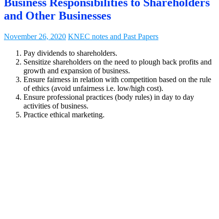
Business Responsibilities to Shareholders
and Other Businesses
November 26, 2020
KNEC notes and Past Papers
Pay dividends to shareholders.
Sensitize shareholders on the need to plough back profits and
growth and expansion of business.
Ensure fairness in relation with competition based on the rule
of ethics (avoid unfairness i.e. low/high cost).
Ensure professional practices (body rules) in day to day
activities of business.
Practice ethical marketing.