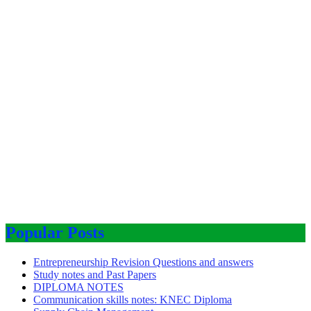
Popular Posts
Entrepreneurship Revision Questions and answers
Study notes and Past Papers
DIPLOMA NOTES
Communication skills notes: KNEC Diploma