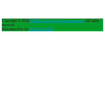
Copyright © 2026
KNEC notes and Revision materials
. All rights
reserved.
Education For All
KNEC NOTES