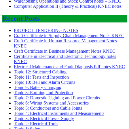
Warehousing Operations and Stock Control notes – KNEC
Computer Application II (Theory & Practical) KNEC notes
Recent Posts
PROJECT TENDERING NOTES
Craft Certificate in Supply Chain Management Notes KNEC
Craft Certificate in Human Resource Management Notes
KNEC
Craft Certificate in Business Management Notes KNEC
Certificate in Electrical and Electronic Technology notes
KNEC
Electrical Maintenance and Fault Diagnosis Pdf notes KNEC
Topic 12: Structured Cabling
Topic 11: Tests and Inspection
Topic 10: Bell and Alarm Circuits
Topic 9: Battery Charging
Topic 8: Earthing and Protection
Topic 7: Domestic Lighting and Power Circuits
Topic 6: Wiring Systems and Accessories
Topic 5: Conductors and Cable Joints
Topic 4: Electrical Instruments and Measurements
Topic 3: Electrical Power Supply
Topic 2: Electrical Tools
Topic 1: Safety