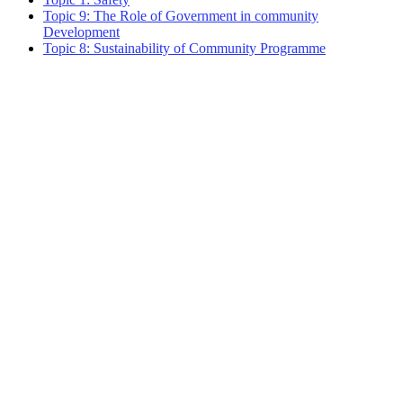
Topic 9: The Role of Government in community
Development
Topic 8: Sustainability of Community Programme