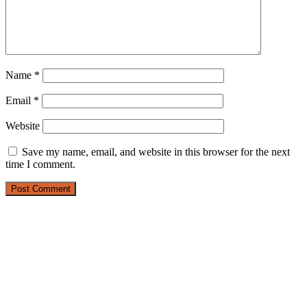
Name
*
Email
*
Website
Save my name, email, and website in this browser for the next
time I comment.