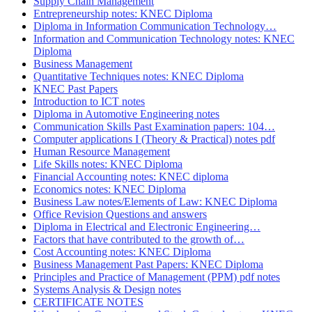
Supply Chain Management
Entrepreneurship notes: KNEC Diploma
Diploma in Information Communication Technology…
Information and Communication Technology notes: KNEC
Diploma
Business Management
Quantitative Techniques notes: KNEC Diploma
KNEC Past Papers
Introduction to ICT notes
Diploma in Automotive Engineering notes
Communication Skills Past Examination papers: 104…
Computer applications I (Theory & Practical) notes pdf
Human Resource Management
Life Skills notes: KNEC Diploma
Financial Accounting notes: KNEC diploma
Economics notes: KNEC Diploma
Business Law notes/Elements of Law: KNEC Diploma
Office Revision Questions and answers
Diploma in Electrical and Electronic Engineering…
Factors that have contributed to the growth of…
Cost Accounting notes: KNEC Diploma
Business Management Past Papers: KNEC Diploma
Principles and Practice of Management (PPM) pdf notes
Systems Analysis & Design notes
CERTIFICATE NOTES