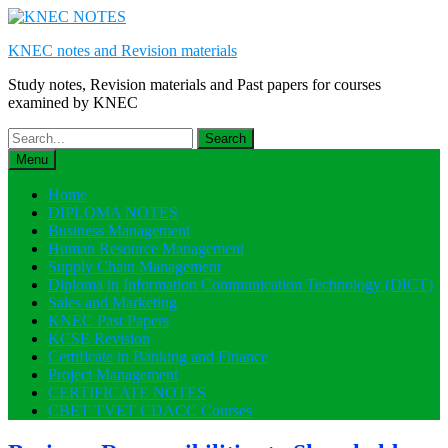
Skip
to
KNEC notes and Revision materials
content
Study notes, Revision materials and Past papers for courses
examined by KNEC
Search
for:
Menu
Home
DIPLOMA NOTES
Business Management
Human Resource Management
Supply Chain Management
Diploma in Information Communication Technology (DICT)
Sales and Marketing
KNEC Past Papers
KCSE Revision
Certificate in Banking and Finance
Project Management
CERTIFICATE NOTES
CBET TVET CDACC Courses