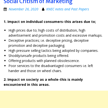
Social Critism of Marketing
November 26, 2020
KNEC notes and Past Papers
1. Impact on individual consumers-this arises due to;
High prices due to; high costs of distribution, high
advertisement and promotion costs and excessive markups.
Deceptive practices; i.e. deceptive pricing, deceptive
promotion and deceptive packaging.
High pressure selling tactics being adopted by companies.
Shoddy/unsafe products being offered.
Offering products with planned obsolescence.
Poor services to the disadvantaged consumers i.e. left
hander and those on wheel chairs.
2. Impact on society as a whole-this is mainly
encountered in this areas.