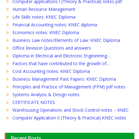
Computer applications I (Theory & Practical) notes pdf
Human Resource Management
Life Skills notes: KNEC Diploma
Financial Accounting notes: KNEC diploma
Economics notes: KNEC Diploma
Business Law notes/Elements of Law: KNEC Diploma
Office Revision Questions and answers
Diploma in Electrical and Electronic Engineering…
Factors that have contributed to the growth of…
Cost Accounting notes: KNEC Diploma
Business Management Past Papers: KNEC Diploma
Principles and Practice of Management (PPM) pdf notes
Systems Analysis & Design notes
CERTIFICATE NOTES
Warehousing Operations and Stock Control notes – KNEC
Computer Application II (Theory & Practical) KNEC notes
Recent Posts