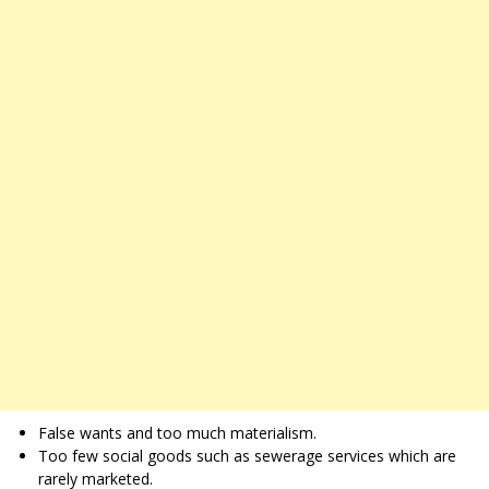
False wants and too much materialism.
Too few social goods such as sewerage services which are
rarely marketed.