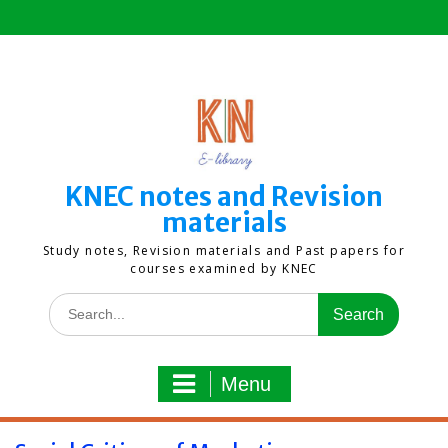
Skip
to
content
KNEC notes and Revision
materials
Study notes, Revision materials and Past papers for
courses examined by KNEC
Search
for:
Menu