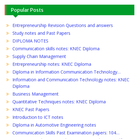
Popular Posts
Entrepreneurship Revision Questions and answers
Study notes and Past Papers
DIPLOMA NOTES
Communication skills notes: KNEC Diploma
Supply Chain Management
Entrepreneurship notes: KNEC Diploma
Diploma in Information Communication Technology…
Information and Communication Technology notes: KNEC
Diploma
Business Management
Quantitative Techniques notes: KNEC Diploma
KNEC Past Papers
Introduction to ICT notes
Diploma in Automotive Engineering notes
Communication Skills Past Examination papers: 104…