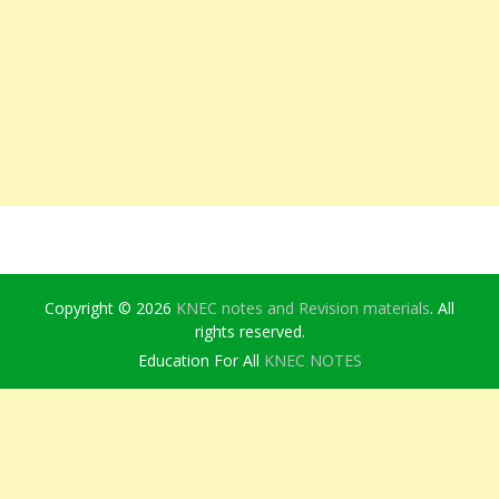
Copyright © 2026
KNEC notes and Revision materials
. All
rights reserved.
Education For All
KNEC NOTES