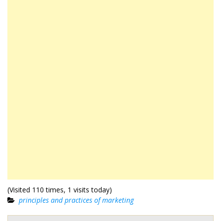
(Visited 110 times, 1 visits today)
principles and practices of marketing