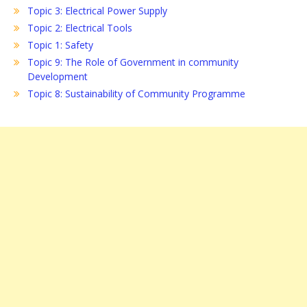
Topic 3: Electrical Power Supply
Topic 2: Electrical Tools
Topic 1: Safety
Topic 9: The Role of Government in community
Development
Topic 8: Sustainability of Community Programme