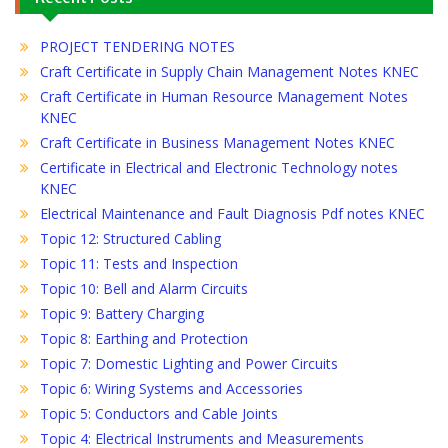
PROJECT TENDERING NOTES
Craft Certificate in Supply Chain Management Notes KNEC
Craft Certificate in Human Resource Management Notes
KNEC
Craft Certificate in Business Management Notes KNEC
Certificate in Electrical and Electronic Technology notes
KNEC
Electrical Maintenance and Fault Diagnosis Pdf notes KNEC
Topic 12: Structured Cabling
Topic 11: Tests and Inspection
Topic 10: Bell and Alarm Circuits
Topic 9: Battery Charging
Topic 8: Earthing and Protection
Topic 7: Domestic Lighting and Power Circuits
Topic 6: Wiring Systems and Accessories
Topic 5: Conductors and Cable Joints
Topic 4: Electrical Instruments and Measurements