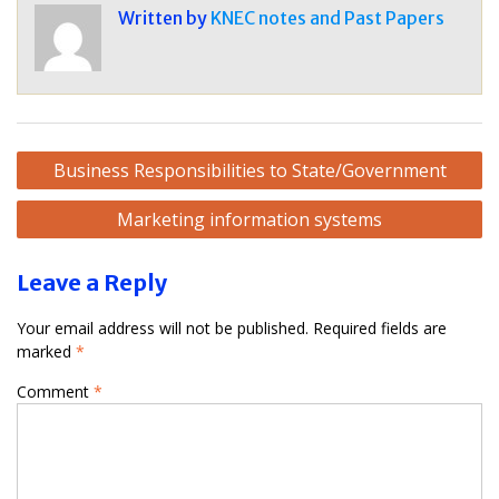
Written by
KNEC notes and Past Papers
Post
Business Responsibilities to State/Government
navigation
Marketing information systems
Leave a Reply
Your email address will not be published.
Required fields are
marked
*
Comment
*