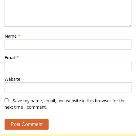
Name
*
Email
*
Website
Save my name, email, and website in this browser for the
next time I comment.