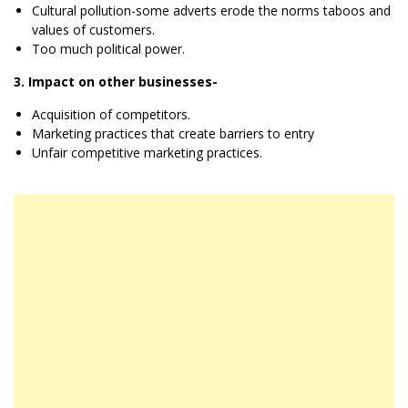
Cultural pollution-some adverts erode the norms taboos and
values of customers.
Too much political power.
3. Impact on other businesses-
Acquisition of competitors.
Marketing practices that create barriers to entry
Unfair competitive marketing practices.