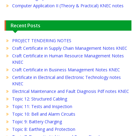
Computer Application II (Theory & Practical) KNEC notes
Recent Posts
PROJECT TENDERING NOTES
Craft Certificate in Supply Chain Management Notes KNEC
Craft Certificate in Human Resource Management Notes
KNEC
Craft Certificate in Business Management Notes KNEC
Certificate in Electrical and Electronic Technology notes
KNEC
Electrical Maintenance and Fault Diagnosis Pdf notes KNEC
Topic 12: Structured Cabling
Topic 11: Tests and Inspection
Topic 10: Bell and Alarm Circuits
Topic 9: Battery Charging
Topic 8: Earthing and Protection