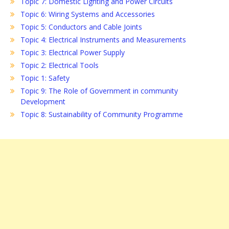
Topic 7: Domestic Lighting and Power Circuits
Topic 6: Wiring Systems and Accessories
Topic 5: Conductors and Cable Joints
Topic 4: Electrical Instruments and Measurements
Topic 3: Electrical Power Supply
Topic 2: Electrical Tools
Topic 1: Safety
Topic 9: The Role of Government in community
Development
Topic 8: Sustainability of Community Programme