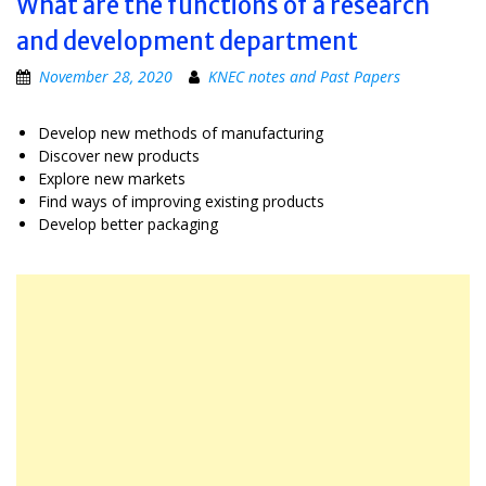
What are the functions of a research
and development department
November 28, 2020
KNEC notes and Past Papers
Develop new methods of manufacturing
Discover new products
Explore new markets
Find ways of improving existing products
Develop better packaging