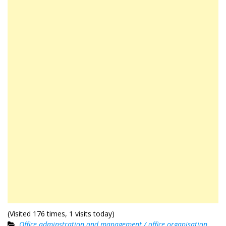
(Visited 176 times, 1 visits today)
Office adminstration and management / office organisation