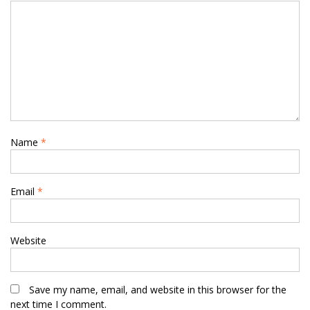
Name
*
Email
*
Website
Save my name, email, and website in this browser for the
next time I comment.