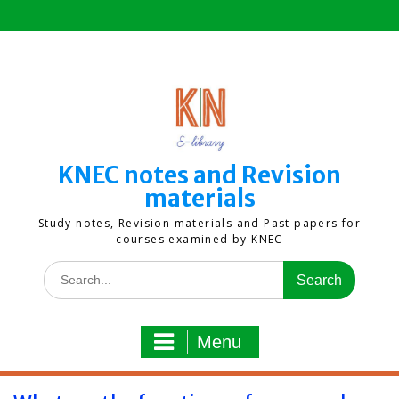
Skip
to
content
KNEC notes and Revision
materials
Study notes, Revision materials and Past papers for
courses examined by KNEC
Search
for:
Menu