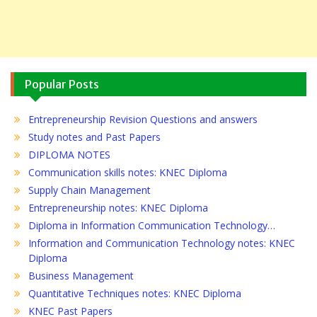
Popular Posts
Entrepreneurship Revision Questions and answers
Study notes and Past Papers
DIPLOMA NOTES
Communication skills notes: KNEC Diploma
Supply Chain Management
Entrepreneurship notes: KNEC Diploma
Diploma in Information Communication Technology…
Information and Communication Technology notes: KNEC
Diploma
Business Management
Quantitative Techniques notes: KNEC Diploma
KNEC Past Papers