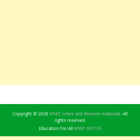
Copyright © 2026
KNEC notes and Revision materials
. All
rights reserved.
Education For All
KNEC NOTES