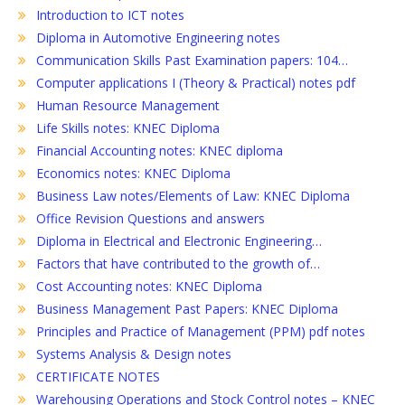
Introduction to ICT notes
Diploma in Automotive Engineering notes
Communication Skills Past Examination papers: 104…
Computer applications I (Theory & Practical) notes pdf
Human Resource Management
Life Skills notes: KNEC Diploma
Financial Accounting notes: KNEC diploma
Economics notes: KNEC Diploma
Business Law notes/Elements of Law: KNEC Diploma
Office Revision Questions and answers
Diploma in Electrical and Electronic Engineering…
Factors that have contributed to the growth of…
Cost Accounting notes: KNEC Diploma
Business Management Past Papers: KNEC Diploma
Principles and Practice of Management (PPM) pdf notes
Systems Analysis & Design notes
CERTIFICATE NOTES
Warehousing Operations and Stock Control notes – KNEC