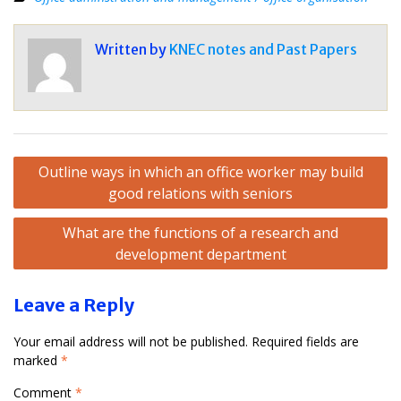
Written by
KNEC notes and Past Papers
Post
Outline ways in which an office worker may build
navigation
good relations with seniors
What are the functions of a research and
development department
Leave a Reply
Your email address will not be published.
Required fields are
marked
*
Comment
*