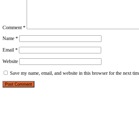
Comment
*
Name
*
Email
*
Website
Save my name, email, and website in this browser for the next ti