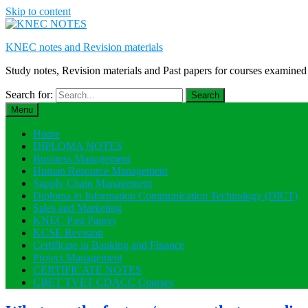
Skip to content
KNEC notes and Revision materials
Study notes, Revision materials and Past papers for courses exami
Search for:
Menu
Home
DIPLOMA NOTES
Business Management
Human Resource Management
Supply Chain Management
Diploma in Information Communication Technology (DICT)
Sales and Marketing
KNEC Past Papers
KCSE Revision
Certificate in Banking and Finance
Project Management
CERTIFICATE NOTES
CBET TVET CDACC Courses