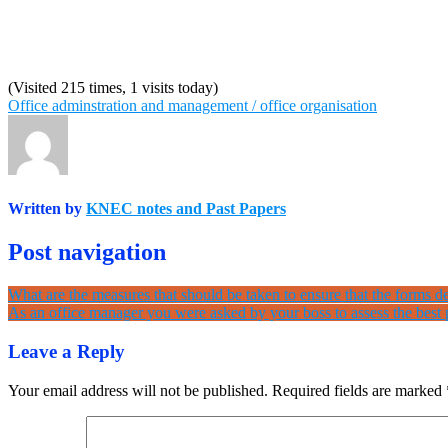
(Visited 215 times, 1 visits today)
Office adminstration and management / office organisation
Written by
KNEC notes and Past Papers
Post navigation
What are the measures that should be taken to ensure that the forms de
As an office manager you were asked by your boss to assess the best p
Leave a Reply
Your email address will not be published.
Required fields are marked