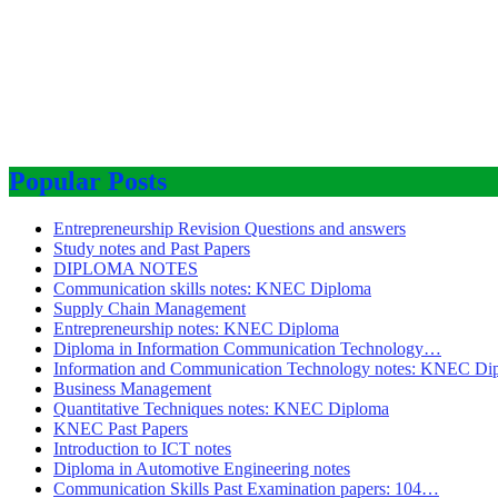
Popular Posts
Entrepreneurship Revision Questions and answers
Study notes and Past Papers
DIPLOMA NOTES
Communication skills notes: KNEC Diploma
Supply Chain Management
Entrepreneurship notes: KNEC Diploma
Diploma in Information Communication Technology…
Information and Communication Technology notes: KNEC Di
Business Management
Quantitative Techniques notes: KNEC Diploma
KNEC Past Papers
Introduction to ICT notes
Diploma in Automotive Engineering notes
Communication Skills Past Examination papers: 104…