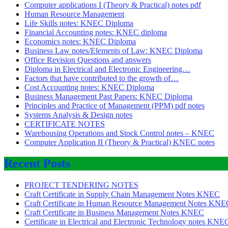
Computer applications I (Theory & Practical) notes pdf
Human Resource Management
Life Skills notes: KNEC Diploma
Financial Accounting notes: KNEC diploma
Economics notes: KNEC Diploma
Business Law notes/Elements of Law: KNEC Diploma
Office Revision Questions and answers
Diploma in Electrical and Electronic Engineering…
Factors that have contributed to the growth of…
Cost Accounting notes: KNEC Diploma
Business Management Past Papers: KNEC Diploma
Principles and Practice of Management (PPM) pdf notes
Systems Analysis & Design notes
CERTIFICATE NOTES
Warehousing Operations and Stock Control notes – KNEC
Computer Application II (Theory & Practical) KNEC notes
Recent Posts
PROJECT TENDERING NOTES
Craft Certificate in Supply Chain Management Notes KNEC
Craft Certificate in Human Resource Management Notes KNE
Craft Certificate in Business Management Notes KNEC
Certificate in Electrical and Electronic Technology notes KNE