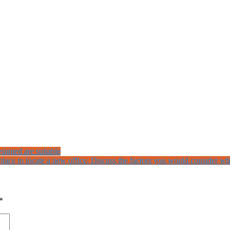
signed are suitable
lace to locate a new office. Discuss the factors you would consider whi
*