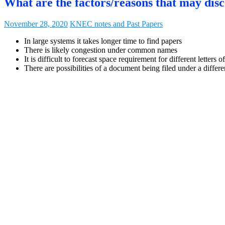
What are the factors/reasons that may dis
November 28, 2020
KNEC notes and Past Papers
In large systems it takes longer time to find papers
There is likely congestion under common names
It is difficult to forecast space requirement for different letters o
There are possibilities of a document being filed under a differe