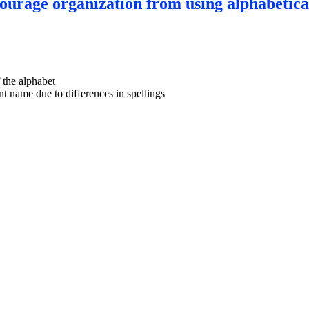
courage organization from using alphabetica
f the alphabet
nt name due to differences in spellings