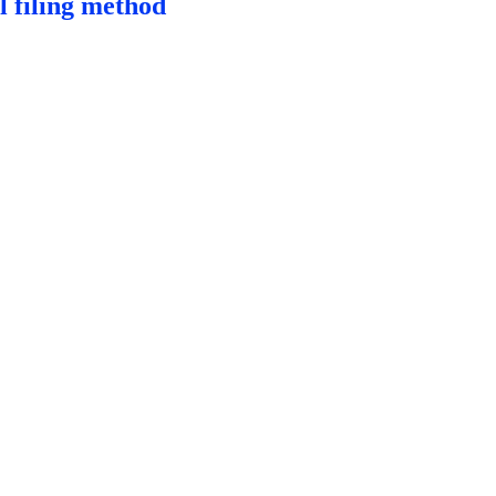
l filing method