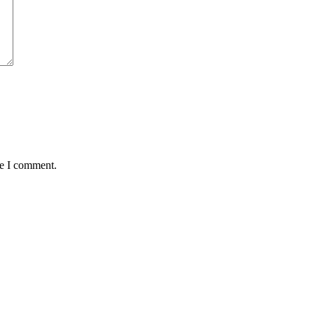
me I comment.