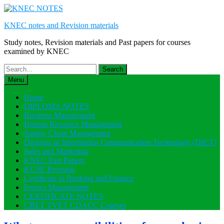
Skip
to
KNEC notes and Revision materials
content
Study notes, Revision materials and Past papers for courses
examined by KNEC
Search
for:
Menu
Home
DIPLOMA NOTES
Business Management
Human Resource Management
Supply Chain Management
Diploma in Information Communication Technology (DICT)
Sales and Marketing
KNEC Past Papers
KCSE Revision
Certificate in Banking and Finance
Project Management
CERTIFICATE NOTES
CBET TVET CDACC Courses