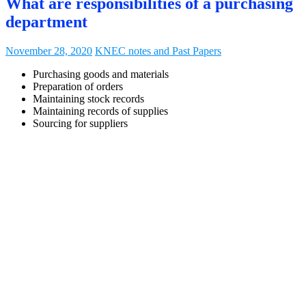
What are responsibilities of a purchasing
department
November 28, 2020
KNEC notes and Past Papers
Purchasing goods and materials
Preparation of orders
Maintaining stock records
Maintaining records of supplies
Sourcing for suppliers