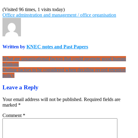
(Visited 96 times, 1 visits today)
Office adminstration and management / office organisation
Written by
KNEC notes and Past Papers
Post
What are organizational factors that could promote good human
relations
navigation
Outline factors to be considered when deciding record retention
policy
Leave a Reply
Your email address will not be published.
Required fields are
marked
*
Comment
*