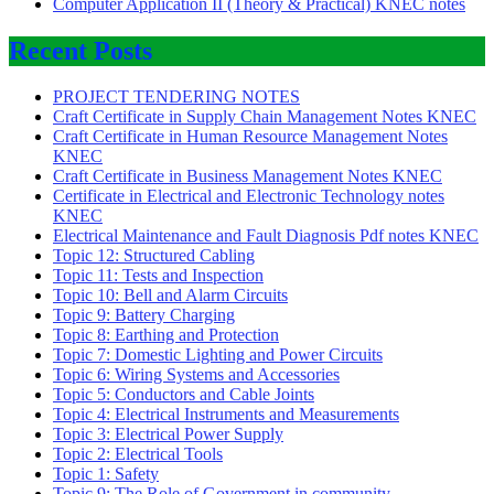
Computer Application II (Theory & Practical) KNEC notes
Recent Posts
PROJECT TENDERING NOTES
Craft Certificate in Supply Chain Management Notes KNEC
Craft Certificate in Human Resource Management Notes
KNEC
Craft Certificate in Business Management Notes KNEC
Certificate in Electrical and Electronic Technology notes
KNEC
Electrical Maintenance and Fault Diagnosis Pdf notes KNEC
Topic 12: Structured Cabling
Topic 11: Tests and Inspection
Topic 10: Bell and Alarm Circuits
Topic 9: Battery Charging
Topic 8: Earthing and Protection
Topic 7: Domestic Lighting and Power Circuits
Topic 6: Wiring Systems and Accessories
Topic 5: Conductors and Cable Joints
Topic 4: Electrical Instruments and Measurements
Topic 3: Electrical Power Supply
Topic 2: Electrical Tools
Topic 1: Safety
Topic 9: The Role of Government in community