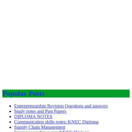
Popular Posts
Entrepreneurship Revision Questions and answers
Study notes and Past Papers
DIPLOMA NOTES
Communication skills notes: KNEC Diploma
Supply Chain Management