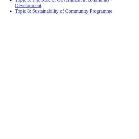
Development
Topic 8: Sustainability of Community Programme