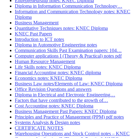
Entrepreneurship notes: KNEC Diploma
Diploma in Information Communication Technology…
Information and Communication Technology notes: KNEC
Diploma
Business Management
Quantitative Techniques notes: KNEC Diploma
KNEC Past Papers
Introduction to ICT notes
Diploma in Automotive Engineering notes
Communication Skills Past Examination papers: 104…
Computer applications I (Theory & Practical) notes pdf
Human Resource Management
Life Skills notes: KNEC Diploma
Financial Accounting notes: KNEC diploma
Economics notes: KNEC Diploma
Business Law notes/Elements of Law: KNEC Diploma
Office Revision Questions and answers
Diploma in Electrical and Electronic Engineering…
Factors that have contributed to the growth of…
Cost Accounting notes: KNEC Diploma
Business Management Past Papers: KNEC Diploma
Principles and Practice of Management (PPM) pdf notes
Systems Analysis & Design notes
CERTIFICATE NOTES
Warehousing Operations and Stock Control notes – KNEC