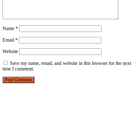
Name
*
Email
*
Website
Save my name, email, and website in this browser for the next
time I comment.