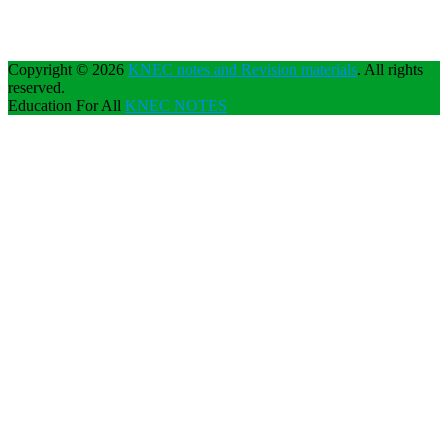
Copyright © 2026
KNEC notes and Revision materials
. All rights
reserved.
Education For All
KNEC NOTES