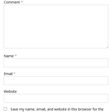
Comment
*
Name
*
Email
*
Website
Save my name, email, and website in this browser for the