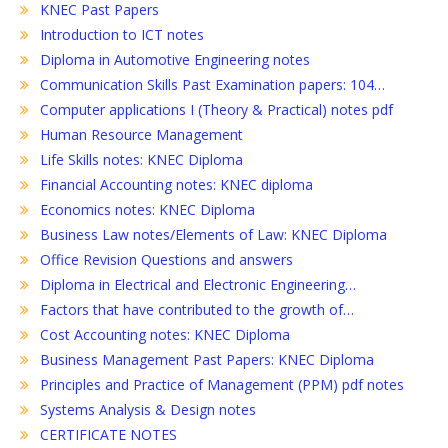
KNEC Past Papers
Introduction to ICT notes
Diploma in Automotive Engineering notes
Communication Skills Past Examination papers: 104…
Computer applications I (Theory & Practical) notes pdf
Human Resource Management
Life Skills notes: KNEC Diploma
Financial Accounting notes: KNEC diploma
Economics notes: KNEC Diploma
Business Law notes/Elements of Law: KNEC Diploma
Office Revision Questions and answers
Diploma in Electrical and Electronic Engineering…
Factors that have contributed to the growth of…
Cost Accounting notes: KNEC Diploma
Business Management Past Papers: KNEC Diploma
Principles and Practice of Management (PPM) pdf notes
Systems Analysis & Design notes
CERTIFICATE NOTES