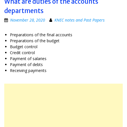
What are duties of the accounts
departments
November 28, 2020
KNEC notes and Past Papers
Preparations of the final accounts
Preparations of the budget
Budget control
Credit control
Payment of salaries
Payment of debts
Receiving payments