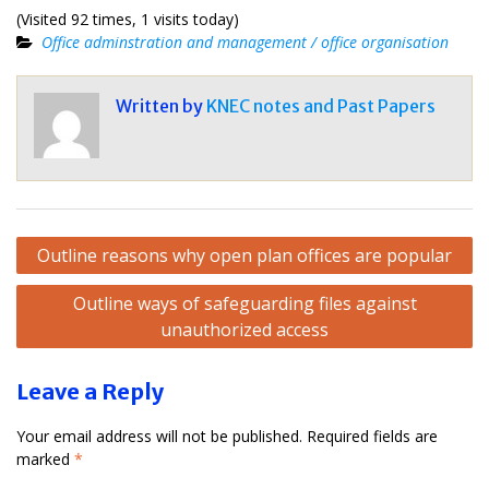
(Visited 92 times, 1 visits today)
Office adminstration and management / office organisation
Written by
KNEC notes and Past Papers
Post
Outline reasons why open plan offices are popular
navigation
Outline ways of safeguarding files against
unauthorized access
Leave a Reply
Your email address will not be published.
Required fields are
marked
*