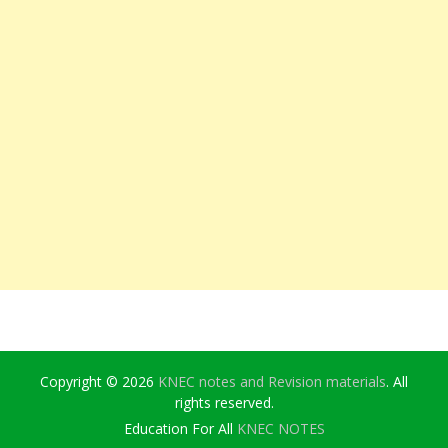
Copyright © 2026
KNEC notes and Revision materials
. All
rights reserved.
Education For All
KNEC NOTES