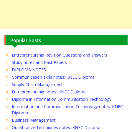
Popular Posts
Entrepreneurship Revision Questions and answers
Study notes and Past Papers
DIPLOMA NOTES
Communication skills notes: KNEC Diploma
Supply Chain Management
Entrepreneurship notes: KNEC Diploma
Diploma in Information Communication Technology…
Information and Communication Technology notes: KNEC
Diploma
Business Management
Quantitative Techniques notes: KNEC Diploma