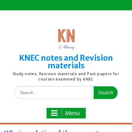
Skip
to
content
KNEC notes and Revision
materials
Study notes, Revision materials and Past papers for
courses examined by KNEC
Search
for:
Menu