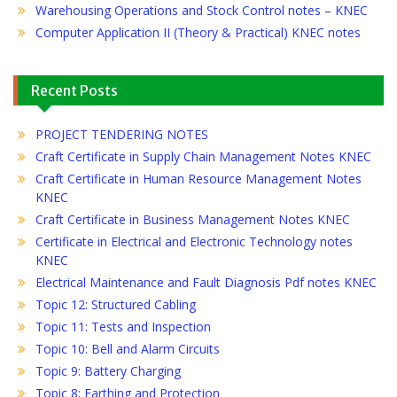
Warehousing Operations and Stock Control notes – KNEC
Computer Application II (Theory & Practical) KNEC notes
Recent Posts
PROJECT TENDERING NOTES
Craft Certificate in Supply Chain Management Notes KNEC
Craft Certificate in Human Resource Management Notes
KNEC
Craft Certificate in Business Management Notes KNEC
Certificate in Electrical and Electronic Technology notes
KNEC
Electrical Maintenance and Fault Diagnosis Pdf notes KNEC
Topic 12: Structured Cabling
Topic 11: Tests and Inspection
Topic 10: Bell and Alarm Circuits
Topic 9: Battery Charging
Topic 8: Earthing and Protection