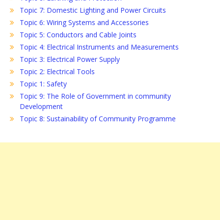
Topic 7: Domestic Lighting and Power Circuits
Topic 6: Wiring Systems and Accessories
Topic 5: Conductors and Cable Joints
Topic 4: Electrical Instruments and Measurements
Topic 3: Electrical Power Supply
Topic 2: Electrical Tools
Topic 1: Safety
Topic 9: The Role of Government in community
Development
Topic 8: Sustainability of Community Programme