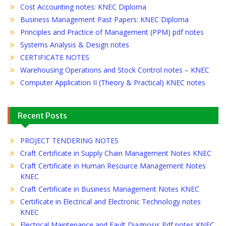
Cost Accounting notes: KNEC Diploma
Business Management Past Papers: KNEC Diploma
Principles and Practice of Management (PPM) pdf notes
Systems Analysis & Design notes
CERTIFICATE NOTES
Warehousing Operations and Stock Control notes – KNEC
Computer Application II (Theory & Practical) KNEC notes
Recent Posts
PROJECT TENDERING NOTES
Craft Certificate in Supply Chain Management Notes KNEC
Craft Certificate in Human Resource Management Notes
KNEC
Craft Certificate in Business Management Notes KNEC
Certificate in Electrical and Electronic Technology notes
KNEC
Electrical Maintenance and Fault Diagnosis Pdf notes KNEC