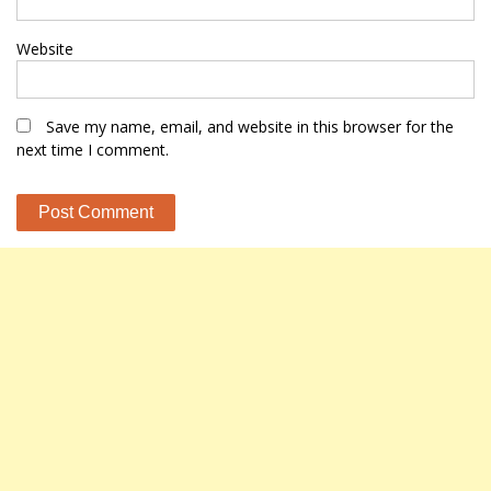
Website
Save my name, email, and website in this browser for the
next time I comment.