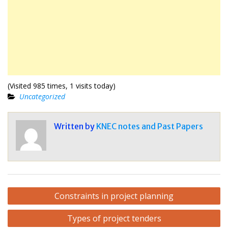
(Visited 985 times, 1 visits today)
Uncategorized
Written by
KNEC notes and Past Papers
Post
Constraints in project planning
navigation
Types of project tenders