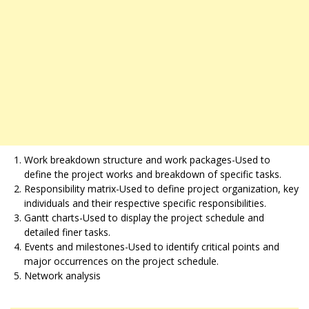
Work breakdown structure and work packages-Used to
define the project works and breakdown of specific tasks.
Responsibility matrix-Used to define project organization, key
individuals and their respective specific responsibilities.
Gantt charts-Used to display the project schedule and
detailed finer tasks.
Events and milestones-Used to identify critical points and
major occurrences on the project schedule.
Network analysis