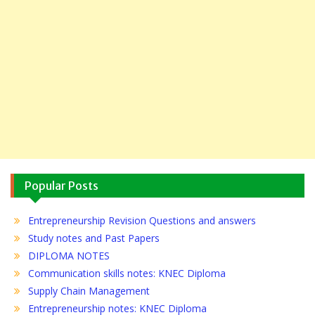
Popular Posts
Entrepreneurship Revision Questions and answers
Study notes and Past Papers
DIPLOMA NOTES
Communication skills notes: KNEC Diploma
Supply Chain Management
Entrepreneurship notes: KNEC Diploma