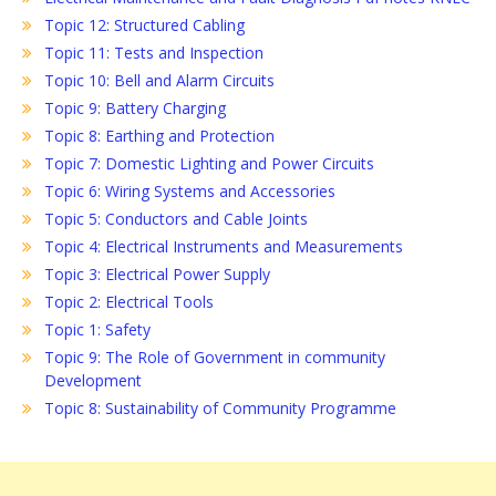
Topic 12: Structured Cabling
Topic 11: Tests and Inspection
Topic 10: Bell and Alarm Circuits
Topic 9: Battery Charging
Topic 8: Earthing and Protection
Topic 7: Domestic Lighting and Power Circuits
Topic 6: Wiring Systems and Accessories
Topic 5: Conductors and Cable Joints
Topic 4: Electrical Instruments and Measurements
Topic 3: Electrical Power Supply
Topic 2: Electrical Tools
Topic 1: Safety
Topic 9: The Role of Government in community
Development
Topic 8: Sustainability of Community Programme