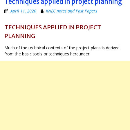
Techniques applied in project planning
April 11, 2020
KNEC notes and Past Papers
TECHNIQUES APPLIED IN PROJECT
PLANNING
Much of the technical contents of the project plans is derived
from the basic tools or techniques hereunder: