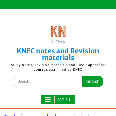
Skip
to
content
KNEC notes and Revision
materials
Study notes, Revision materials and Past papers for
courses examined by KNEC
Search
for:
Menu