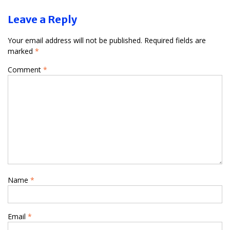
Leave a Reply
Your email address will not be published.
Required fields are
marked
*
Comment
*
Name
*
Email
*