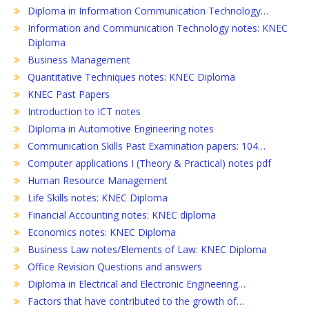
Diploma in Information Communication Technology…
Information and Communication Technology notes: KNEC
Diploma
Business Management
Quantitative Techniques notes: KNEC Diploma
KNEC Past Papers
Introduction to ICT notes
Diploma in Automotive Engineering notes
Communication Skills Past Examination papers: 104…
Computer applications I (Theory & Practical) notes pdf
Human Resource Management
Life Skills notes: KNEC Diploma
Financial Accounting notes: KNEC diploma
Economics notes: KNEC Diploma
Business Law notes/Elements of Law: KNEC Diploma
Office Revision Questions and answers
Diploma in Electrical and Electronic Engineering…
Factors that have contributed to the growth of…