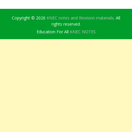
Copyright © 2026
KNEC notes and Revision materials
. All
rights reserved.
Education For All
KNEC NOTES