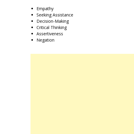
Empathy
Seeking Assistance
Decision-Making
Critical Thinking
Assertiveness
Negation