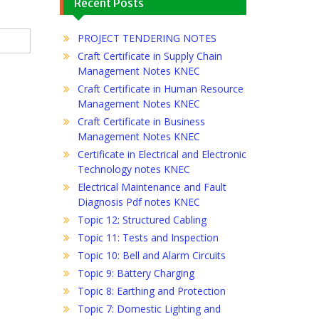
Recent Posts
PROJECT TENDERING NOTES
Craft Certificate in Supply Chain
Management Notes KNEC
Craft Certificate in Human Resource
Management Notes KNEC
Craft Certificate in Business
Management Notes KNEC
Certificate in Electrical and Electronic
Technology notes KNEC
Electrical Maintenance and Fault
Diagnosis Pdf notes KNEC
Topic 12: Structured Cabling
Topic 11: Tests and Inspection
Topic 10: Bell and Alarm Circuits
Topic 9: Battery Charging
Topic 8: Earthing and Protection
Topic 7: Domestic Lighting and