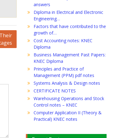
answers
Diploma in Electrical and Electronic
Engineering…
Factors that have contributed to the
growth of…
Their
Cost Accounting notes: KNEC
tages
Diploma
Business Management Past Papers:
KNEC Diploma
Principles and Practice of
Management (PPM) pdf notes
Systems Analysis & Design notes
CERTIFICATE NOTES
Warehousing Operations and Stock
Control notes – KNEC
Computer Application II (Theory &
Practical) KNEC notes