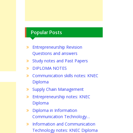
Popular Posts
Entrepreneurship Revision
Questions and answers
Study notes and Past Papers
DIPLOMA NOTES
Communication skills notes: KNEC
Diploma
Supply Chain Management
Entrepreneurship notes: KNEC
Diploma
Diploma in Information
Communication Technology…
Information and Communication
Technology notes: KNEC Diploma