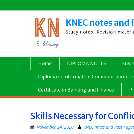
Skip
to
content
KNEC notes and 
Study notes, Revision mater
Home
DIPLOMA NOTES
Busi
Diploma in Information Communication Te
Certificate in Banking and Finance
P
Skills Necessary for Conf
November 24, 2020
KNEC notes and Past Pape