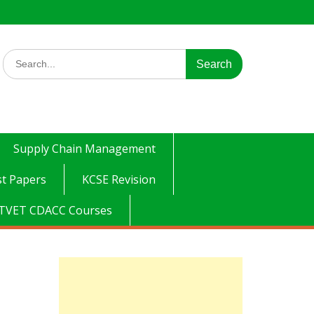
Search
for:
Supply Chain Management
t Papers
KCSE Revision
TVET CDACC Courses