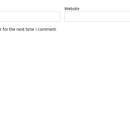
Website
r for the next time I comment.