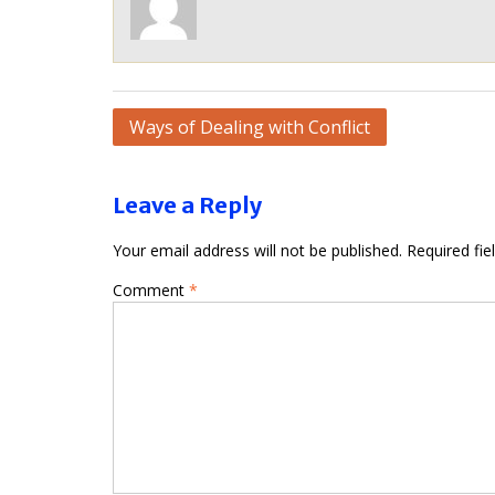
Post
Ways of Dealing with Conflict
navigation
Leave a Reply
Your email address will not be published.
Required fi
Comment
*