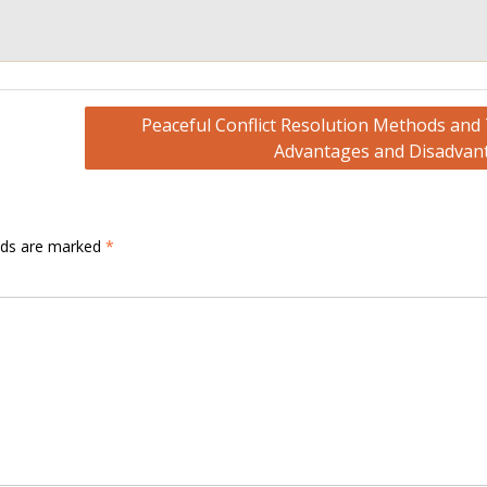
Peaceful Conflict Resolution Methods and 
Advantages and Disadvan
elds are marked
*