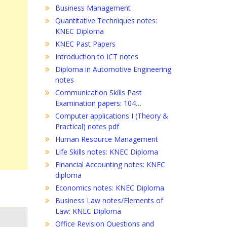
Business Management
Quantitative Techniques notes:
KNEC Diploma
KNEC Past Papers
Introduction to ICT notes
Diploma in Automotive Engineering
notes
Communication Skills Past
Examination papers: 104…
Computer applications I (Theory &
Practical) notes pdf
Human Resource Management
Life Skills notes: KNEC Diploma
Financial Accounting notes: KNEC
diploma
Economics notes: KNEC Diploma
Business Law notes/Elements of
Law: KNEC Diploma
Office Revision Questions and