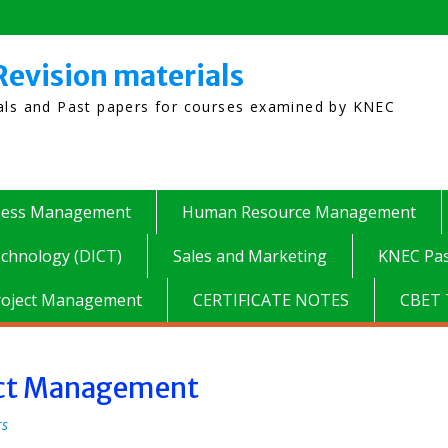
Revision materials
ials and Past papers for courses examined by KNEC
ness Management
Human Resource Management
chnology (DICT)
Sales and Marketing
KNEC Pas
roject Management
CERTIFICATE NOTES
CBET 
lict Management
rs