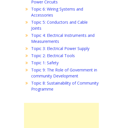
Power Circuits
Topic 6: Wiring Systems and
Accessories
Topic 5: Conductors and Cable
Joints
Topic 4: Electrical Instruments and
Measurements
Topic 3: Electrical Power Supply
Topic 2: Electrical Tools
Topic 1: Safety
Topic 9: The Role of Government in
community Development
Topic 8: Sustainability of Community
Programme