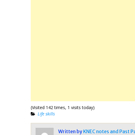
(Visited 142 times, 1 visits today)
Life skills
Written by
KNEC notes and Past P