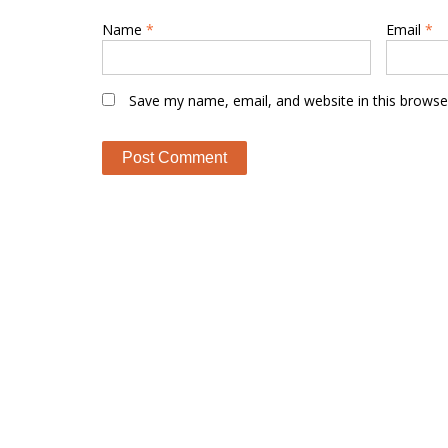
Name
*
Email
*
Save my name, email, and website in this browse