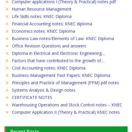
Computer applications I (Theory & Practical) notes pdf
Human Resource Management
Life Skills notes: KNEC Diploma
Financial Accounting notes: KNEC diploma
Economics notes: KNEC Diploma
Business Law notes/Elements of Law: KNEC Diploma
Office Revision Questions and answers
Diploma in Electrical and Electronic Engineering…
Factors that have contributed to the growth of…
Cost Accounting notes: KNEC Diploma
Business Management Past Papers: KNEC Diploma
Principles and Practice of Management (PPM) pdf notes
Systems Analysis & Design notes
CERTIFICATE NOTES
Warehousing Operations and Stock Control notes – KNEC
Computer Application II (Theory & Practical) KNEC notes
Recent Posts