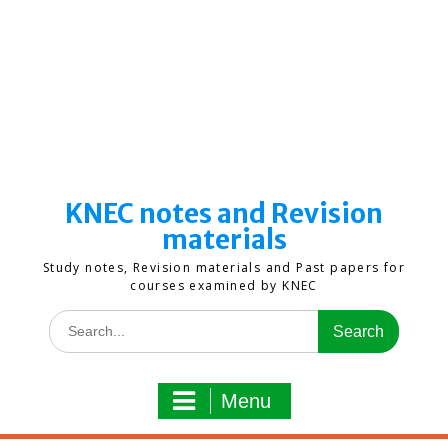
KNEC notes and Revision
materials
Study notes, Revision materials and Past papers for
courses examined by KNEC
Search
for:
Menu