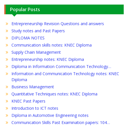
Popular Posts
Entrepreneurship Revision Questions and answers
Study notes and Past Papers
DIPLOMA NOTES
Communication skills notes: KNEC Diploma
Supply Chain Management
Entrepreneurship notes: KNEC Diploma
Diploma in Information Communication Technology…
Information and Communication Technology notes: KNEC
Diploma
Business Management
Quantitative Techniques notes: KNEC Diploma
KNEC Past Papers
Introduction to ICT notes
Diploma in Automotive Engineering notes
Communication Skills Past Examination papers: 104…