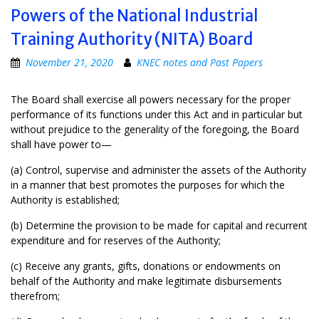
Powers of the National Industrial
Training Authority (NITA) Board
November 21, 2020
KNEC notes and Past Papers
The Board shall exercise all powers necessary for the proper
performance of its functions under this Act and in particular but
without prejudice to the generality of the foregoing, the Board
shall have power to—
(a) Control, supervise and administer the assets of the Authority
in a manner that best promotes the purposes for which the
Authority is established;
(b) Determine the provision to be made for capital and recurrent
expenditure and for reserves of the Authority;
(c) Receive any grants, gifts, donations or endowments on
behalf of the Authority and make legitimate disbursements
therefrom;