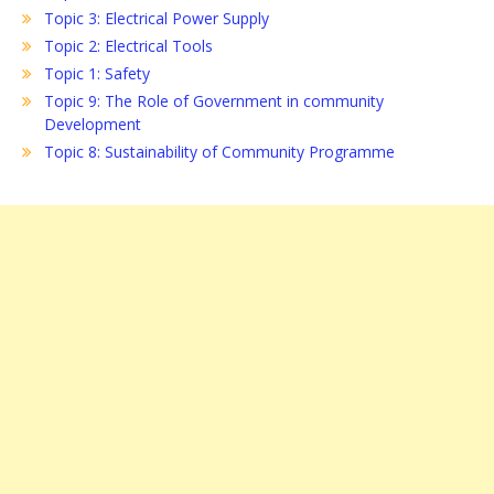
Topic 3: Electrical Power Supply
Topic 2: Electrical Tools
Topic 1: Safety
Topic 9: The Role of Government in community
Development
Topic 8: Sustainability of Community Programme