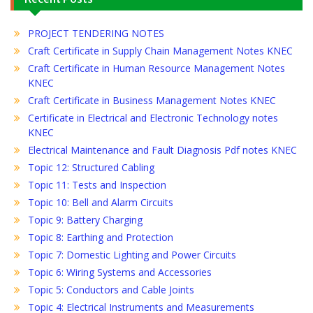
PROJECT TENDERING NOTES
Craft Certificate in Supply Chain Management Notes KNEC
Craft Certificate in Human Resource Management Notes
KNEC
Craft Certificate in Business Management Notes KNEC
Certificate in Electrical and Electronic Technology notes
KNEC
Electrical Maintenance and Fault Diagnosis Pdf notes KNEC
Topic 12: Structured Cabling
Topic 11: Tests and Inspection
Topic 10: Bell and Alarm Circuits
Topic 9: Battery Charging
Topic 8: Earthing and Protection
Topic 7: Domestic Lighting and Power Circuits
Topic 6: Wiring Systems and Accessories
Topic 5: Conductors and Cable Joints
Topic 4: Electrical Instruments and Measurements