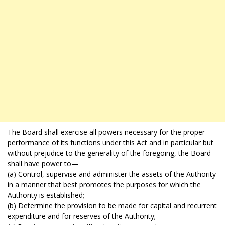
The Board shall exercise all powers necessary for the proper
performance of its functions under this Act and in particular but
without prejudice to the generality of the foregoing, the Board
shall have power to—
(a) Control, supervise and administer the assets of the Authority
in a manner that best promotes the purposes for which the
Authority is established;
(b) Determine the provision to be made for capital and recurrent
expenditure and for reserves of the Authority;