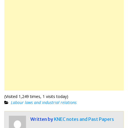
(Visited 1,249 times, 1 visits today)
Labour laws and industrial relations
Written by
KNEC notes and Past Papers