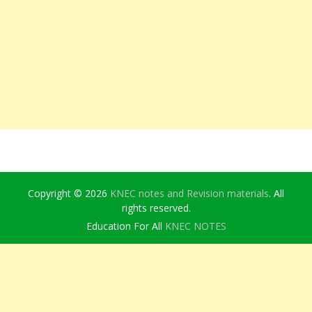
Copyright © 2026
KNEC notes and Revision materials
. All
rights reserved.
Education For All
KNEC NOTES