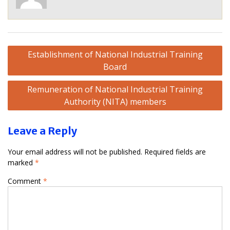
Post
Establishment of National Industrial Training
navigation
Board
Remuneration of National Industrial Training
Authority (NITA) members
Leave a Reply
Your email address will not be published.
Required fields are
marked
*
Comment
*