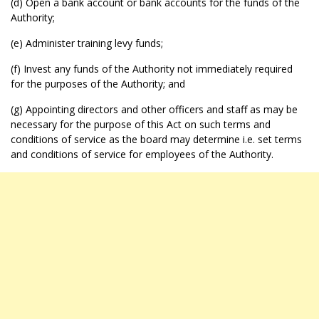
(d) Open a bank account or bank accounts for the funds of the
Authority;
(e) Administer training levy funds;
(f) Invest any funds of the Authority not immediately required
for the purposes of the Authority; and
(g) Appointing directors and other officers and staff as may be
necessary for the purpose of this Act on such terms and
conditions of service as the board may determine i.e. set terms
and conditions of service for employees of the Authority.