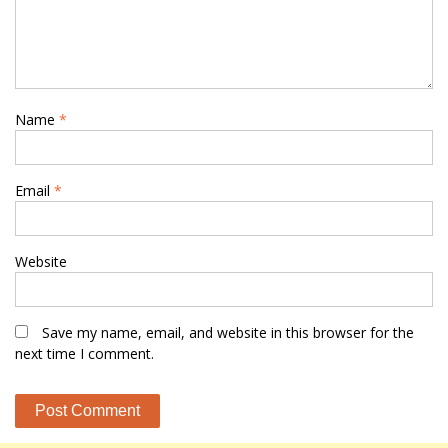
Name
*
Email
*
Website
Save my name, email, and website in this browser for the
next time I comment.