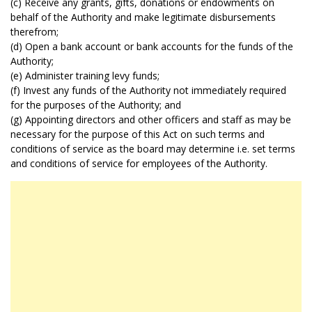
(c) Receive any grants, gifts, donations or endowments on
behalf of the Authority and make legitimate disbursements
therefrom;
(d) Open a bank account or bank accounts for the funds of the
Authority;
(e) Administer training levy funds;
(f) Invest any funds of the Authority not immediately required
for the purposes of the Authority; and
(g) Appointing directors and other officers and staff as may be
necessary for the purpose of this Act on such terms and
conditions of service as the board may determine i.e. set terms
and conditions of service for employees of the Authority.