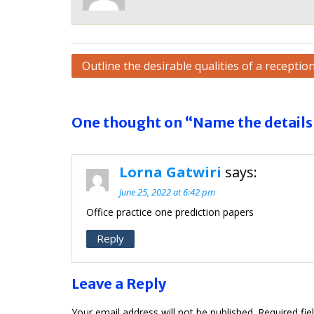
Post
Outline the desirable qualities of a reception
navigation
One thought on “Name the details 
Lorna Gatwiri
says:
June 25, 2022 at 6:42 pm
Office practice one prediction papers
Reply
Leave a Reply
Your email address will not be published.
Required fi