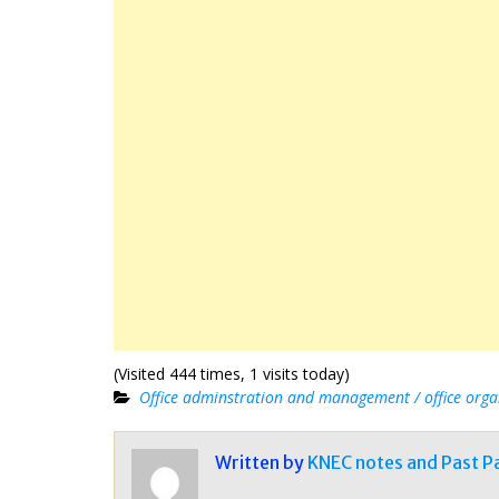
(Visited 444 times, 1 visits today)
Office adminstration and management / office orga
Written by
KNEC notes and Past P