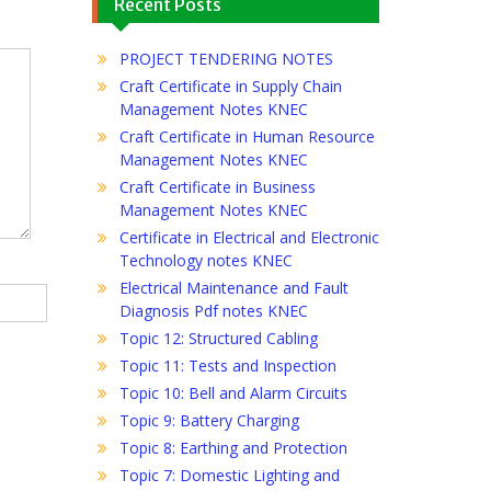
Recent Posts
PROJECT TENDERING NOTES
Craft Certificate in Supply Chain
Management Notes KNEC
Craft Certificate in Human Resource
Management Notes KNEC
Craft Certificate in Business
Management Notes KNEC
Certificate in Electrical and Electronic
Technology notes KNEC
Electrical Maintenance and Fault
Diagnosis Pdf notes KNEC
Topic 12: Structured Cabling
Topic 11: Tests and Inspection
Topic 10: Bell and Alarm Circuits
Topic 9: Battery Charging
Topic 8: Earthing and Protection
Topic 7: Domestic Lighting and