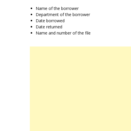
Name of the borrower
Department of the borrower
Date borrowed
Date returned
Name and number of the file