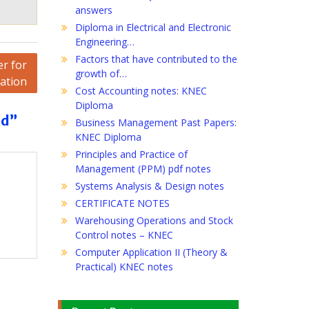
answers
Diploma in Electrical and Electronic
Engineering…
Factors that have contributed to the
r for
growth of…
cation
Cost Accounting notes: KNEC
Diploma
rd”
Business Management Past Papers:
KNEC Diploma
Principles and Practice of
Management (PPM) pdf notes
Systems Analysis & Design notes
CERTIFICATE NOTES
Warehousing Operations and Stock
Control notes – KNEC
Computer Application II (Theory &
Practical) KNEC notes