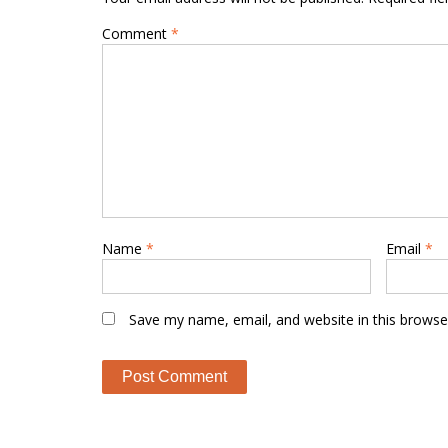
Comment
*
Name
*
Email
*
Save my name, email, and website in this browse