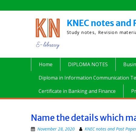
Skip
to
content
KNEC notes and 
Study notes, Revision mater
Home
DIPLOMA NOTES
Busi
Diploma in Information Communication Te
Certificate in Banking and Finance
P
Name the details which may
November 28, 2020
KNEC notes and Past Pape