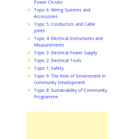
Power Circuits
Topic 6: Wiring Systems and
Accessories
Topic 5: Conductors and Cable
Joints
Topic 4: Electrical Instruments and
Measurements
Topic 3: Electrical Power Supply
Topic 2: Electrical Tools
Topic 1: Safety
Topic 9: The Role of Government in
community Development
Topic 8: Sustainability of Community
Programme