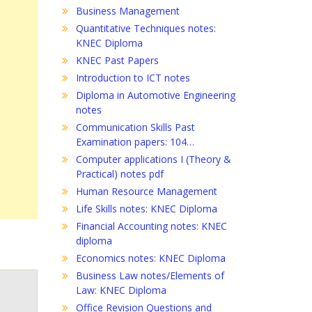
Business Management
Quantitative Techniques notes:
KNEC Diploma
KNEC Past Papers
Introduction to ICT notes
Diploma in Automotive Engineering
notes
Communication Skills Past
Examination papers: 104…
Computer applications I (Theory &
Practical) notes pdf
Human Resource Management
Life Skills notes: KNEC Diploma
Financial Accounting notes: KNEC
diploma
Economics notes: KNEC Diploma
Business Law notes/Elements of
Law: KNEC Diploma
Office Revision Questions and