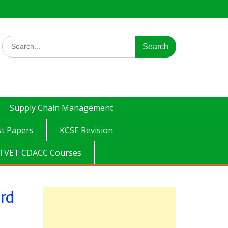
Search
for:
Supply Chain Management
t Papers
KCSE Revision
TVET CDACC Courses
ard