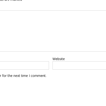
Website
r for the next time I comment.