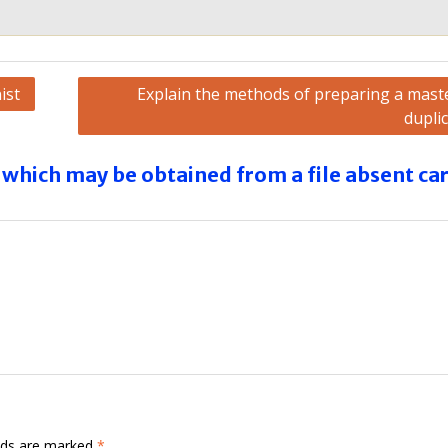
ist
Explain the methods of preparing a maste
dupli
which may be obtained from a file absent ca
elds are marked
*