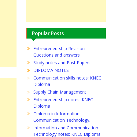
Popular Posts
Entrepreneurship Revision
Questions and answers
Study notes and Past Papers
DIPLOMA NOTES
Communication skills notes: KNEC
Diploma
Supply Chain Management
Entrepreneurship notes: KNEC
Diploma
Diploma in Information
Communication Technology…
Information and Communication
Technology notes: KNEC Diploma