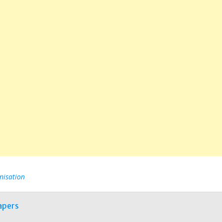
nisation
apers