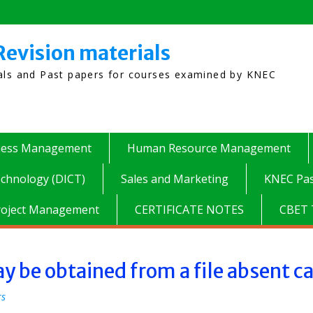
Revision materials
ials and Past papers for courses examined by KNEC
ness Management
Human Resource Management
chnology (DICT)
Sales and Marketing
KNEC Pas
roject Management
CERTIFICATE NOTES
CBET 
 be obtained from a file absent c
rs