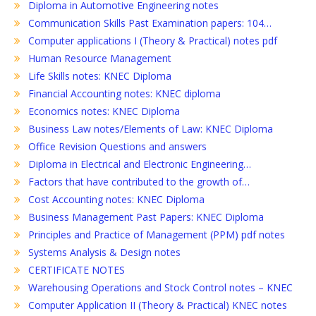
Diploma in Automotive Engineering notes
Communication Skills Past Examination papers: 104…
Computer applications I (Theory & Practical) notes pdf
Human Resource Management
Life Skills notes: KNEC Diploma
Financial Accounting notes: KNEC diploma
Economics notes: KNEC Diploma
Business Law notes/Elements of Law: KNEC Diploma
Office Revision Questions and answers
Diploma in Electrical and Electronic Engineering…
Factors that have contributed to the growth of…
Cost Accounting notes: KNEC Diploma
Business Management Past Papers: KNEC Diploma
Principles and Practice of Management (PPM) pdf notes
Systems Analysis & Design notes
CERTIFICATE NOTES
Warehousing Operations and Stock Control notes – KNEC
Computer Application II (Theory & Practical) KNEC notes