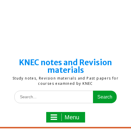
KNEC notes and Revision
materials
Study notes, Revision materials and Past papers for
courses examined by KNEC
Search
for:
Menu