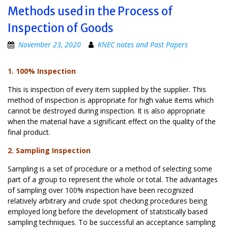
Methods used in the Process of
Inspection of Goods
November 23, 2020
KNEC notes and Past Papers
1. 100% Inspection
This is inspection of every item supplied by the supplier. This
method of inspection is appropriate for high value items which
cannot be destroyed during inspection. It is also appropriate
when the material have a significant effect on the quality of the
final product.
2. Sampling Inspection
Sampling is a set of procedure or a method of selecting some
part of a group to represent the whole or total. The advantages
of sampling over 100% inspection have been recognized
relatively arbitrary and crude spot checking procedures being
employed long before the development of statistically based
sampling techniques. To be successful an acceptance sampling