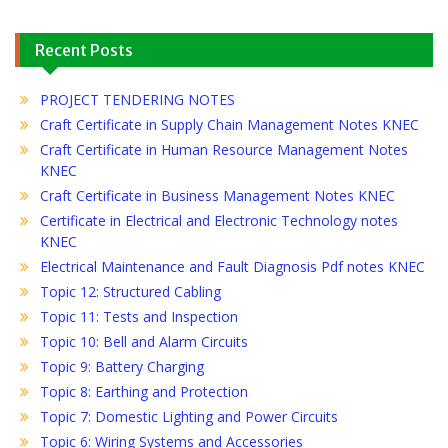
Recent Posts
PROJECT TENDERING NOTES
Craft Certificate in Supply Chain Management Notes KNEC
Craft Certificate in Human Resource Management Notes
KNEC
Craft Certificate in Business Management Notes KNEC
Certificate in Electrical and Electronic Technology notes
KNEC
Electrical Maintenance and Fault Diagnosis Pdf notes KNEC
Topic 12: Structured Cabling
Topic 11: Tests and Inspection
Topic 10: Bell and Alarm Circuits
Topic 9: Battery Charging
Topic 8: Earthing and Protection
Topic 7: Domestic Lighting and Power Circuits
Topic 6: Wiring Systems and Accessories