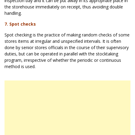
inspection bay and it can be put away in its appropriate place in
the storehouse immediately on receipt, thus avoiding double
handling.
7. Spot checks
Spot checking is the practice of making random checks of some
stores items at irregular and unspecified intervals. It is often
done by senior stores officials in the course of their supervisory
duties, but can be operated in parallel with the stocktaking
program, irrespective of whether the periodic or continuous
method is used.