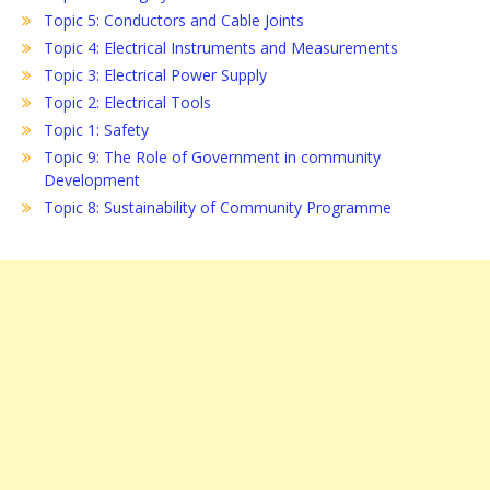
Topic 5: Conductors and Cable Joints
Topic 4: Electrical Instruments and Measurements
Topic 3: Electrical Power Supply
Topic 2: Electrical Tools
Topic 1: Safety
Topic 9: The Role of Government in community
Development
Topic 8: Sustainability of Community Programme