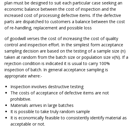
plan must be designed to suit each particular case seeking an
economic balance between the cost of inspection and the
increased cost of processing defective items. If the defective
parts are dispatched to customers a balance between the cost
of re-handling, replacement and possible loss
of goodwill verses the cost of increasing the cost of quality
control and inspection effort. In the simplest form acceptance
sampling decision are based on the testing of a sample size (n)
taken at random from the batch size or population size v(N). If a
rejection condition is indicated it is usual to carry 100%
inspection of batch. In general acceptance sampling is
appropriate where:-
Inspection involves destructive testing
The costs of acceptance of defective items are not
prohibitive.
Materials arrives in large batches
It is possible to take truly random sample
It is economically feasible to consistently identify material as
acceptable or not.