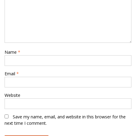
Name
*
Email
*
Website
Save my name, email, and website in this browser for the
next time I comment.