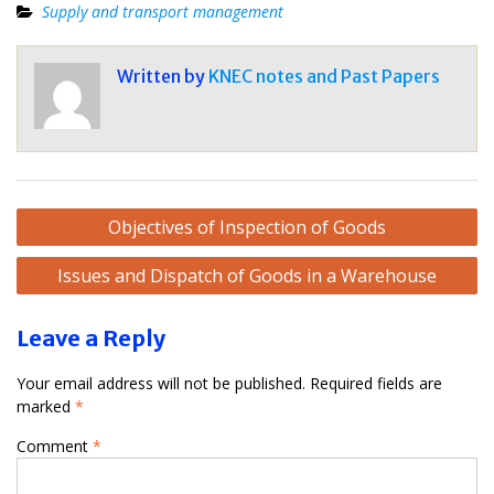
Supply and transport management
Written by
KNEC notes and Past Papers
Post
Objectives of Inspection of Goods
navigation
Issues and Dispatch of Goods in a Warehouse
Leave a Reply
Your email address will not be published.
Required fields are
marked
*
Comment
*