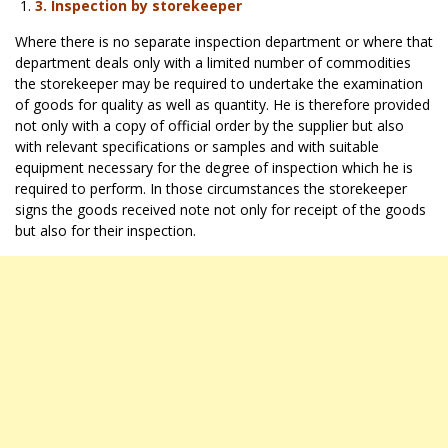
3.
Inspection by storekeeper
Where there is no separate inspection department or where that
department deals only with a limited number of commodities
the storekeeper may be required to undertake the examination
of goods for quality as well as quantity. He is therefore provided
not only with a copy of official order by the supplier but also
with relevant specifications or samples and with suitable
equipment necessary for the degree of inspection which he is
required to perform. In those circumstances the storekeeper
signs the goods received note not only for receipt of the goods
but also for their inspection.