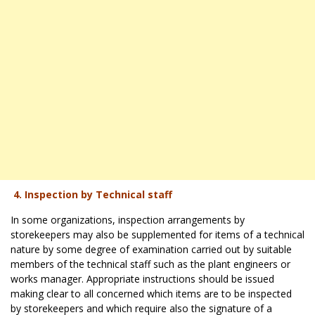
4. Inspection by Technical staff
In some organizations, inspection arrangements by
storekeepers may also be supplemented for items of a technical
nature by some degree of examination carried out by suitable
members of the technical staff such as the plant engineers or
works manager. Appropriate instructions should be issued
making clear to all concerned which items are to be inspected
by storekeepers and which require also the signature of a