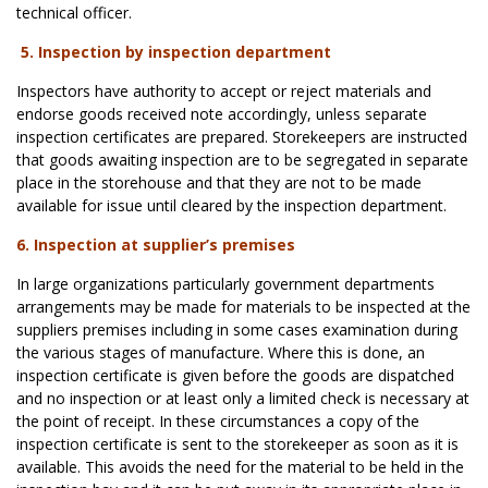
technical officer.
5. Inspection by inspection department
Inspectors have authority to accept or reject materials and
endorse goods received note accordingly, unless separate
inspection certificates are prepared. Storekeepers are instructed
that goods awaiting inspection are to be segregated in separate
place in the storehouse and that they are not to be made
available for issue until cleared by the inspection department.
6. Inspection at supplier’s premises
In large organizations particularly government departments
arrangements may be made for materials to be inspected at the
suppliers premises including in some cases examination during
the various stages of manufacture. Where this is done, an
inspection certificate is given before the goods are dispatched
and no inspection or at least only a limited check is necessary at
the point of receipt. In these circumstances a copy of the
inspection certificate is sent to the storekeeper as soon as it is
available. This avoids the need for the material to be held in the