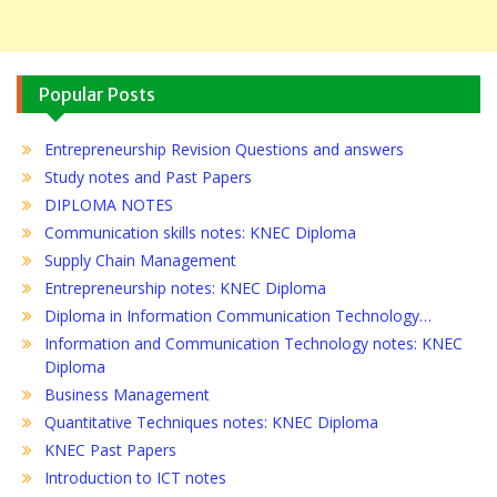
Popular Posts
Entrepreneurship Revision Questions and answers
Study notes and Past Papers
DIPLOMA NOTES
Communication skills notes: KNEC Diploma
Supply Chain Management
Entrepreneurship notes: KNEC Diploma
Diploma in Information Communication Technology…
Information and Communication Technology notes: KNEC
Diploma
Business Management
Quantitative Techniques notes: KNEC Diploma
KNEC Past Papers
Introduction to ICT notes