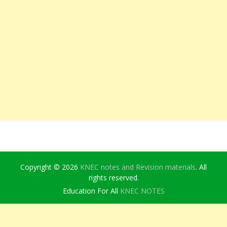
Copyright © 2026
KNEC notes and Revision materials
. All
rights reserved.
Education For All
KNEC NOTES