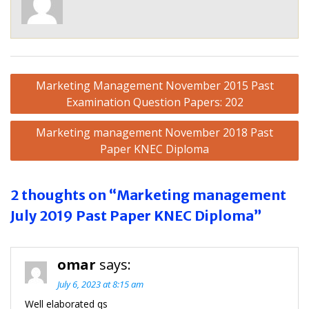
Post
Marketing Management November 2015 Past
navigation
Examination Question Papers: 202
Marketing management November 2018 Past
Paper KNEC Diploma
2 thoughts on “Marketing management
July 2019 Past Paper KNEC Diploma”
omar
says:
July 6, 2023 at 8:15 am
Well elaborated qs