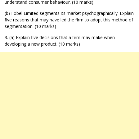
understand consumer behaviour. (10 marks)
(b) Fobel Limited segments its market psychographically. Explain
five reasons that may have led the firm to adopt this method of
segmentation. (10 marks)
3. (a) Explain five decisions that a firm may make when
developing a new product. (10 marks)