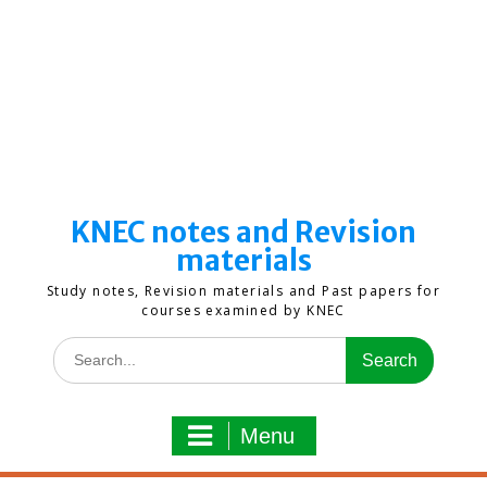
KNEC notes and Revision
materials
Study notes, Revision materials and Past papers for
courses examined by KNEC
Search
for:
Menu