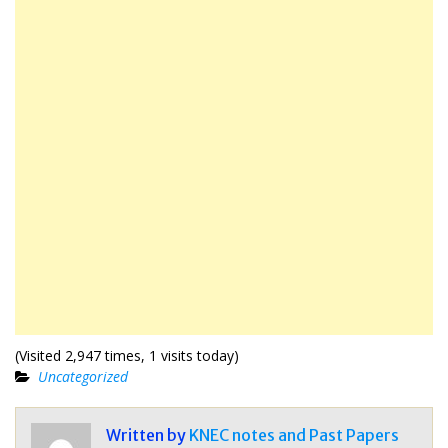
(Visited 2,947 times, 1 visits today)
Uncategorized
Written by
KNEC notes and Past Papers