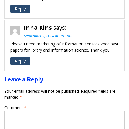
Reply
Inna Kins
says:
September 9, 2024 at 1:51 pm
Please I need marketing of information services knec past
papers for library and information science. Thank you
Reply
Leave a Reply
Your email address will not be published.
Required fields are
marked
*
Comment
*