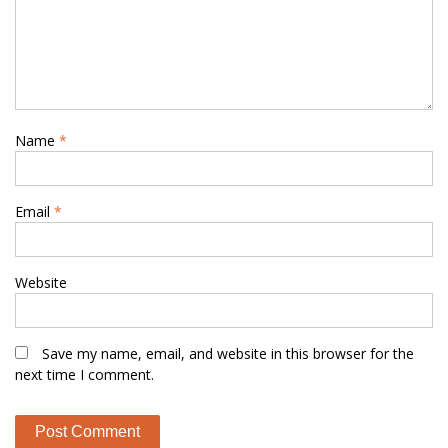
Name
*
Email
*
Website
Save my name, email, and website in this browser for the
next time I comment.