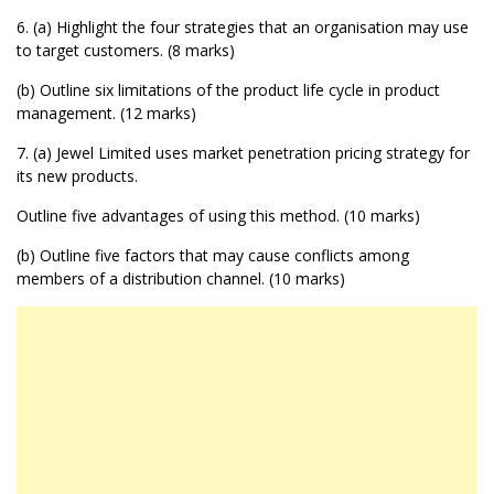
6. (a) Highlight the four strategies that an organisation may use
to target customers. (8 marks)
(b) Outline six limitations of the product life cycle in product
management. (12 marks)
7. (a) Jewel Limited uses market penetration pricing strategy for
its new products.
Outline five advantages of using this method. (10 marks)
(b) Outline five factors that may cause conflicts among
members of a distribution channel. (10 marks)