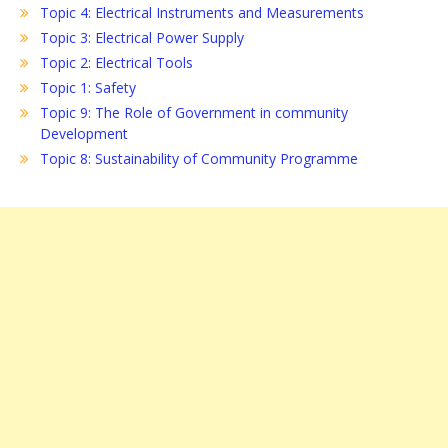
Topic 4: Electrical Instruments and Measurements
Topic 3: Electrical Power Supply
Topic 2: Electrical Tools
Topic 1: Safety
Topic 9: The Role of Government in community
Development
Topic 8: Sustainability of Community Programme