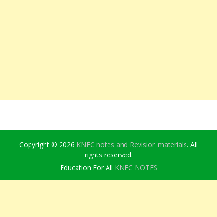
Copyright © 2026
KNEC notes and Revision materials
. All
rights reserved.
Education For All
KNEC NOTES