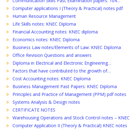
Communication Skills Past Examination papers: 104…
Computer applications I (Theory & Practical) notes pdf
Human Resource Management
Life Skills notes: KNEC Diploma
Financial Accounting notes: KNEC diploma
Economics notes: KNEC Diploma
Business Law notes/Elements of Law: KNEC Diploma
Office Revision Questions and answers
Diploma in Electrical and Electronic Engineering…
Factors that have contributed to the growth of…
Cost Accounting notes: KNEC Diploma
Business Management Past Papers: KNEC Diploma
Principles and Practice of Management (PPM) pdf notes
Systems Analysis & Design notes
CERTIFICATE NOTES
Warehousing Operations and Stock Control notes – KNEC
Computer Application II (Theory & Practical) KNEC notes