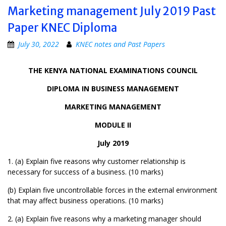
Marketing management July 2019 Past
Paper KNEC Diploma
July 30, 2022
KNEC notes and Past Papers
THE KENYA NATIONAL EXAMINATIONS COUNCIL
DIPLOMA IN BUSINESS MANAGEMENT
MARKETING MANAGEMENT
MODULE II
July 2019
1. (a) Explain five reasons why customer relationship is
necessary for success of a business. (10 marks)
(b) Explain five uncontrollable forces in the external environment
that may affect business operations. (10 marks)
2. (a) Explain five reasons why a marketing manager should