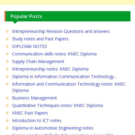
Popular Posts
Entrepreneurship Revision Questions and answers
Study notes and Past Papers
DIPLOMA NOTES
Communication skills notes: KNEC Diploma
Supply Chain Management
Entrepreneurship notes: KNEC Diploma
Diploma in Information Communication Technology…
Information and Communication Technology notes: KNEC
Diploma
Business Management
Quantitative Techniques notes: KNEC Diploma
KNEC Past Papers
Introduction to ICT notes
Diploma in Automotive Engineering notes