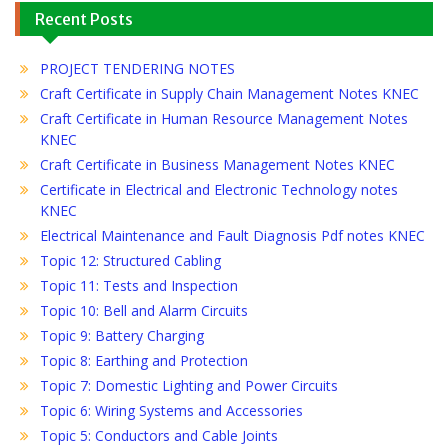
Recent Posts
PROJECT TENDERING NOTES
Craft Certificate in Supply Chain Management Notes KNEC
Craft Certificate in Human Resource Management Notes
KNEC
Craft Certificate in Business Management Notes KNEC
Certificate in Electrical and Electronic Technology notes
KNEC
Electrical Maintenance and Fault Diagnosis Pdf notes KNEC
Topic 12: Structured Cabling
Topic 11: Tests and Inspection
Topic 10: Bell and Alarm Circuits
Topic 9: Battery Charging
Topic 8: Earthing and Protection
Topic 7: Domestic Lighting and Power Circuits
Topic 6: Wiring Systems and Accessories
Topic 5: Conductors and Cable Joints