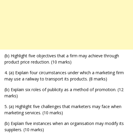
(b) Highlight five objectives that a firm may achieve through
product price reduction. (10 marks)
4. (a) Explain four circumstances under which a marketing firm
may use a railway to transport its products. (8 marks)
(b) Explain six roles of publicity as a method of promotion. (12
marks)
5. (a) Highlight five challenges that marketers may face when
marketing services. (10 marks)
(b) Explain five instances when an organisation may modify its
suppliers. (10 marks)