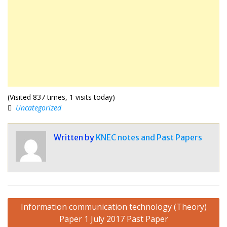
(Visited 837 times, 1 visits today)
Uncategorized
Written by
KNEC notes and Past Papers
Post
Information communication technology (Theory)
navigation
Paper 1 July 2017 Past Paper