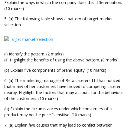
Explain the ways in which the company does this differentiation.
(10 marks)
5. (a) The following table shows a pattern of target market
selection.
(i) Identify the pattern. (2 marks)
(ii) Highlight the benefits of using the above pattern. (8 marks)
(b) Explain five components of brand equity. (10 marks)
6. (a) The marketing manager of Beta caterers Ltd has noticed
that many of her customers have moved to competing caterer
nearby. Highlight the factors that may account for the behaviour
of the customers. (10 marks)
(b) Explain the circumstances under which consumers of a
product may not be price “sensitive. (10 marks)
7. (a) Explain five causes that may lead to conflict between