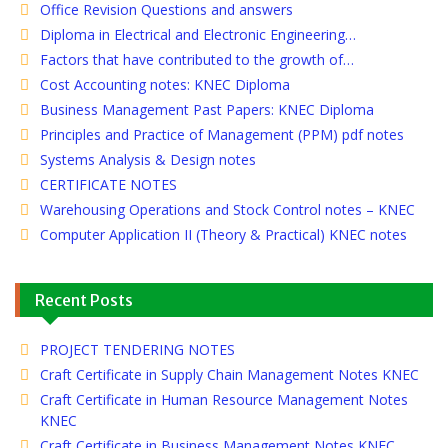
Office Revision Questions and answers
Diploma in Electrical and Electronic Engineering…
Factors that have contributed to the growth of…
Cost Accounting notes: KNEC Diploma
Business Management Past Papers: KNEC Diploma
Principles and Practice of Management (PPM) pdf notes
Systems Analysis & Design notes
CERTIFICATE NOTES
Warehousing Operations and Stock Control notes – KNEC
Computer Application II (Theory & Practical) KNEC notes
Recent Posts
PROJECT TENDERING NOTES
Craft Certificate in Supply Chain Management Notes KNEC
Craft Certificate in Human Resource Management Notes
KNEC
Craft Certificate in Business Management Notes KNEC