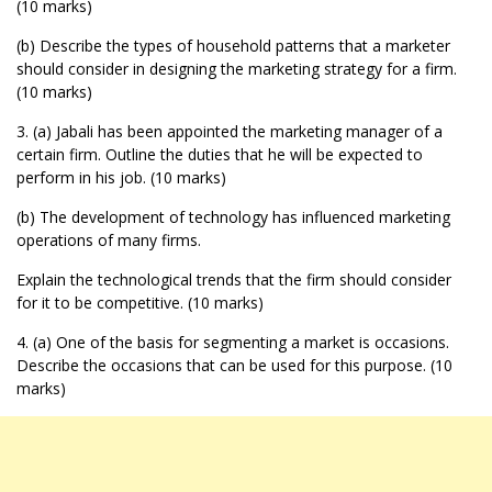
(10 marks)
(b) Describe the types of household patterns that a marketer
should consider in designing the marketing strategy for a firm.
(10 marks)
3. (a) Jabali has been appointed the marketing manager of a
certain firm. Outline the duties that he will be expected to
perform in his job. (10 marks)
(b) The development of technology has influenced marketing
operations of many firms.
Explain the technological trends that the firm should consider
for it to be competitive. (10 marks)
4. (a) One of the basis for segmenting a market is occasions.
Describe the occasions that can be used for this purpose. (10
marks)