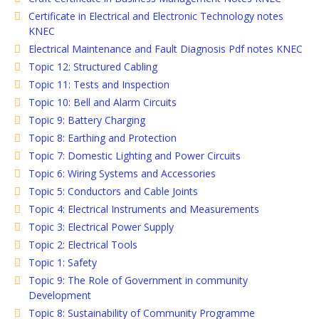
Certificate in Electrical and Electronic Technology notes
KNEC
Electrical Maintenance and Fault Diagnosis Pdf notes KNEC
Topic 12: Structured Cabling
Topic 11: Tests and Inspection
Topic 10: Bell and Alarm Circuits
Topic 9: Battery Charging
Topic 8: Earthing and Protection
Topic 7: Domestic Lighting and Power Circuits
Topic 6: Wiring Systems and Accessories
Topic 5: Conductors and Cable Joints
Topic 4: Electrical Instruments and Measurements
Topic 3: Electrical Power Supply
Topic 2: Electrical Tools
Topic 1: Safety
Topic 9: The Role of Government in community
Development
Topic 8: Sustainability of Community Programme