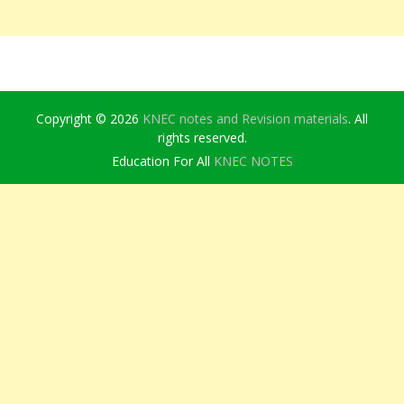
Copyright © 2026
KNEC notes and Revision materials
. All
rights reserved.
Education For All
KNEC NOTES