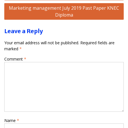
Marketing management July 2019 Past Paper KNEC
Diploma
Leave a Reply
Your email address will not be published.
Required fields are
marked
*
Comment
*
Name
*