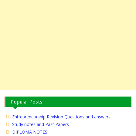
Popular Posts
Entrepreneurship Revision Questions and answers
Study notes and Past Papers
DIPLOMA NOTES