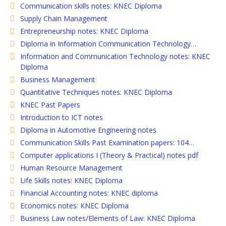
Communication skills notes: KNEC Diploma
Supply Chain Management
Entrepreneurship notes: KNEC Diploma
Diploma in Information Communication Technology…
Information and Communication Technology notes: KNEC
Diploma
Business Management
Quantitative Techniques notes: KNEC Diploma
KNEC Past Papers
Introduction to ICT notes
Diploma in Automotive Engineering notes
Communication Skills Past Examination papers: 104…
Computer applications I (Theory & Practical) notes pdf
Human Resource Management
Life Skills notes: KNEC Diploma
Financial Accounting notes: KNEC diploma
Economics notes: KNEC Diploma
Business Law notes/Elements of Law: KNEC Diploma