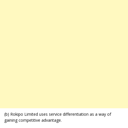
(b) Rokipo Limited uses service differentiation as a way of
gaining competitive advantage.