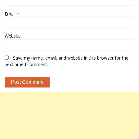
Email
*
Website
Save my name, email, and website in this browser for the
next time I comment.