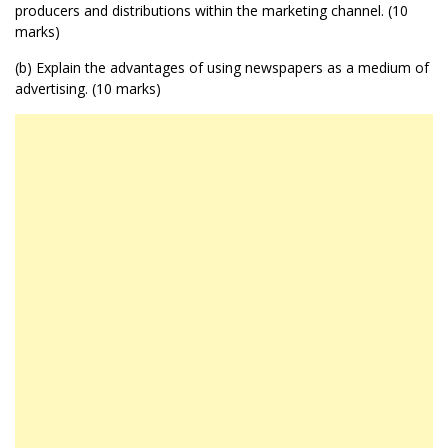
producers and distributions within the marketing channel. (10
marks)
(b) Explain the advantages of using newspapers as a medium of
advertising. (10 marks)