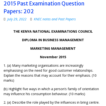
2015 Past Examination Question
Papers: 202
July 29, 2022
KNEC notes and Past Papers
THE KENYA NATIONAL EXAMINATIONS COUNCIL
DIPLOMA IN BUSINESS MANAGEMENT
MARKETING MANAGEMENT
November 2015
1. (a) Many marketing organisations are increasingly
emphasising on the need for good customer relationships.
Explain the reasons that may account for their emphasis. (10
marks)
(b) Highlight five ways in which a person’s family of orientation
may influence his consumption behaviour. (10 marks)
2. (a) Describe the role played by the influences in bring centre.