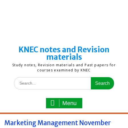
KNEC notes and Revision
materials
Study notes, Revision materials and Past papers for
courses examined by KNEC
Search
for:
Menu
Marketing Management November