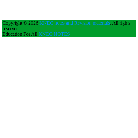
Copyright © 2026
KNEC notes and Revision materials
. All rights
reserved.
Education For All
KNEC NOTES