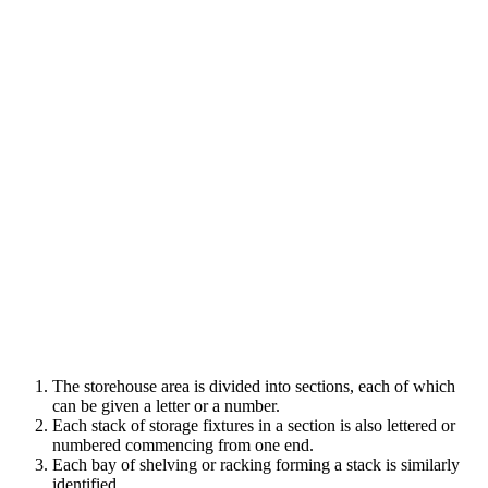
The storehouse area is divided into sections, each of which
can be given a letter or a number.
Each stack of storage fixtures in a section is also lettered or
numbered commencing from one end.
Each bay of shelving or racking forming a stack is similarly
identified.