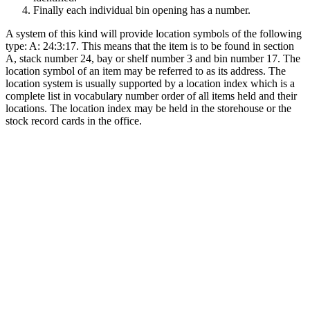
Finally each individual bin opening has a number.
A system of this kind will provide location symbols of the following
type: A: 24:3:17. This means that the item is to be found in section
A, stack number 24, bay or shelf number 3 and bin number 17. The
location symbol of an item may be referred to as its address. The
location system is usually supported by a location index which is a
complete list in vocabulary number order of all items held and their
locations. The location index may be held in the storehouse or the
stock record cards in the office.