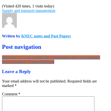
(Visited 420 times, 1 visits today)
Supply and transport management
Written by
KNEC notes and Past Papers
Post navigation
Dispatch of Goods outside the Organization from a Warehouse
Stock Location Systems/Methods
Leave a Reply
Your email address will not be published.
Required fields are
marked
*
Comment
*