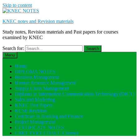
Skip to content
KNEC notes and Revision materials
Study notes, Revision materials and Past papers for courses
examined by KNEC
Search for:
Menu
Home
DIPLOMA NOTES
Business Management
Human Resource Management
Supply Chain Management
Diploma in Information Communication Technology (DICT)
Sales and Marketing
KNEC Past Papers
KCSE Revision
Certificate in Banking and Finance
Project Management
CERTIFICATE NOTES
CBET TVET CDACC Courses