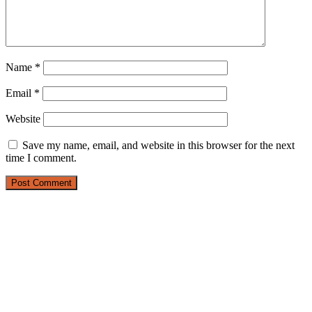
Name
*
Email
*
Website
Save my name, email, and website in this browser for the next
time I comment.