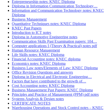
Entrepreneurship notes: KNEC Diploma
Diploma in Information Communication Technology…
Information and Communication Technology notes: KNEC
Diploma
Business Management
Quantitative Techniques notes: KNEC Diploma
KNEC Past Papers
Introduction to ICT notes
Diploma in Automotive Engineering notes
Communication Skills Past Examination papers: 104…
Computer applications I (Theory & Practical) notes pdf
Human Resource Management
Life Skills notes: KNEC Diploma
Financial Accounting notes: KNEC diploma
Economics notes: KNEC Diploma
Business Law notes/Elements of Law: KNEC Diploma
Office Revision Questions and answers
Diploma in Electrical and Electronic Engineering…
Factors that have contributed to the growth of…
Cost Accounting notes: KNEC Diploma
Business Management Past Papers: KNEC Diploma
Principles and Practice of Management (PPM) pdf notes
Systems Analysis & Design notes
CERTIFICATE NOTES
Warehousing Operations and Stock Control notes – KNEC