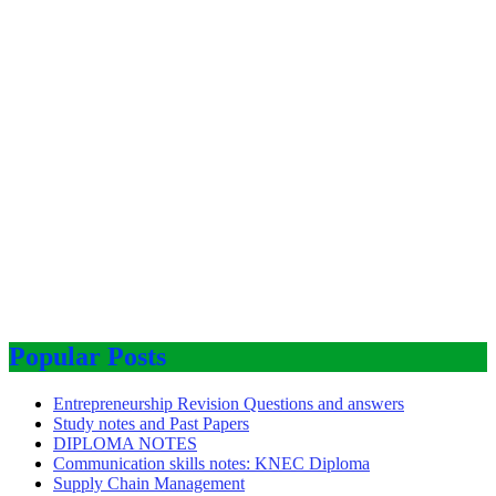
Popular Posts
Entrepreneurship Revision Questions and answers
Study notes and Past Papers
DIPLOMA NOTES
Communication skills notes: KNEC Diploma
Supply Chain Management