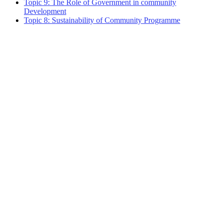
Topic 9: The Role of Government in community
Development
Topic 8: Sustainability of Community Programme