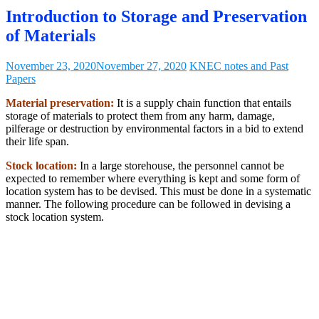
Introduction to Storage and Preservation
of Materials
November 23, 2020
November 27, 2020
KNEC notes and Past
Papers
Material preservation:
It is a supply chain function that entails
storage of materials to protect them from any harm, damage,
pilferage or destruction by environmental factors in a bid to extend
their life span.
Stock location:
In a large storehouse, the personnel cannot be
expected to remember where everything is kept and some form of
location system has to be devised. This must be done in a systematic
manner. The following procedure can be followed in devising a
stock location system.