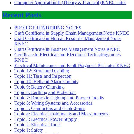
Computer Application II (Theory & Practical) KNEC notes
Recent Posts
PROJECT TENDERING NOTES
Craft Certificate in Supply Chain Management Notes KNEC
Craft Certificate in Human Resource Management Notes
KNEC
Craft Certificate in Business Management Notes KNEC
Certificate in Electrical and Electronic Technology notes
KNEC
Electrical Maintenance and Fault Diagnosis Pdf notes KNEC
Topic 12: Structured Cabling
Topic 11: Tests and Inspection
Topic 10: Bell and Alarm Circuits
Topic 9: Battery Charging
Topic 8: Earthing and Protection
Topic 7: Domestic Lighting and Power Circuits
Topic 6: Wiring Systems and Accessories
Topic 5: Conductors and Cable Joints
Topic 4: Electrical Instruments and Measurements
Topic 3: Electrical Power Supply
Topic 2: Electrical Tools
Topic 1: Safety