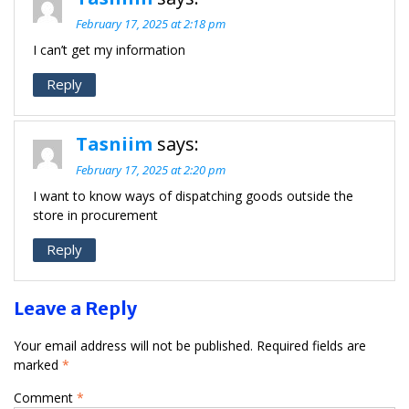
February 17, 2025 at 2:18 pm
I can’t get my information
Reply
Tasniim
says:
February 17, 2025 at 2:20 pm
I want to know ways of dispatching goods outside the
store in procurement
Reply
Leave a Reply
Your email address will not be published.
Required fields are
marked
*
Comment
*