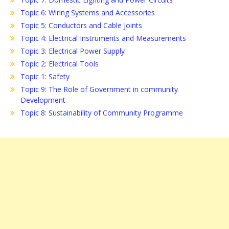
Topic 6: Wiring Systems and Accessories
Topic 5: Conductors and Cable Joints
Topic 4: Electrical Instruments and Measurements
Topic 3: Electrical Power Supply
Topic 2: Electrical Tools
Topic 1: Safety
Topic 9: The Role of Government in community
Development
Topic 8: Sustainability of Community Programme