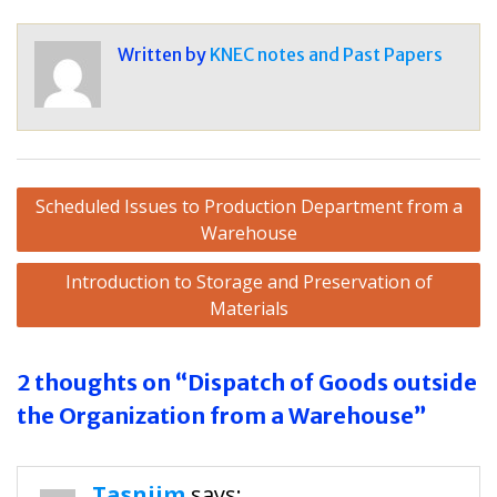
Written by
KNEC notes and Past Papers
Post
Scheduled Issues to Production Department from a
navigation
Warehouse
Introduction to Storage and Preservation of
Materials
2 thoughts on “Dispatch of Goods outside
the Organization from a Warehouse”
Tasniim
says: