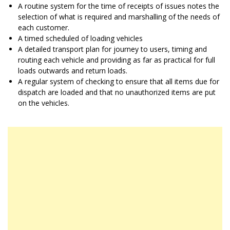
A routine system for the time of receipts of issues notes the
selection of what is required and marshalling of the needs of
each customer.
A timed scheduled of loading vehicles
A detailed transport plan for journey to users, timing and
routing each vehicle and providing as far as practical for full
loads outwards and return loads.
A regular system of checking to ensure that all items due for
dispatch are loaded and that no unauthorized items are put
on the vehicles.