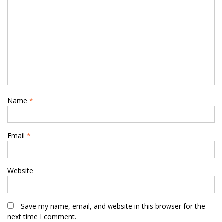
Name
*
Email
*
Website
Save my name, email, and website in this browser for the
next time I comment.