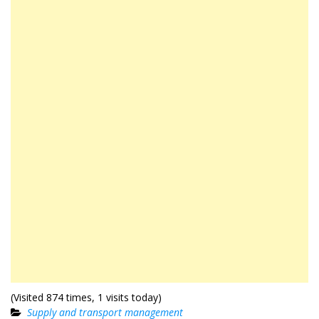
(Visited 874 times, 1 visits today)
Supply and transport management