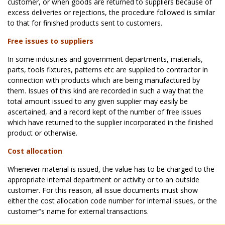
customer, or when goods are returned to suppliers because of
excess deliveries or rejections, the procedure followed is similar
to that for finished products sent to customers.
Free issues to suppliers
In some industries and government departments, materials,
parts, tools fixtures, patterns etc are supplied to contractor in
connection with products which are being manufactured by
them. Issues of this kind are recorded in such a way that the
total amount issued to any given supplier may easily be
ascertained, and a record kept of the number of free issues
which have returned to the supplier incorporated in the finished
product or otherwise.
Cost allocation
Whenever material is issued, the value has to be charged to the
appropriate internal department or activity or to an outside
customer. For this reason, all issue documents must show
either the cost allocation code number for internal issues, or the
customer‟s name for external transactions.