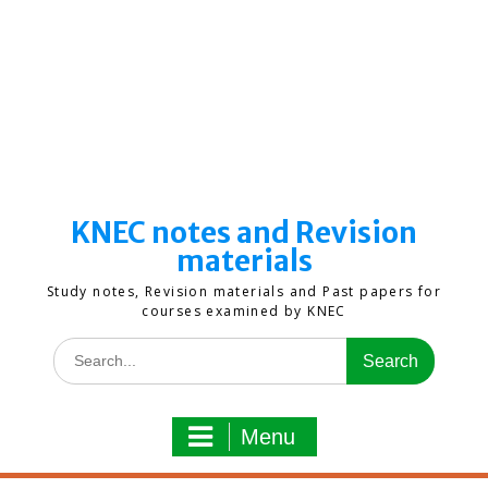
KNEC notes and Revision
materials
Study notes, Revision materials and Past papers for
courses examined by KNEC
Search
for:
Menu