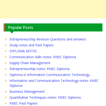
Popular Posts
Entrepreneurship Revision Questions and answers
Study notes and Past Papers
DIPLOMA NOTES
Communication skills notes: KNEC Diploma
Supply Chain Management
Entrepreneurship notes: KNEC Diploma
Diploma in Information Communication Technology…
Information and Communication Technology notes: KNEC
Diploma
Business Management
Quantitative Techniques notes: KNEC Diploma
KNEC Past Papers