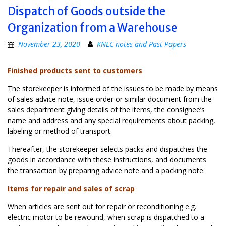
Dispatch of Goods outside the
Organization from a Warehouse
November 23, 2020
KNEC notes and Past Papers
Finished products sent to customers
The storekeeper is informed of the issues to be made by means
of sales advice note, issue order or similar document from the
sales department giving details of the items, the consignee’s
name and address and any special requirements about packing,
labeling or method of transport.
Thereafter, the storekeeper selects packs and dispatches the
goods in accordance with these instructions, and documents
the transaction by preparing advice note and a packing note.
Items for repair and sales of scrap
When articles are sent out for repair or reconditioning e.g.
electric motor to be rewound, when scrap is dispatched to a