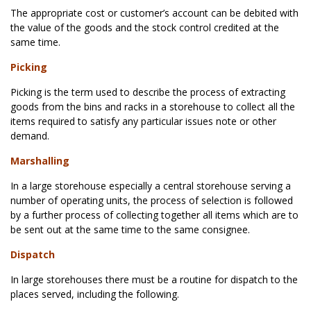
The appropriate cost or customer’s account can be debited with
the value of the goods and the stock control credited at the
same time.
Picking
Picking is the term used to describe the process of extracting
goods from the bins and racks in a storehouse to collect all the
items required to satisfy any particular issues note or other
demand.
Marshalling
In a large storehouse especially a central storehouse serving a
number of operating units, the process of selection is followed
by a further process of collecting together all items which are to
be sent out at the same time to the same consignee.
Dispatch
In large storehouses there must be a routine for dispatch to the
places served, including the following.