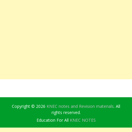
Copyright © 2026
KNEC notes and Revision materials
. All
rights reserved.
Education For All
KNEC NOTES