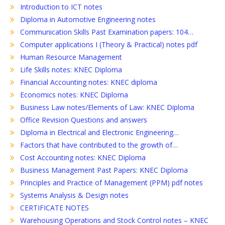
Introduction to ICT notes
Diploma in Automotive Engineering notes
Communication Skills Past Examination papers: 104…
Computer applications I (Theory & Practical) notes pdf
Human Resource Management
Life Skills notes: KNEC Diploma
Financial Accounting notes: KNEC diploma
Economics notes: KNEC Diploma
Business Law notes/Elements of Law: KNEC Diploma
Office Revision Questions and answers
Diploma in Electrical and Electronic Engineering…
Factors that have contributed to the growth of…
Cost Accounting notes: KNEC Diploma
Business Management Past Papers: KNEC Diploma
Principles and Practice of Management (PPM) pdf notes
Systems Analysis & Design notes
CERTIFICATE NOTES
Warehousing Operations and Stock Control notes – KNEC