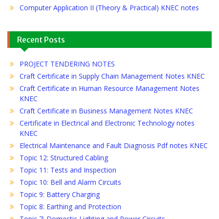
Computer Application II (Theory & Practical) KNEC notes
Recent Posts
PROJECT TENDERING NOTES
Craft Certificate in Supply Chain Management Notes KNEC
Craft Certificate in Human Resource Management Notes
KNEC
Craft Certificate in Business Management Notes KNEC
Certificate in Electrical and Electronic Technology notes
KNEC
Electrical Maintenance and Fault Diagnosis Pdf notes KNEC
Topic 12: Structured Cabling
Topic 11: Tests and Inspection
Topic 10: Bell and Alarm Circuits
Topic 9: Battery Charging
Topic 8: Earthing and Protection
Topic 7: Domestic Lighting and Power Circuits