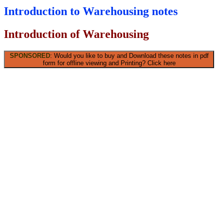
Introduction to Warehousing notes
Introduction of Warehousing
SPONSORED
: Would you like to buy and Download these notes in pdf
form for offline viewing and Printing? Click here