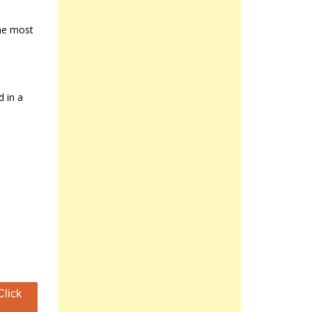
the most
d in a
Click