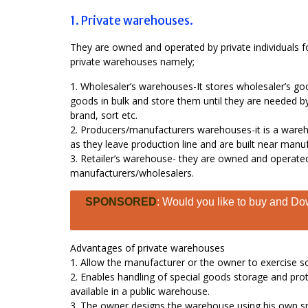
1. Private warehouses.
They are owned and operated by private individuals f
private warehouses namely;
1. Wholesaler’s warehouses-It stores wholesaler’s goo
goods in bulk and store them until they are needed by
brand, sort etc.
2. Producers/manufacturers warehouses-it is a ware
as they leave production line and are built near manuf
3. Retailer’s warehouse- they are owned and operated 
manufacturers/wholesalers.
SPONSORED
: Would you like to buy and Dow
Advantages of private warehouses
1. Allow the manufacturer or the owner to exercise s
2. Enables handling of special goods storage and prot
available in a public warehouse.
3. The owner designs the warehouse using his own spe