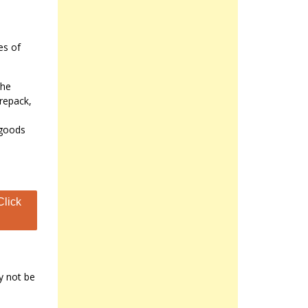
es of
the
 repack,
 goods
Click
y not be