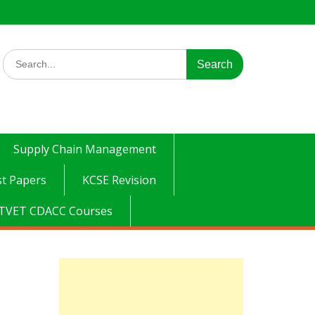
Search
for:
Supply Chain Management
t Papers
KCSE Revision
TVET CDACC Courses