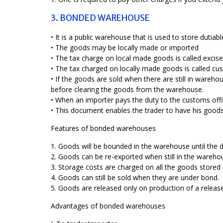
3. BONDED WAREHOUSE
• It is a public warehouse that is used to store duti
• The goods may be locally made or imported
• The tax charge on local made goods is called excise
• The tax charged on locally made goods is called cu
• If the goods are sold when there are still in ware
before clearing the goods from the warehouse.
• When an importer pays the duty to the customs offi
• This document enables the trader to have his good
Features of bonded warehouses
1. Goods will be bounded in the warehouse until the du
2. Goods can be re-exported when still in the wareho
3. Storage costs are charged on all the goods stored
4. Goods can still be sold when they are under bond.
5. Goods are released only on production of a releas
Advantages of bonded warehouses