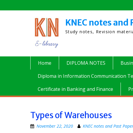
Skip
to
content
KNEC notes and 
Study notes, Revision mater
Home
DIPLOMA NOTES
Busi
Diploma in Information Communication Te
Certificate in Banking and Finance
P
Types of Warehouses
November 22, 2020
KNEC notes and Past Pape