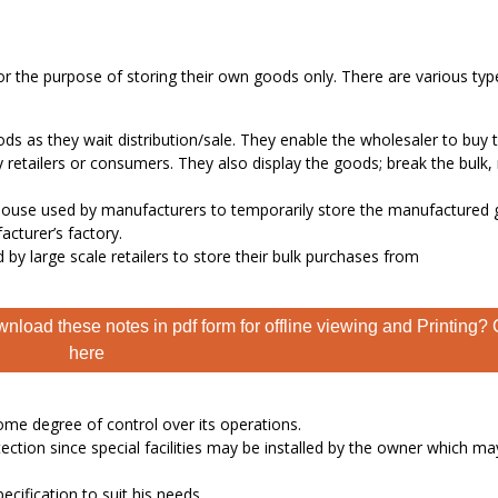
or the purpose of storing their own goods only. There are various typ
ds as they wait distribution/sale. They enable the wholesaler to buy 
 retailers or consumers. They also display the goods; break the bulk,
house used by manufacturers to temporarily store the manufactured
acturer’s factory.
by large scale retailers to store their bulk purchases from
nload these notes in pdf form for offline viewing and Printing? 
here
ome degree of control over its operations.
ection since special facilities may be installed by the owner which ma
cification to suit his needs.