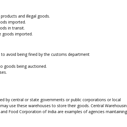
 products and illegal goods.
goods imported.
ds in transit.
he goods imported.
e to avoid being fined by the customs department
 to goods being auctioned.
ses.
by central or state governments or public corporations or local
s may use these warehouses to store their goods. Central Warehousi
 and Food Corporation of India are examples of agencies maintaining