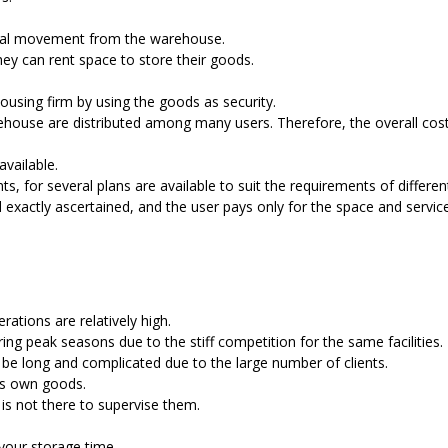
sical movement from the warehouse.
ey can rent space to store their goods.
ousing firm by using the goods as security.
warehouse are distributed among many users. Therefore, the overall cos
available.
, for several plans are available to suit the requirements of differen
 exactly ascertained, and the user pays only for the space and servic
ations are relatively high.
ing peak seasons due to the stiff competition for the same facilities.
be long and complicated due to the large number of clients.
is own goods.
s not there to supervise them.
 your storage time.