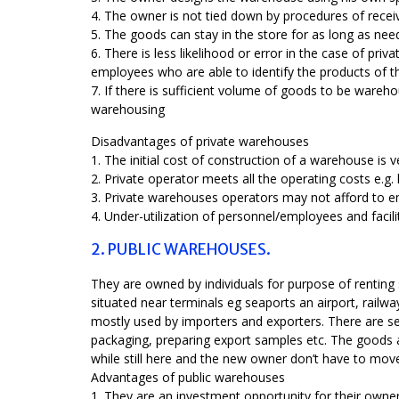
4. The owner is not tied down by procedures of receiv
5. The goods can stay in the store for as long as ne
6. There is less likelihood or error in the case of pr
employees who are able to identify the products of 
7. If there is sufficient volume of goods to be wareh
warehousing
Disadvantages of private warehouses
1. The initial cost of construction of a warehouse is v
2. Private operator meets all the operating costs e.g. la
3. Private warehouses operators may not afford to 
4. Under-utilization of personnel/employees and facil
2. PUBLIC WAREHOUSES.
They are owned by individuals for purpose of renting
situated near terminals eg seaports an airport, railw
mostly used by importers and exporters. There are se
packaging, preparing export samples etc. The goods a
while still here and the new owner don’t have to mov
Advantages of public warehouses
1. They are an investment opportunity for their owner