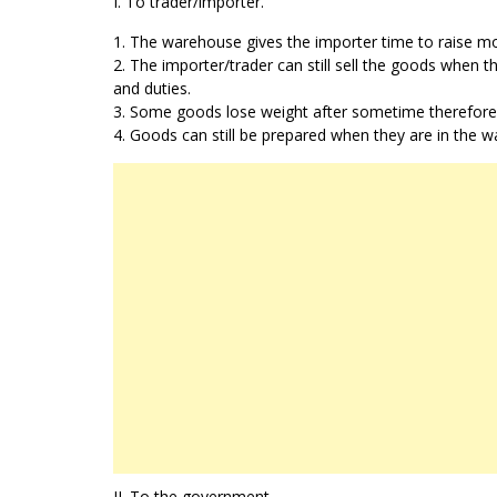
I. To trader/importer.
1. The warehouse gives the importer time to raise mo
2. The importer/trader can still sell the goods when 
and duties.
3. Some goods lose weight after sometime therefore th
4. Goods can still be prepared when they are in the 
II. To the government.