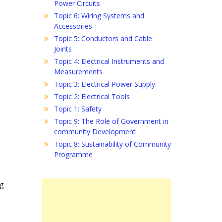
Power Circuits
Topic 6: Wiring Systems and
Accessories
Topic 5: Conductors and Cable
Joints
Topic 4: Electrical Instruments and
Measurements
Topic 3: Electrical Power Supply
Topic 2: Electrical Tools
Topic 1: Safety
Topic 9: The Role of Government in
community Development
Topic 8: Sustainability of Community
Programme
ng