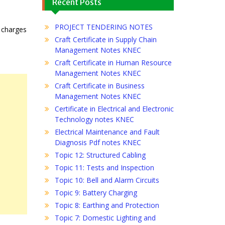
Recent Posts
PROJECT TENDERING NOTES
e charges
Craft Certificate in Supply Chain
Management Notes KNEC
Craft Certificate in Human Resource
Management Notes KNEC
Craft Certificate in Business
Management Notes KNEC
Certificate in Electrical and Electronic
Technology notes KNEC
Electrical Maintenance and Fault
Diagnosis Pdf notes KNEC
Topic 12: Structured Cabling
Topic 11: Tests and Inspection
Topic 10: Bell and Alarm Circuits
Topic 9: Battery Charging
Topic 8: Earthing and Protection
Topic 7: Domestic Lighting and