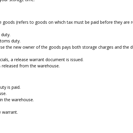
able goods (refers to goods on which tax must be paid before they are 
 duty.
stoms duty.
house the new owner of the goods pays both storage charges and the d
cials, a release warrant document is issued.
s released from the warehouse.
ty is paid.
use.
 in the warehouse.
e warrant.