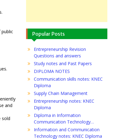
s.
 public
Popular Posts
Entrepreneurship Revision
Questions and answers
Study notes and Past Papers
ues.
DIPLOMA NOTES
Communication skills notes: KNEC
Diploma
Supply Chain Management
eniently
Entrepreneurship notes: KNEC
use and
Diploma
Diploma in Information
e sold
Communication Technology…
Information and Communication
Technology notes: KNEC Diploma