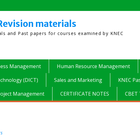
Revision materials
ials and Past papers for courses examined by KNEC
ness Management
Human Resource Management
chnology (DICT)
Sales and Marketing
KNEC Pas
roject Management
CERTIFICATE NOTES
CBET 
rs