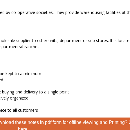
by co-operative societies. They provide warehousing facilities at 
olesale supplier to other units, department or sub stores. It is locate
 departments/branches.
n be kept to a minimum
ed
 buying and delivery to a single point
tively organized
vice to all customers
nload these notes in pdf form for offline viewing and Printing? 
here