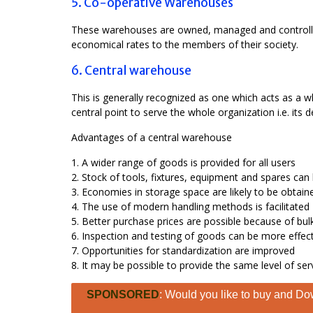
5. Co-operative Warehouses
These warehouses are owned, managed and controlled 
economical rates to the members of their society.
6. Central warehouse
This is generally recognized as one which acts as a wh
central point to serve the whole organization i.e. its
Advantages of a central warehouse
1. A wider range of goods is provided for all users
2. Stock of tools, fixtures, equipment and spares ca
3. Economies in storage space are likely to be obtain
4. The use of modern handling methods is facilitated
5. Better purchase prices are possible because of bulk
6. Inspection and testing of goods can be more effec
7. Opportunities for standardization are improved
8. It may be possible to provide the same level of ser
SPONSORED
: Would you like to buy and Dow