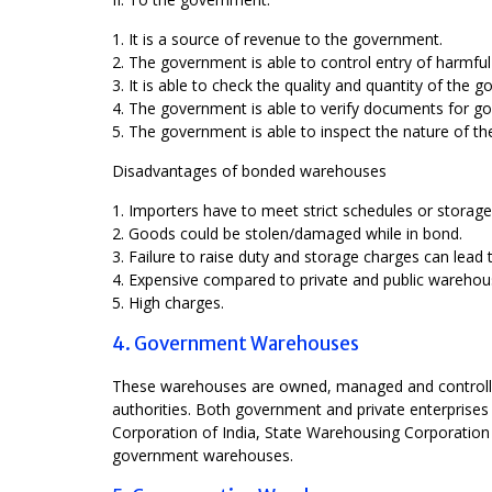
1. It is a source of revenue to the government.
2. The government is able to control entry of harmful
3. It is able to check the quality and quantity of the 
4. The government is able to verify documents for goo
5. The government is able to inspect the nature of t
Disadvantages of bonded warehouses
1. Importers have to meet strict schedules or storag
2. Goods could be stolen/damaged while in bond.
3. Failure to raise duty and storage charges can lead
4. Expensive compared to private and public warehou
5. High charges.
4. Government Warehouses
These warehouses are owned, managed and controlled 
authorities. Both government and private enterprise
Corporation of India, State Warehousing Corporation
government warehouses.