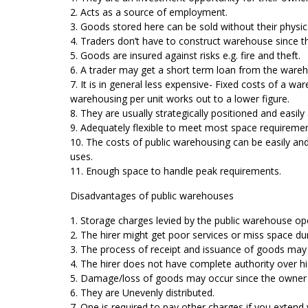
2. Acts as a source of employment.
3. Goods stored here can be sold without their phy
4. Traders don’t have to construct warehouse since th
5. Goods are insured against risks e.g. fire and theft.
6. A trader may get a short term loan from the wareh
7. It is in general less expensive- Fixed costs of a 
warehousing per unit works out to a lower figure.
8. They are usually strategically positioned and easily 
9. Adequately flexible to meet most space requirements
10. The costs of public warehousing can be easily and
uses.
11. Enough space to handle peak requirements.
Disadvantages of public warehouses
1. Storage charges levied by the public warehouse oper
2. The hirer might get poor services or miss space dur
3. The process of receipt and issuance of goods may 
4. The hirer does not have complete authority over h
5. Damage/loss of goods may occur since the owner i
6. They are Unevenly distributed.
7. One is required to pay other charges if you extend