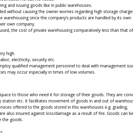
ing and issuing goods like in public warehouses.
eded without causing the owner worries regarding high storage charge
ivate warehousing since the company’s products are handled by its own
their own company.
oused, the cost of private warehousing comparatively less than that of
ery high.
bor, electricity, security etc.
employ qualified management personnel to deal with management iss
ities may occur especially in times of low volumes.
 space to those who need it for storage of their goods. They are conv
ay station etc. It facilitates movement of goods in and out of wareho
rvices offered to the goods stored in this warehouses e.g. grading,
re also insured against loss/damage as a result of fire. Goods can b
e the goods.
s.