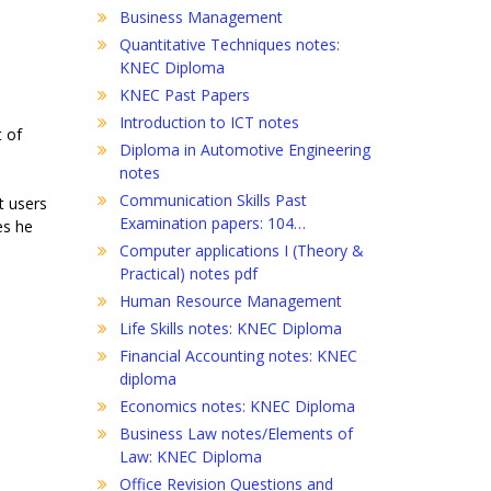
Business Management
Quantitative Techniques notes:
KNEC Diploma
KNEC Past Papers
Introduction to ICT notes
t of
Diploma in Automotive Engineering
notes
Communication Skills Past
t users
Examination papers: 104…
es he
Computer applications I (Theory &
Practical) notes pdf
Human Resource Management
Life Skills notes: KNEC Diploma
Financial Accounting notes: KNEC
diploma
Economics notes: KNEC Diploma
Business Law notes/Elements of
Law: KNEC Diploma
Office Revision Questions and