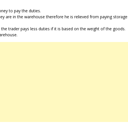
ney to pay the duties.
they are in the warehouse therefore he is relieved from paying storag
e trader pays less duties if it is based on the weight of the goods.
warehouse.