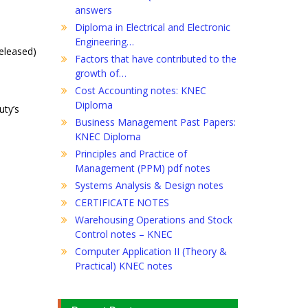
answers
Diploma in Electrical and Electronic
Engineering…
released)
Factors that have contributed to the
growth of…
Cost Accounting notes: KNEC
Diploma
uty’s
Business Management Past Papers:
KNEC Diploma
Principles and Practice of
Management (PPM) pdf notes
Systems Analysis & Design notes
CERTIFICATE NOTES
Warehousing Operations and Stock
Control notes – KNEC
Computer Application II (Theory &
Practical) KNEC notes