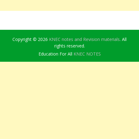
Copyright © 2026
KNEC notes and Revision materials
. All
rights reserved.
Education For All
KNEC NOTES