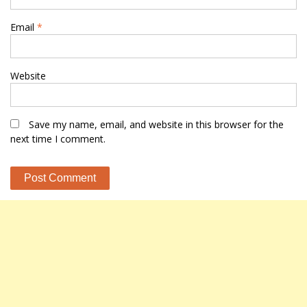
Email
*
Website
Save my name, email, and website in this browser for the
next time I comment.