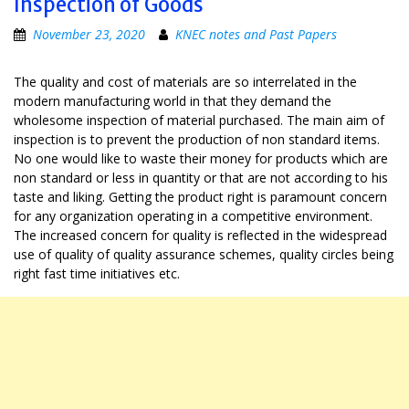
Inspection of Goods
November 23, 2020
KNEC notes and Past Papers
The quality and cost of materials are so interrelated in the
modern manufacturing world in that they demand the
wholesome inspection of material purchased. The main aim of
inspection is to prevent the production of non standard items.
No one would like to waste their money for products which are
non standard or less in quantity or that are not according to his
taste and liking. Getting the product right is paramount concern
for any organization operating in a competitive environment.
The increased concern for quality is reflected in the widespread
use of quality of quality assurance schemes, quality circles being
right fast time initiatives etc.