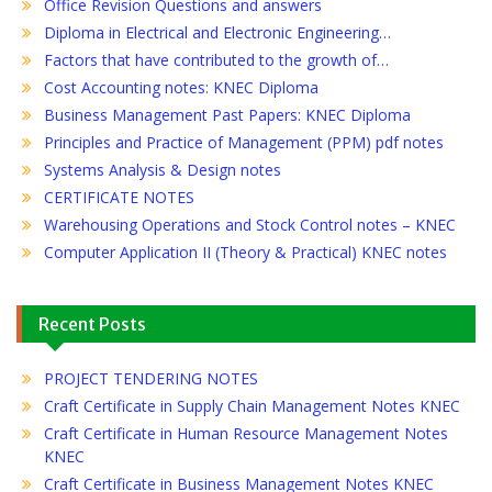
Office Revision Questions and answers
Diploma in Electrical and Electronic Engineering…
Factors that have contributed to the growth of…
Cost Accounting notes: KNEC Diploma
Business Management Past Papers: KNEC Diploma
Principles and Practice of Management (PPM) pdf notes
Systems Analysis & Design notes
CERTIFICATE NOTES
Warehousing Operations and Stock Control notes – KNEC
Computer Application II (Theory & Practical) KNEC notes
Recent Posts
PROJECT TENDERING NOTES
Craft Certificate in Supply Chain Management Notes KNEC
Craft Certificate in Human Resource Management Notes
KNEC
Craft Certificate in Business Management Notes KNEC