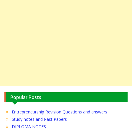
Popular Posts
Entrepreneurship Revision Questions and answers
Study notes and Past Papers
DIPLOMA NOTES