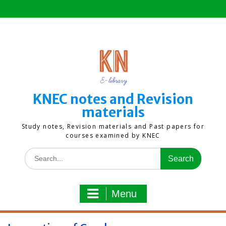
Skip
to
content
KNEC notes and Revision
materials
Study notes, Revision materials and Past papers for
courses examined by KNEC
Search
for:
Menu