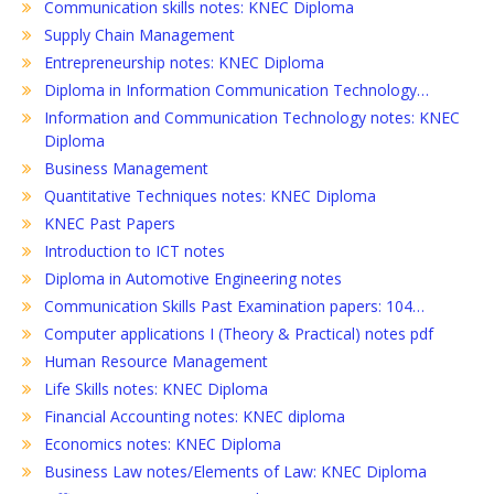
Communication skills notes: KNEC Diploma
Supply Chain Management
Entrepreneurship notes: KNEC Diploma
Diploma in Information Communication Technology…
Information and Communication Technology notes: KNEC
Diploma
Business Management
Quantitative Techniques notes: KNEC Diploma
KNEC Past Papers
Introduction to ICT notes
Diploma in Automotive Engineering notes
Communication Skills Past Examination papers: 104…
Computer applications I (Theory & Practical) notes pdf
Human Resource Management
Life Skills notes: KNEC Diploma
Financial Accounting notes: KNEC diploma
Economics notes: KNEC Diploma
Business Law notes/Elements of Law: KNEC Diploma