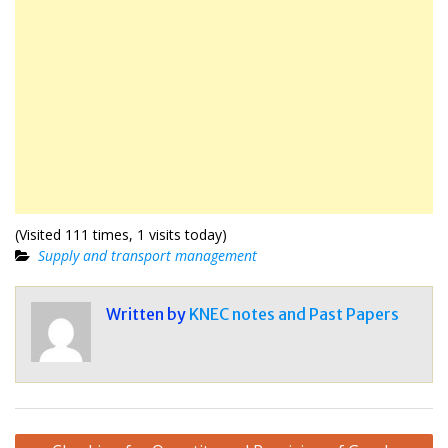
(Visited 111 times, 1 visits today)
Supply and transport management
Written by
KNEC notes and Past Papers
Post