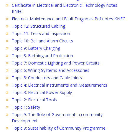
Certificate in Electrical and Electronic Technology notes
KNEC
Electrical Maintenance and Fault Diagnosis Pdf notes KNEC
Topic 12: Structured Cabling
Topic 11: Tests and Inspection
Topic 10: Bell and Alarm Circuits
Topic 9: Battery Charging
Topic 8: Earthing and Protection
Topic 7: Domestic Lighting and Power Circuits
Topic 6: Wiring Systems and Accessories
Topic 5: Conductors and Cable Joints
Topic 4: Electrical Instruments and Measurements
Topic 3: Electrical Power Supply
Topic 2: Electrical Tools
Topic 1: Safety
Topic 9: The Role of Government in community
Development
Topic 8: Sustainability of Community Programme