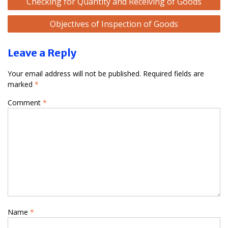
Checking for Quantity and Receiving of Goods
navigation
Objectives of Inspection of Goods
Leave a Reply
Your email address will not be published.
Required fields are
marked
*
Comment
*
Name
*