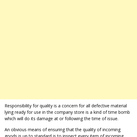
Responsibility for quality is a concern for all defective material
lying ready for use in the company store is a kind of time bomb
which will do its damage at or following the time of issue.
An obvious means of ensuring that the quality of incoming
goods is up to standard is to inspect every item of incoming