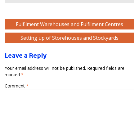
Post
Fulfilment Warehouses and Fulfilment Centres
navigation
Setting up of Storehouses and Stockyards
Leave a Reply
Your email address will not be published.
Required fields are
marked
*
Comment
*