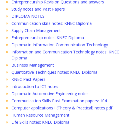
Entrepreneurship Revision Questions and answers
Study notes and Past Papers
DIPLOMA NOTES
Communication skills notes: KNEC Diploma
Supply Chain Management
Entrepreneurship notes: KNEC Diploma
Diploma in Information Communication Technology…
Information and Communication Technology notes: KNEC
Diploma
Business Management
Quantitative Techniques notes: KNEC Diploma
KNEC Past Papers
Introduction to ICT notes
Diploma in Automotive Engineering notes
Communication Skills Past Examination papers: 104…
Computer applications I (Theory & Practical) notes pdf
Human Resource Management
Life Skills notes: KNEC Diploma