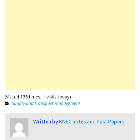
(Visited 136 times, 1 visits today)
Supply and transport management
Written by
KNEC notes and Past Papers