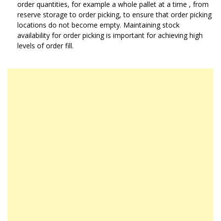
order quantities, for example a whole pallet at a time , from
reserve storage to order picking, to ensure that order picking
locations do not become empty. Maintaining stock
availability for order picking is important for achieving high
levels of order fill.