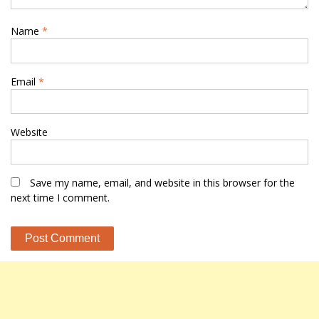
Name
*
Email
*
Website
Save my name, email, and website in this browser for the
next time I comment.