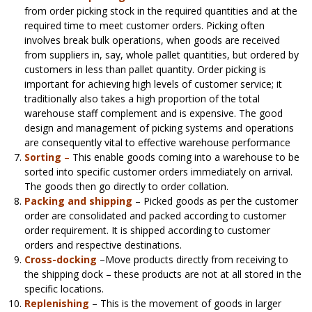
from order picking stock in the required quantities and at the
required time to meet customer orders. Picking often
involves break bulk operations, when goods are received
from suppliers in, say, whole pallet quantities, but ordered by
customers in less than pallet quantity. Order picking is
important for achieving high levels of customer service; it
traditionally also takes a high proportion of the total
warehouse staff complement and is expensive. The good
design and management of picking systems and operations
are consequently vital to effective warehouse performance
Sorting
–
This enable goods coming into a warehouse to be
sorted into specific customer orders immediately on arrival.
The goods then go directly to order collation.
Packing and shipping
– Picked goods as per the customer
order are consolidated and packed according to customer
order requirement. It is shipped according to customer
orders and respective destinations.
Cross-docking
–Move products directly from receiving to
the shipping dock – these products are not at all stored in the
specific locations.
Replenishing
– This is the movement of goods in larger