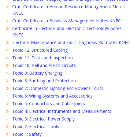
Craft Certificate in Human Resource Management Notes
KNEC
Craft Certificate in Business Management Notes KNEC
Certificate in Electrical and Electronic Technology notes
KNEC
Electrical Maintenance and Fault Diagnosis Pdf notes KNEC
Topic 12: Structured Cabling
Topic 11: Tests and Inspection
Topic 10: Bell and Alarm Circuits
Topic 9: Battery Charging
Topic 8: Earthing and Protection
Topic 7: Domestic Lighting and Power Circuits
Topic 6: Wiring Systems and Accessories
Topic 5: Conductors and Cable Joints
Topic 4: Electrical Instruments and Measurements
Topic 3: Electrical Power Supply
Topic 2: Electrical Tools
Topic 1: Safety