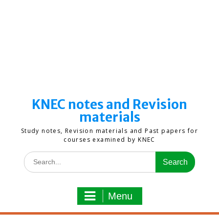
KNEC notes and Revision
materials
Study notes, Revision materials and Past papers for
courses examined by KNEC
Search
for:
Menu