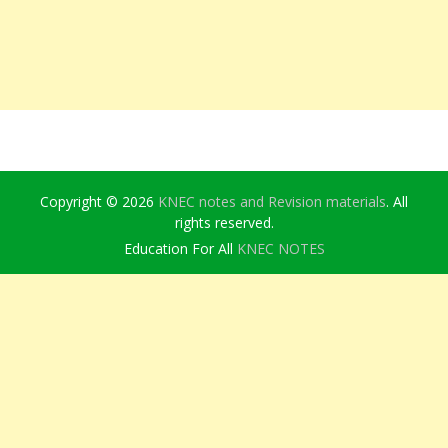
Copyright © 2026
KNEC notes and Revision materials
. All
rights reserved.
Education For All
KNEC NOTES