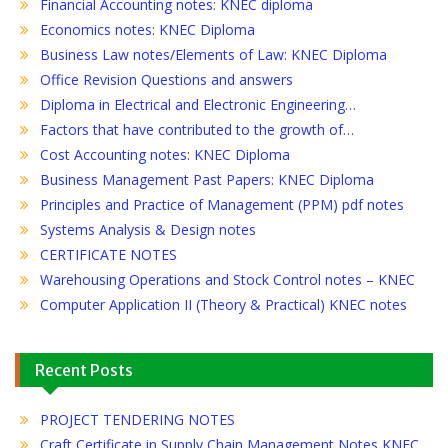
Financial Accounting notes: KNEC diploma
Economics notes: KNEC Diploma
Business Law notes/Elements of Law: KNEC Diploma
Office Revision Questions and answers
Diploma in Electrical and Electronic Engineering…
Factors that have contributed to the growth of…
Cost Accounting notes: KNEC Diploma
Business Management Past Papers: KNEC Diploma
Principles and Practice of Management (PPM) pdf notes
Systems Analysis & Design notes
CERTIFICATE NOTES
Warehousing Operations and Stock Control notes – KNEC
Computer Application II (Theory & Practical) KNEC notes
Recent Posts
PROJECT TENDERING NOTES
Craft Certificate in Supply Chain Management Notes KNEC