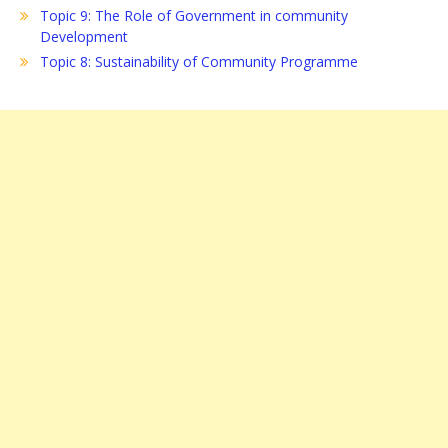
Topic 9: The Role of Government in community
Development
Topic 8: Sustainability of Community Programme