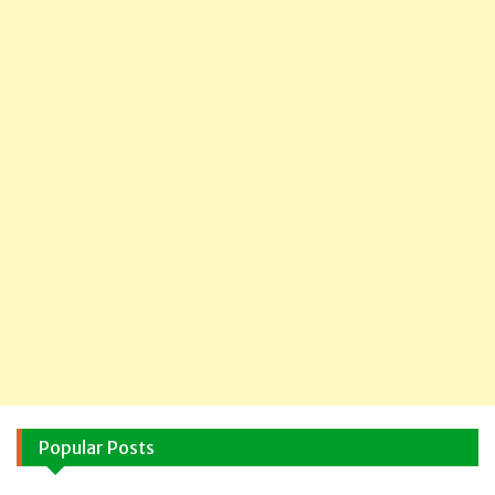
Popular Posts