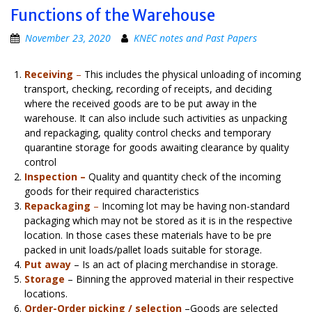
Functions of the Warehouse
November 23, 2020
KNEC notes and Past Papers
Receiving
–
This includes the physical unloading of incoming
transport, checking, recording of receipts, and deciding
where the received goods are to be put away in the
warehouse. It can also include such activities as unpacking
and repackaging, quality control checks and temporary
quarantine storage for goods awaiting clearance by quality
control
Inspection –
Quality and quantity check of the incoming
goods for their required characteristics
Repackaging
–
Incoming lot may be having non-standard
packaging which may not be stored as it is in the respective
location. In those cases these materials have to be pre
packed in unit loads/pallet loads suitable for storage.
Put away
– Is an act of placing merchandise in storage.
Storage
– Binning the approved material in their respective
locations.
Order-Order picking / selection
–Goods are selected