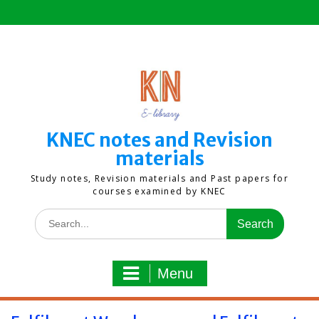
Skip
to
content
KNEC notes and Revision
materials
Study notes, Revision materials and Past papers for
courses examined by KNEC
Search
for:
Menu