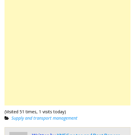
(Visited 51 times, 1 visits today)
Supply and transport management