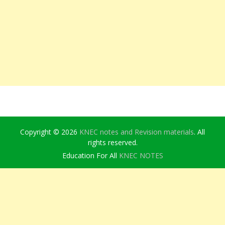
Copyright © 2026
KNEC notes and Revision materials
. All
rights reserved.
Education For All
KNEC NOTES