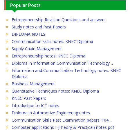
Popular Posts
Entrepreneurship Revision Questions and answers
Study notes and Past Papers
DIPLOMA NOTES
Communication skills notes: KNEC Diploma
Supply Chain Management
Entrepreneurship notes: KNEC Diploma
Diploma in Information Communication Technology…
Information and Communication Technology notes: KNEC
Diploma
Business Management
Quantitative Techniques notes: KNEC Diploma
KNEC Past Papers
Introduction to ICT notes
Diploma in Automotive Engineering notes
Communication Skills Past Examination papers: 104…
Computer applications I (Theory & Practical) notes pdf