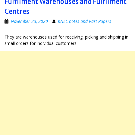
Fulfilment Warehouses and Fulfilment
Centres
November 23, 2020
KNEC notes and Past Papers
They are warehouses used for receiving, picking and shipping in
small orders for individual customers.