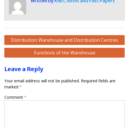
Written by
KNEC notes and Past Papers
Post
Distribution Warehouse and Distribution Centres
navigation
Functions of the Warehouse
Leave a Reply
Your email address will not be published.
Required fields are
marked
*
Comment
*