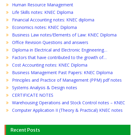
Human Resource Management
Life Skills notes: KNEC Diploma
Financial Accounting notes: KNEC diploma
Economics notes: KNEC Diploma
Business Law notes/Elements of Law: KNEC Diploma
Office Revision Questions and answers
Diploma in Electrical and Electronic Engineering…
Factors that have contributed to the growth of…
Cost Accounting notes: KNEC Diploma
Business Management Past Papers: KNEC Diploma
Principles and Practice of Management (PPM) pdf notes
Systems Analysis & Design notes
CERTIFICATE NOTES
Warehousing Operations and Stock Control notes – KNEC
Computer Application II (Theory & Practical) KNEC notes
Recent Posts