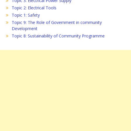
Topic 3: Electrical Power Supply
Topic 2: Electrical Tools
Topic 1: Safety
Topic 9: The Role of Government in community
Development
Topic 8: Sustainability of Community Programme