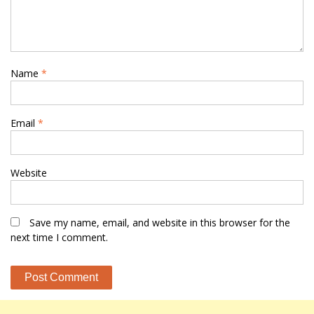
Name
*
Email
*
Website
Save my name, email, and website in this browser for the
next time I comment.