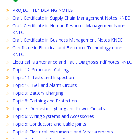
PROJECT TENDERING NOTES
Craft Certificate in Supply Chain Management Notes KNEC
Craft Certificate in Human Resource Management Notes
KNEC
Craft Certificate in Business Management Notes KNEC
Certificate in Electrical and Electronic Technology notes
KNEC
Electrical Maintenance and Fault Diagnosis Pdf notes KNEC
Topic 12: Structured Cabling
Topic 11: Tests and Inspection
Topic 10: Bell and Alarm Circuits
Topic 9: Battery Charging
Topic 8: Earthing and Protection
Topic 7: Domestic Lighting and Power Circuits
Topic 6: Wiring Systems and Accessories
Topic 5: Conductors and Cable Joints
Topic 4: Electrical Instruments and Measurements