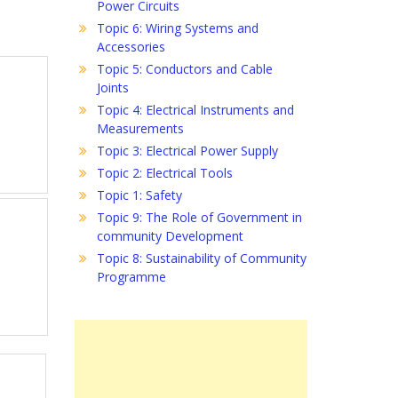
Power Circuits
Topic 6: Wiring Systems and
Accessories
Topic 5: Conductors and Cable
Joints
Topic 4: Electrical Instruments and
Measurements
Topic 3: Electrical Power Supply
Topic 2: Electrical Tools
Topic 1: Safety
Topic 9: The Role of Government in
community Development
Topic 8: Sustainability of Community
Programme