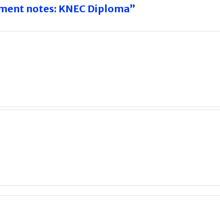
ement notes: KNEC Diploma”