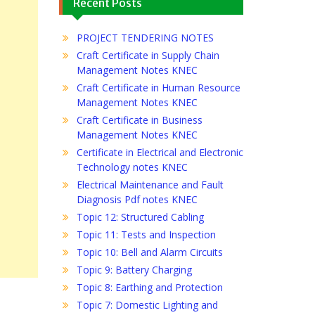
Recent Posts
PROJECT TENDERING NOTES
Craft Certificate in Supply Chain
Management Notes KNEC
Craft Certificate in Human Resource
Management Notes KNEC
Craft Certificate in Business
Management Notes KNEC
Certificate in Electrical and Electronic
Technology notes KNEC
Electrical Maintenance and Fault
Diagnosis Pdf notes KNEC
Topic 12: Structured Cabling
Topic 11: Tests and Inspection
Topic 10: Bell and Alarm Circuits
Topic 9: Battery Charging
Topic 8: Earthing and Protection
Topic 7: Domestic Lighting and