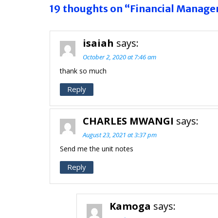
19 thoughts on “Financial Manag
isaiah
says:
October 2, 2020 at 7:46 am
thank so much
Reply
CHARLES MWANGI
says:
August 23, 2021 at 3:37 pm
Send me the unit notes
Reply
Kamoga
says: