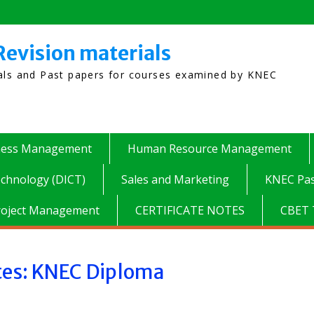
Revision materials
ials and Past papers for courses examined by KNEC
ness Management
Human Resource Management
chnology (DICT)
Sales and Marketing
KNEC Pas
roject Management
CERTIFICATE NOTES
CBET 
tes: KNEC Diploma