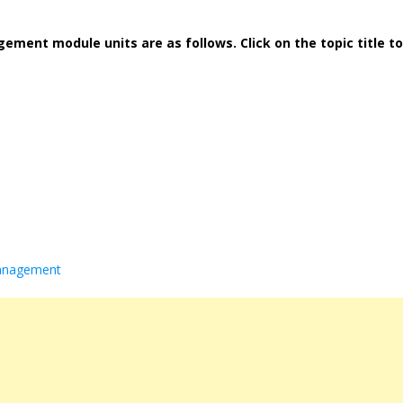
ment module units are as follows. Click on the topic title to
management