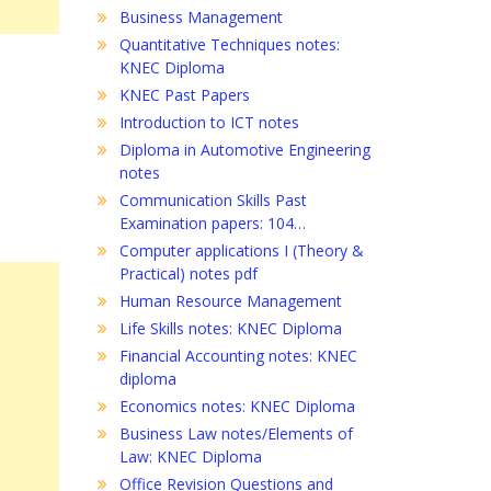
Business Management
Quantitative Techniques notes:
KNEC Diploma
KNEC Past Papers
Introduction to ICT notes
Diploma in Automotive Engineering
notes
Communication Skills Past
Examination papers: 104…
Computer applications I (Theory &
Practical) notes pdf
Human Resource Management
Life Skills notes: KNEC Diploma
Financial Accounting notes: KNEC
diploma
Economics notes: KNEC Diploma
Business Law notes/Elements of
Law: KNEC Diploma
Office Revision Questions and