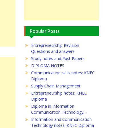
Popular Posts
Entrepreneurship Revision
Questions and answers
Study notes and Past Papers
DIPLOMA NOTES
Communication skills notes: KNEC
Diploma
Supply Chain Management
Entrepreneurship notes: KNEC
Diploma
Diploma in Information
Communication Technology…
Information and Communication
Technology notes: KNEC Diploma