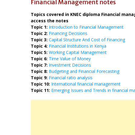
Financial Management notes
Topics covered in KNEC diploma Financial manage
access the notes
Topic 1:
Introduction to Financial Management
Topic 2:
Financing Decisions
Topic 3:
Capital Structure And Cost of Financing
Topic 4:
Financial Institutions in Kenya
Topic 5:
Working Capital Management
Topic 6:
Time Value of Money
Topic 7:
Investment Decisions
Topic 8:
Budgeting and Financial Forecasting
Topic 9:
Financial ratio analysis
Topic 10:
International financial management
Topic 11:
Emerging Issues and Trends in financial 