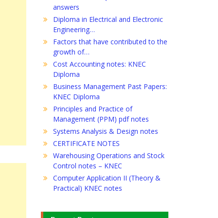
answers
Diploma in Electrical and Electronic
Engineering…
Factors that have contributed to the
growth of…
Cost Accounting notes: KNEC
Diploma
Business Management Past Papers:
KNEC Diploma
Principles and Practice of
Management (PPM) pdf notes
Systems Analysis & Design notes
CERTIFICATE NOTES
Warehousing Operations and Stock
Control notes – KNEC
Computer Application II (Theory &
Practical) KNEC notes