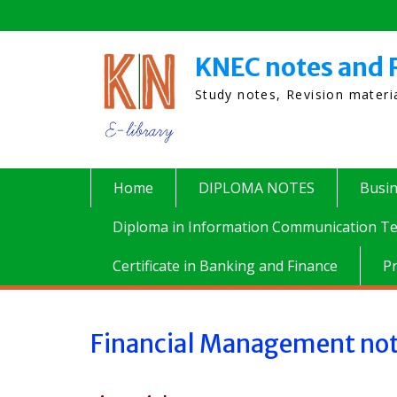
Skip
to
content
KNEC notes and 
Study notes, Revision mater
Home
DIPLOMA NOTES
Busi
Diploma in Information Communication Te
Certificate in Banking and Finance
P
Financial Management no