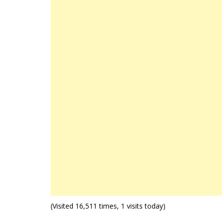
(Visited 16,511 times, 1 visits today)