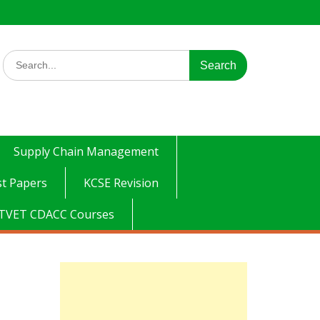
Search
for:
Supply Chain Management
t Papers
KCSE Revision
TVET CDACC Courses