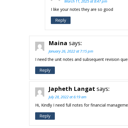
March 11, 2025 at 8:47 pm
I like your notes they are so good
Reply
Maina
says:
January 26, 2022 at 7:15 pm
I need the unit notes and subsequent revision qu
Reply
Japheth Langat
says:
July 28, 2022 at 6:19 am
Hi, Kindly I need full notes for financial managem
Reply