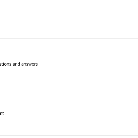
estions and answers
ent