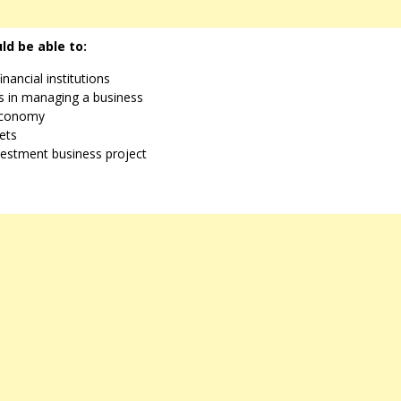
ld be able to:
nancial institutions
ss in managing a business
 economy
ets
nvestment business project