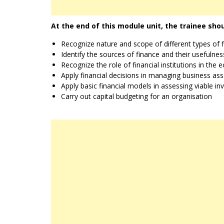
At the end of this module unit, the trainee shou
Recognize nature and scope of different types of fi
Identify the sources of finance and their usefulne
Recognize the role of financial institutions in the
Apply financial decisions in managing business ass
Apply basic financial models in assessing viable i
Carry out capital budgeting for an organisation