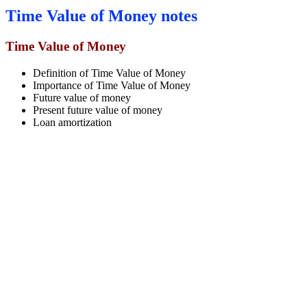
Time Value of Money notes
Time Value of Money
Definition of Time Value of Money
Importance of Time Value of Money
Future value of money
Present future value of money
Loan amortization