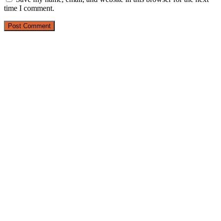
time I comment.