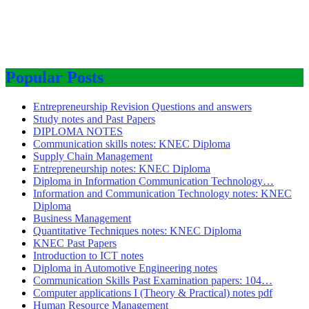
Popular Posts
Entrepreneurship Revision Questions and answers
Study notes and Past Papers
DIPLOMA NOTES
Communication skills notes: KNEC Diploma
Supply Chain Management
Entrepreneurship notes: KNEC Diploma
Diploma in Information Communication Technology…
Information and Communication Technology notes: KNEC
Diploma
Business Management
Quantitative Techniques notes: KNEC Diploma
KNEC Past Papers
Introduction to ICT notes
Diploma in Automotive Engineering notes
Communication Skills Past Examination papers: 104…
Computer applications I (Theory & Practical) notes pdf
Human Resource Management