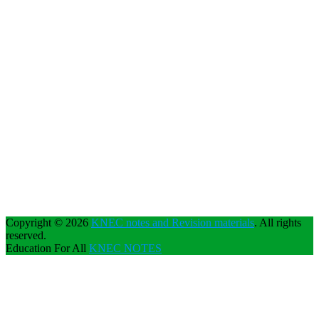
Copyright © 2026
KNEC notes and Revision materials
. All rights
reserved.
Education For All
KNEC NOTES