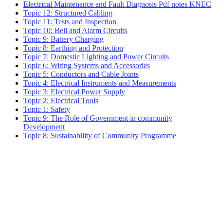
Electrical Maintenance and Fault Diagnosis Pdf notes KNEC
Topic 12: Structured Cabling
Topic 11: Tests and Inspection
Topic 10: Bell and Alarm Circuits
Topic 9: Battery Charging
Topic 8: Earthing and Protection
Topic 7: Domestic Lighting and Power Circuits
Topic 6: Wiring Systems and Accessories
Topic 5: Conductors and Cable Joints
Topic 4: Electrical Instruments and Measurements
Topic 3: Electrical Power Supply
Topic 2: Electrical Tools
Topic 1: Safety
Topic 9: The Role of Government in community
Development
Topic 8: Sustainability of Community Programme