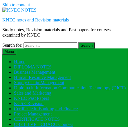
Skip to content
KNEC notes and Revision materials
Study notes, Revision materials and Past papers for courses
examined by KNEC
Search for:
Menu
Home
DIPLOMA NOTES
Business Management
Human Resource Management
Supply Chain Management
Diploma in Information Communication Technology (DICT)
Sales and Marketing
KNEC Past Papers
KCSE Revision
Certificate in Banking and Finance
Project Management
CERTIFICATE NOTES
CBET TVET CDACC Courses