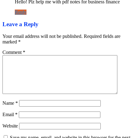
Hello! Plz help me with pdf notes for business finance
Reply
Leave a Reply
Your email address will not be published.
Required fields are
marked
*
Comment
*
Name
*
Email
*
Website
Save my name, email, and website in this browser for the next