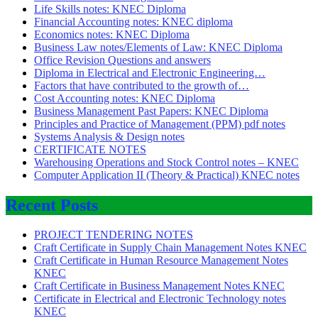
Life Skills notes: KNEC Diploma
Financial Accounting notes: KNEC diploma
Economics notes: KNEC Diploma
Business Law notes/Elements of Law: KNEC Diploma
Office Revision Questions and answers
Diploma in Electrical and Electronic Engineering…
Factors that have contributed to the growth of…
Cost Accounting notes: KNEC Diploma
Business Management Past Papers: KNEC Diploma
Principles and Practice of Management (PPM) pdf notes
Systems Analysis & Design notes
CERTIFICATE NOTES
Warehousing Operations and Stock Control notes – KNEC
Computer Application II (Theory & Practical) KNEC notes
Recent Posts
PROJECT TENDERING NOTES
Craft Certificate in Supply Chain Management Notes KNEC
Craft Certificate in Human Resource Management Notes
KNEC
Craft Certificate in Business Management Notes KNEC
Certificate in Electrical and Electronic Technology notes
KNEC