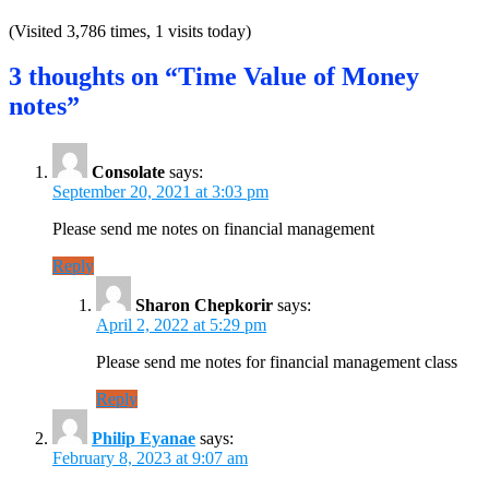
(Visited 3,786 times, 1 visits today)
3 thoughts on “Time Value of Money
notes”
Consolate
says:
September 20, 2021 at 3:03 pm
Please send me notes on financial management
Reply
Sharon Chepkorir
says:
April 2, 2022 at 5:29 pm
Please send me notes for financial management class
Reply
Philip Eyanae
says:
February 8, 2023 at 9:07 am